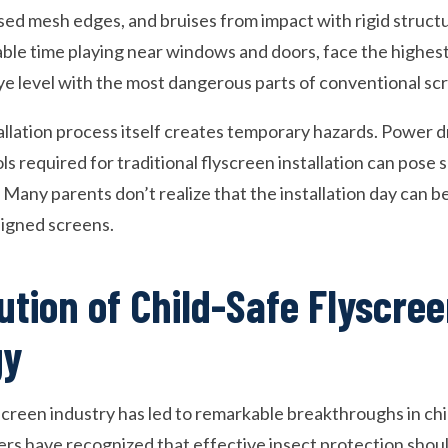
ed mesh edges, and bruises from impact with rigid structu
le time playing near windows and doors, face the highest 
ye level with the most dangerous parts of conventional sc
tallation process itself creates temporary hazards. Power dr
ls required for traditional flyscreen installation can pose 
 Many parents don’t realize that the installation day can b
signed screens.
ution of Child-Safe Flyscre
gy
screen industry has led to remarkable breakthroughs in chi
 have recognized that effective insect protection shoul