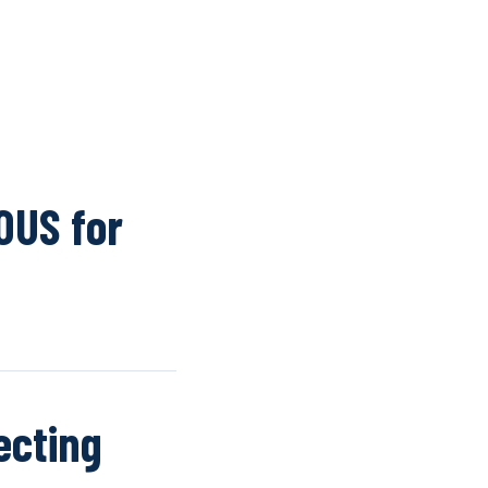
K
WINDOW SCREENS
DOOR SCREENS
BUYING GUIDE
ARTICLES
OUS for
ecting