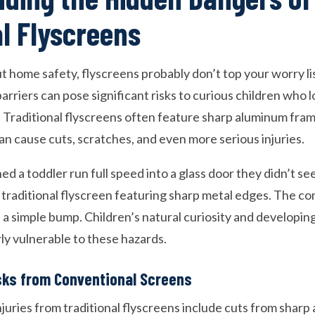
al Flyscreens
 home safety, flyscreens probably don’t top your worry l
rriers can pose significant risks to curious children who 
 Traditional flyscreens often feature sharp aluminum fra
an cause cuts, scratches, and even more serious injuries.
d a toddler run full speed into a glass door they didn’t s
 traditional flyscreen featuring sharp metal edges. The 
 a simple bump. Children’s natural curiosity and developin
ly vulnerable to these hazards.
sks from Conventional Screens
juries from traditional flyscreens include cuts from shar