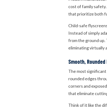
cost of family safet
that prioritize both f
Child-safe flyscreen
Instead of simply ad
from the ground up. T
eliminating virtually al
Smooth, Rounded 
The most significant
rounded edges throug
corners and exposed 
that eliminate cutti
Think of it like the 