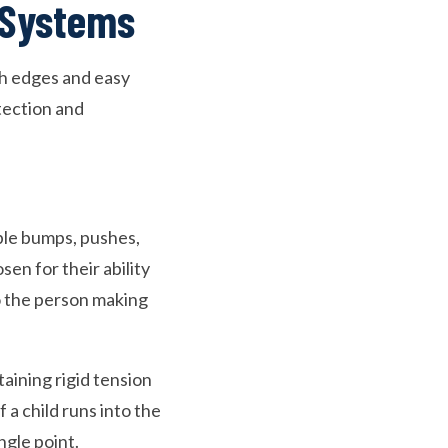
 Systems
th edges and easy
tection and
able bumps, pushes,
en for their ability
o the person making
aining rigid tension
 a child runs into the
ngle point.