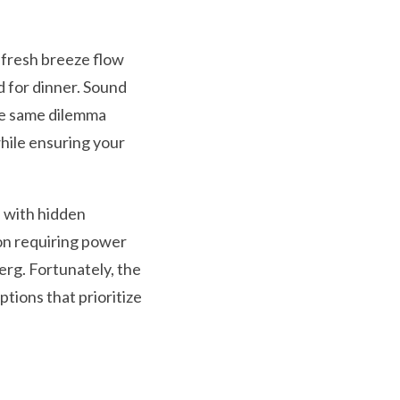
e fresh breeze flow
 for dinner. Sound
the same dilemma
while ensuring your
e with hidden
on requiring power
berg. Fortunately, the
ptions that prioritize