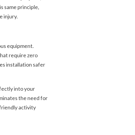
is same principle,
 injury.
rous equipment.
hat require zero
s installation safer
fectly into your
minates the need for
friendly activity