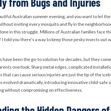
ly from Bugs and Injuries
beautiful Australian summer evening, and you want to let th
thout inviting every mosquito and fly in the neighborhood
alone in this struggle. Millions of Australian families face 
f I told you there’s a way to keep those pesky insects out 
ns have been the go-to solution for decades, but they com
rents overlook. Sharp metal edges, complicated installati
s that can cause serious injuries are just the tip of the ice
s evolved dramatically, introducing innovative child-safe o
ing without compromising on effectiveness.
ding the Hidden Dangers of