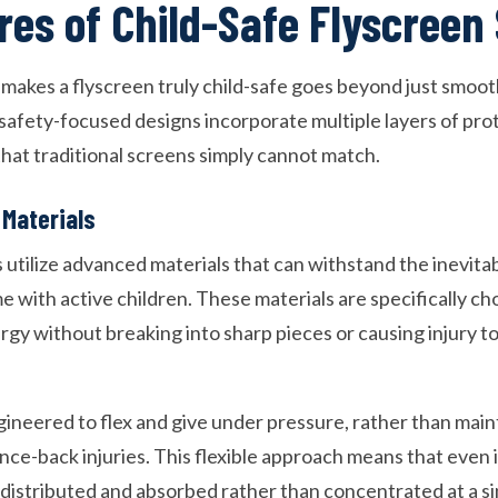
res of Child-Safe Flyscreen
akes a flyscreen truly child-safe goes beyond just smoo
 safety-focused designs incorporate multiple layers of pro
that traditional screens simply cannot match.
 Materials
s utilize advanced materials that can withstand the inevit
 with active children. These materials are specifically chos
rgy without breaking into sharp pieces or causing injury t
gineered to flex and give under pressure, rather than maint
ce-back injuries. This flexible approach means that even if
 distributed and absorbed rather than concentrated at a si