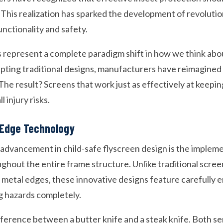
y. This realization has sparked the development of revolut
unctionality and safety.
s represent a complete paradigm shift in how we think ab
apting traditional designs, manufacturers have reimagin
he result? Screens that work just as effectively at keepin
l injury risks.
Edge Technology
 advancement in child-safe flyscreen design is the implem
hout the entire frame structure. Unlike traditional scree
metal edges, these innovative designs feature carefully 
ng hazards completely.
difference between a butter knife and a steak knife. Both s