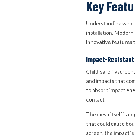
Key Featu
Understanding what m
installation. Modern
innovative features 
Impact-Resistant
Child-safe flyscreen
and impacts that come
to absorb impact ene
contact.
The mesh itself is en
that could cause boun
screen, the impact is