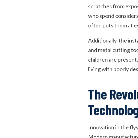
scratches from expos
who spend considerab
often puts them at e
Additionally, the ins
and metal cutting too
children are present.
living with poorly de
The Revol
Technolo
Innovation in the fly
Modern manufacturers