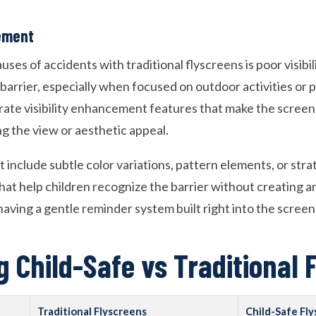
cement
uses of accidents with traditional flyscreens is poor visibil
barrier, especially when focused on outdoor activities or 
rate visibility enhancement features that make the scree
 the view or aesthetic appeal.
 include subtle color variations, pattern elements, or str
hat help children recognize the barrier without creating a
e having a gentle reminder system built right into the screen
 Child-Safe vs Traditional 
Traditional Flyscreens
Child-Safe Fl