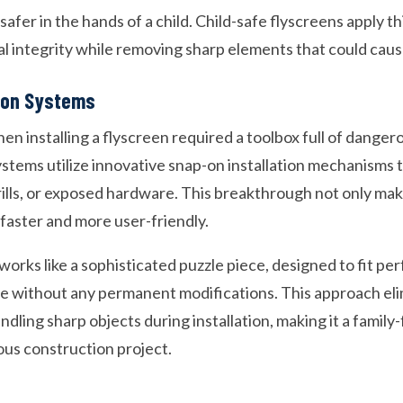
safer in the hands of a child. Child-safe flyscreens apply th
l integrity while removing sharp elements that could cause
tion Systems
en installing a flyscreen required a toolbox full of dange
stems utilize innovative snap-on installation mechanisms t
ills, or exposed hardware. This breakthrough not only make
y faster and more user-friendly.
rks like a sophisticated puzzle piece, designed to fit per
 without any permanent modifications. This approach eli
handling sharp objects during installation, making it a family-
ous construction project.