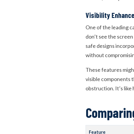
Visibility Enhan
One of the leading ca
don’t see the screen 
safe designs incorpo
without compromising
These features might
visible components t
obstruction. It’s lik
Comparing
Feature