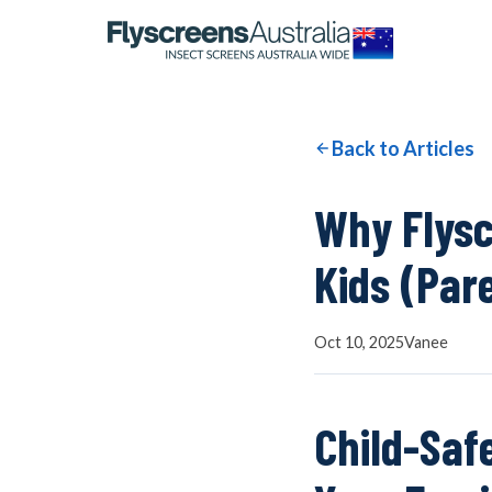
OUR NETWORK
WINDOW SCREENS
Back to Articles
DOOR SCREENS
Why Flysc
Kids (Par
BUYING GUIDE
Oct 10, 2025
Vanee
ARTICLES
Child-Saf