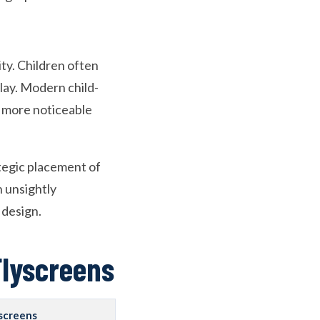
ity. Children often
play. Modern child-
n more noticeable
ategic placement of
n unsightly
 design.
Flyscreens
yscreens