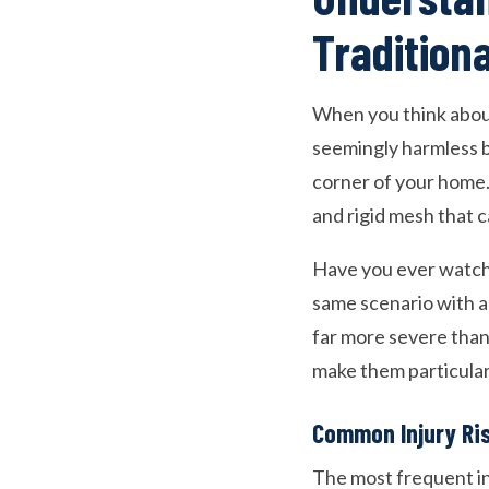
Tradition
When you think about
seemingly harmless ba
corner of your home.
and rigid mesh that c
Have you ever watche
same scenario with a
far more severe than
make them particular
Common Injury Ri
The most frequent in