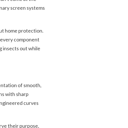
ionary screen systems
out home protection.
ed every component
g insects out while
entation of smooth,
ns with sharp
engineered curves
erve their purpose,