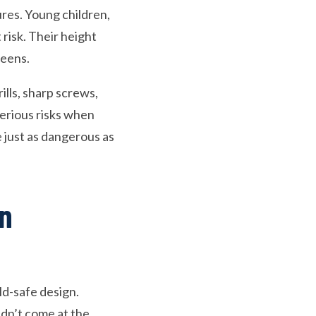
res. Young children,
risk. Their height
reens.
ills, sharp screws,
serious risks when
e just as dangerous as
en
ld-safe design.
dn’t come at the