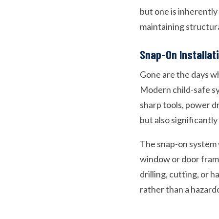
but one is inherently 
maintaining structura
Snap-On Installa
Gone are the days wh
Modern child-safe sy
sharp tools, power dr
but also significantl
The snap-on system wo
window or door frame
drilling, cutting, or 
rather than a hazard