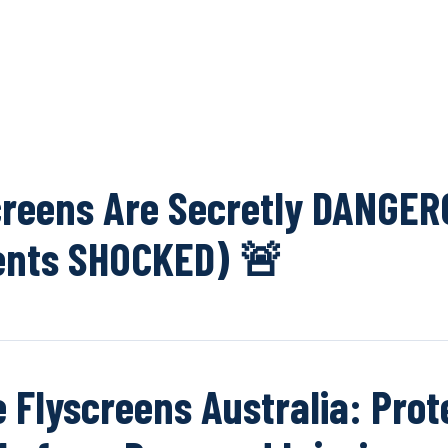
OUR NETWOR
reens Are Secretly DANGER
ents SHOCKED) 🚨
e Flyscreens Australia: Prot