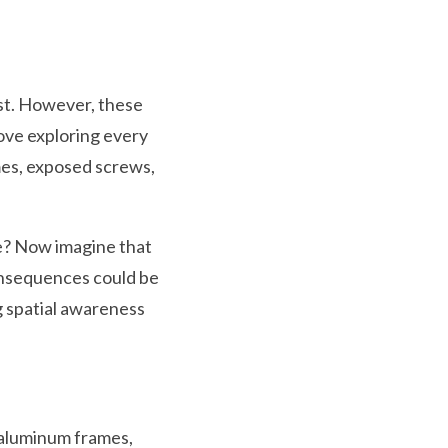
ist. However, these
love exploring every
mes, exposed screws,
ee? Now imagine that
consequences could be
g spatial awareness
p aluminum frames,