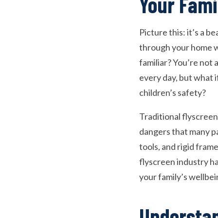
Your Fami
Picture this: it’s a 
through your home wi
familiar? You’re not 
every day, but what i
children’s safety?
Traditional flyscree
dangers that many pa
tools, and rigid frame
flyscreen industry ha
your family’s wellbe
Understan