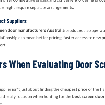
vice might require separate arrangements.
ct Suppliers
reen door manufacturers Australia
produces also operat
elationship can mean better pricing, faster access to new 
ort.
rs When Evaluating Door Sc
pplier isn’t just about finding the cheapest price or the fl
ld really focus on when hunting for the
best screen door
e.