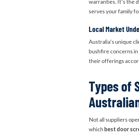
warranties. It’s the 
serves your family f
Local Market Und
Australia’s unique cl
bushfire concerns in 
their offerings acco
Types of 
Australia
Not all suppliers op
which
best door scr