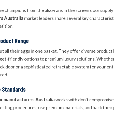
he champions from the also-rans in the screen door suppl
rs Australia
market leaders share several key characterist
tition.
roduct Range
ut all their eggs in one basket. They offer diverse product 
et-friendly options to premium luxury solutions. Whether
ck door or a sophisticated retractable system for your ent
red.
e Standards
or manufacturers Australia
works with don’t compromise 
esting procedures, use premium materials, and back their 