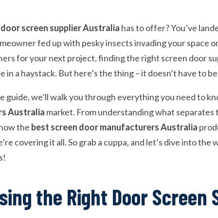
 door screen supplier Australia
has to offer? You’ve lande
eowner fed up with pesky insects invading your space or
ners for your next project, finding the right screen door sup
e in a haystack. But here’s the thing – it doesn’t have to b
e guide, we’ll walk you through everything you need to k
rs Australia
market. From understanding what separates 
 how the
best screen door manufacturers Australia
prod
’re covering it all. So grab a cuppa, and let’s dive into th
s!
ing the Right Door Screen 