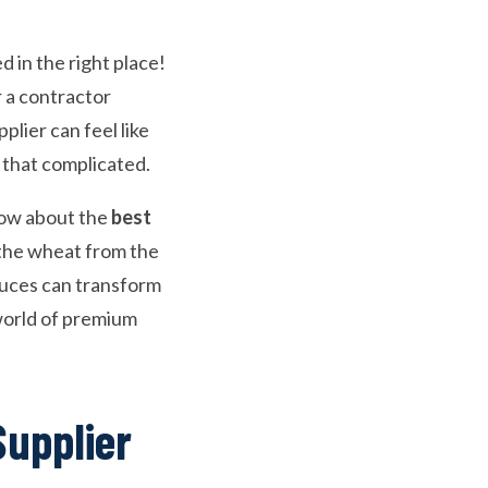
d in the right place!
 a contractor
plier can feel like
e that complicated.
now about the
best
the wheat from the
uces can transform
e world of premium
Supplier