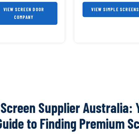
VIEW SCREEN DOOR
VIEW SIMPLE SCREEN
COMPANY
 Screen Supplier Australia: 
Guide to Finding Premium S