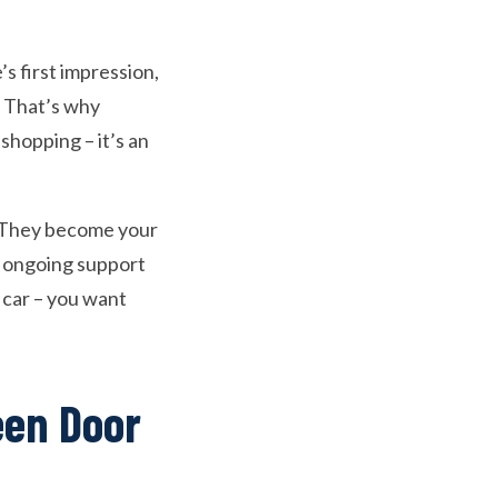
’s first impression,
. That’s why
 shopping – it’s an
t. They become your
o ongoing support
 car – you want
een Door