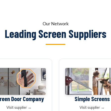
OUR NETWOR
Our Network
Leading Screen Suppliers
reen Door Company
Simple Screens
Visit supplier →
Visit supplier →