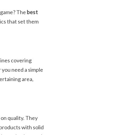
y game? The
best
ics that set them
lines covering
 you need a simple
ertaining area,
on quality. They
products with solid