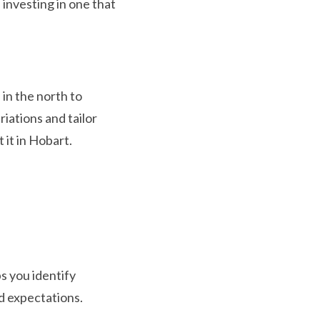
 investing in one that
 in the north to
iations and tailor
 it in Hobart.
s you identify
d expectations.