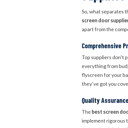
So, what separates t
screen door supplie
apart from the compe
Comprehensive P
Top suppliers don’t p
everything from budg
flyscreen for your ba
they’ve got you cove
Quality Assuranc
The
best screen do
implement rigorous t