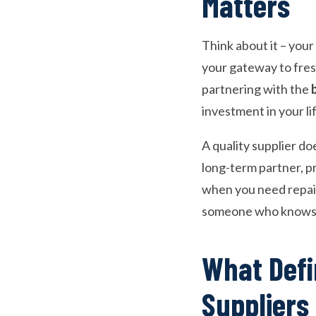
Matters
Think about it – your 
your gateway to fresh
partnering with the
investment in your li
A quality supplier do
long-term partner, p
when you need repairs
someone who knows t
What Defi
Suppliers