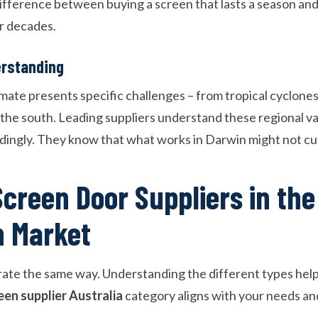
difference between buying a screen that lasts a season and
or decades.
erstanding
imate presents specific challenges – from tropical cyclones
the south. Leading suppliers understand these regional var
rdingly. They know that what works in Darwin might not cut
Screen Door Suppliers in the
n Market
erate the same way. Understanding the different types help
een supplier Australia
category aligns with your needs an