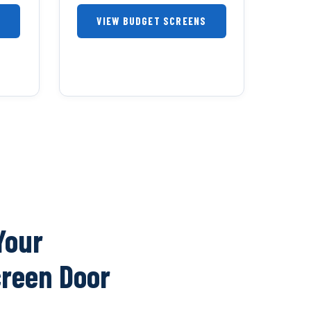
S
VIEW BUDGET SCREENS
Your
creen Door