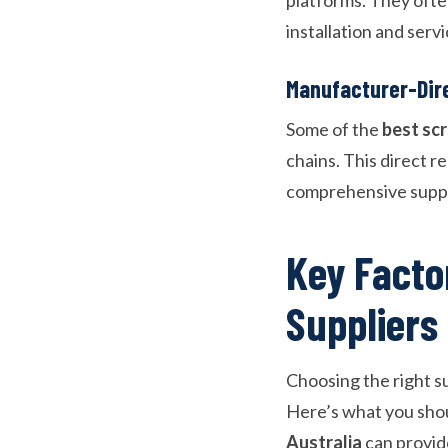
installation and ser
Manufacturer-Dire
Some of the
best sc
chains. This direct r
comprehensive supp
Key Facto
Suppliers
Choosing the right su
Here’s what you shou
Australia
can provid