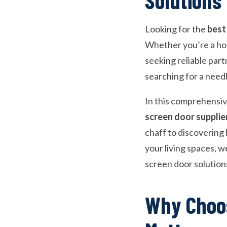
Looking for the
best
Whether you’re a hom
seeking reliable part
searching for a needl
In this comprehensiv
screen door supplie
chaff to discovering
your living spaces, we
screen door solution
Why Choos