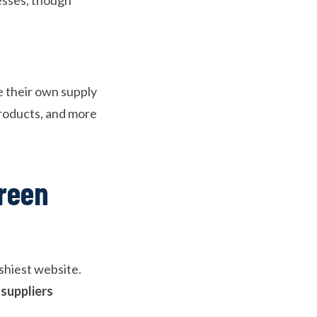
e their own supply
products, and more
reen
ashiest website.
 suppliers