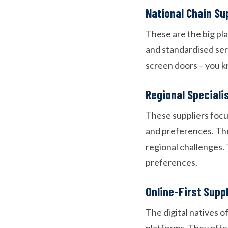
National Chain Su
These are the big pl
and standardised ser
screen doors – you k
Regional Speciali
These suppliers focus
and preferences. The
regional challenges. 
preferences.
Online-First Supp
The digital natives 
platforms. They ofte