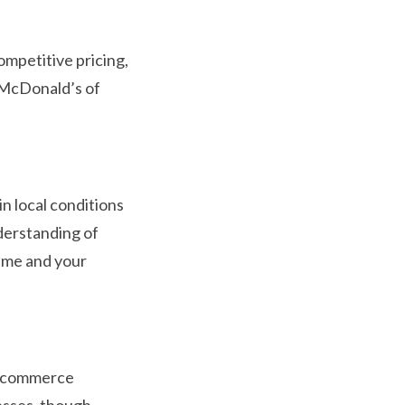
ompetitive pricing,
e McDonald’s of
n local conditions
derstanding of
name and your
 e-commerce
esses, though