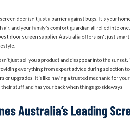
screen door isn’t just a barrier against bugs. It’s your home
 air, and your family’s comfort guardian all rolled into one
best door screen supplier Australia
offers isn’t just smart
festyle.
esn’t just sell you a product and disappear into the sunse
roviding everything from expert advice during selection t
 or upgrades. It’s like having a trusted mechanic for your
heir stuff and has your back when things go sideways.
nes Australia’s Leading Scr