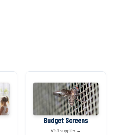
K
WINDOW SCREENS
DOOR SCREENS
BUYING GUIDE
ARTICLES
Budget Screens
Visit supplier →