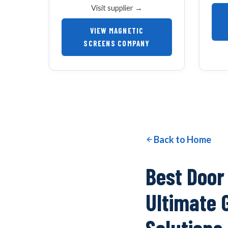
Visit supplier →
VIEW MAGNETIC
SCREENS COMPANY
Back to Home
Best Door
Ultimate 
Solutions