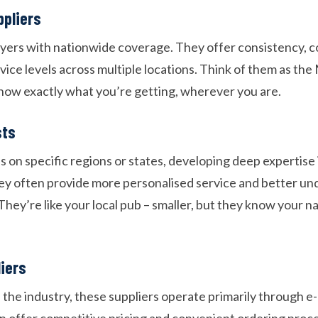
ppliers
ayers with nationwide coverage. They offer consistency, c
vice levels across multiple locations. Think of them as th
now exactly what you’re getting, wherever you are.
sts
 on specific regions or states, developing deep expertise i
y often provide more personalised service and better un
They’re like your local pub – smaller, but they know your 
liers
of the industry, these suppliers operate primarily through
n offer competitive pricing and convenient ordering proc