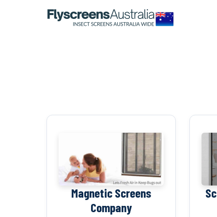
OUR NETWORK
WINDOW SCREENS
DOOR SCREENS
BUYING GUIDE
ARTICLES
Magnetic Screens
Sc
Company