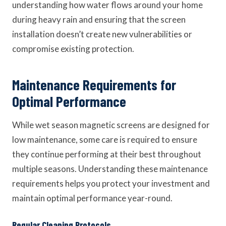
understanding how water flows around your home
during heavy rain and ensuring that the screen
installation doesn’t create new vulnerabilities or
compromise existing protection.
Maintenance Requirements for
Optimal Performance
While wet season magnetic screens are designed for
low maintenance, some care is required to ensure
they continue performing at their best throughout
multiple seasons. Understanding these maintenance
requirements helps you protect your investment and
maintain optimal performance year-round.
Regular Cleaning Protocols