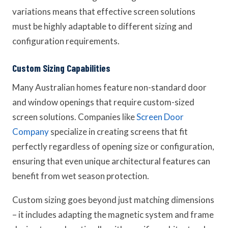
variations means that effective screen solutions
must be highly adaptable to different sizing and
configuration requirements.
Custom Sizing Capabilities
Many Australian homes feature non-standard door
and window openings that require custom-sized
screen solutions. Companies like
Screen Door
Company
specialize in creating screens that fit
perfectly regardless of opening size or configuration,
ensuring that even unique architectural features can
benefit from wet season protection.
Custom sizing goes beyond just matching dimensions
– it includes adapting the magnetic system and frame