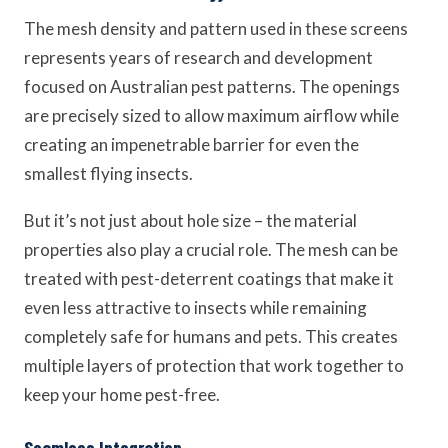
The mesh density and pattern used in these screens
represents years of research and development
focused on Australian pest patterns. The openings
are precisely sized to allow maximum airflow while
creating an impenetrable barrier for even the
smallest flying insects.
But it’s not just about hole size – the material
properties also play a crucial role. The mesh can be
treated with pest-deterrent coatings that make it
even less attractive to insects while remaining
completely safe for humans and pets. This creates
multiple layers of protection that work together to
keep your home pest-free.
Seamless Integration