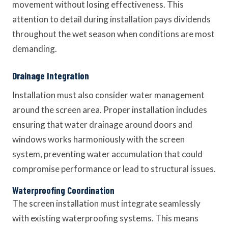
movement without losing effectiveness. This
attention to detail during installation pays dividends
throughout the wet season when conditions are most
demanding.
Drainage Integration
Installation must also consider water management
around the screen area. Proper installation includes
ensuring that water drainage around doors and
windows works harmoniously with the screen
system, preventing water accumulation that could
compromise performance or lead to structural issues.
Waterproofing Coordination
The screen installation must integrate seamlessly
with existing waterproofing systems. This means