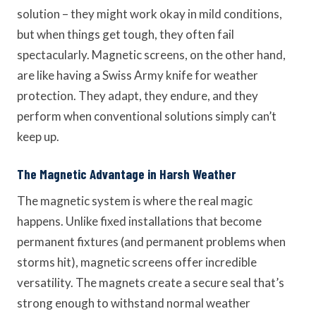
solution – they might work okay in mild conditions,
but when things get tough, they often fail
spectacularly. Magnetic screens, on the other hand,
are like having a Swiss Army knife for weather
protection. They adapt, they endure, and they
perform when conventional solutions simply can’t
keep up.
The Magnetic Advantage in Harsh Weather
The magnetic system is where the real magic
happens. Unlike fixed installations that become
permanent fixtures (and permanent problems when
storms hit), magnetic screens offer incredible
versatility. The magnets create a secure seal that’s
strong enough to withstand normal weather