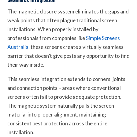
The magnetic closure system eliminates the gaps and
weak points that often plague traditional screen
installations. When properly installed by
professionals from companies like
Simple Screens
Australia
, these screens create a virtually seamless
barrier that doesn’t give pests any opportunity to find
their way inside.
This seamless integration extends to corners, joints,
and connection points – areas where conventional
screens often fail to provide adequate protection.
The magnetic system naturally pulls the screen
material into proper alignment, maintaining
consistent pest protection across the entire
installation.