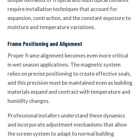
require installation techniques that account for
expansion, contraction, and the constant exposure to
moisture and temperature variations.
Frame Positioning and Alignment
Proper frame alignment becomes even more critical
in wet season applications. The magnetic system
relies on precise positioning to create effective seals,
and this precision must be maintained even as building
materials expand and contract with temperature and
humidity changes.
Professional installers understand these dynamics
and incorporate adjustment mechanisms that allow
the screen system to adapt to normal building