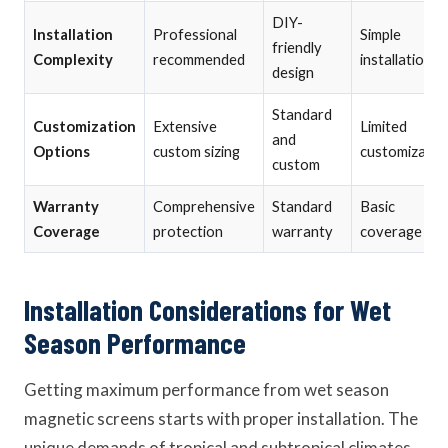
DIY-
Installation
Professional
Simple
friendly
Complexity
recommended
installation
design
Standard
Customization
Extensive
Limited
and
Options
custom sizing
customizatio
custom
Warranty
Comprehensive
Standard
Basic
Coverage
protection
warranty
coverage
Installation Considerations for Wet
Season Performance
Getting maximum performance from wet season
magnetic screens starts with proper installation. The
unique demands of tropical and subtropical climates