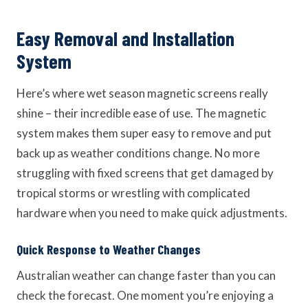
Easy Removal and Installation
System
Here’s where wet season magnetic screens really
shine – their incredible ease of use. The magnetic
system makes them super easy to remove and put
back up as weather conditions change. No more
struggling with fixed screens that get damaged by
tropical storms or wrestling with complicated
hardware when you need to make quick adjustments.
Quick Response to Weather Changes
Australian weather can change faster than you can
check the forecast. One moment you’re enjoying a