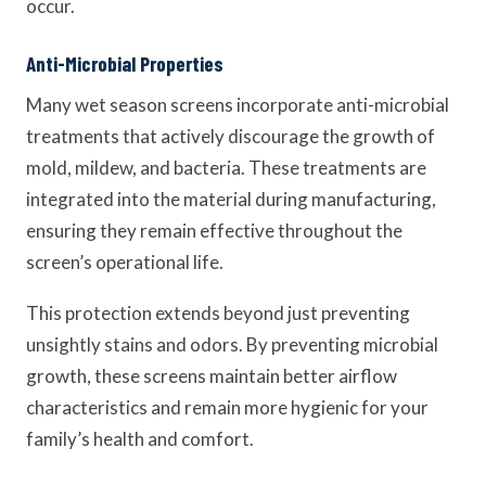
occur.
Anti-Microbial Properties
Many wet season screens incorporate anti-microbial
treatments that actively discourage the growth of
mold, mildew, and bacteria. These treatments are
integrated into the material during manufacturing,
ensuring they remain effective throughout the
screen’s operational life.
This protection extends beyond just preventing
unsightly stains and odors. By preventing microbial
growth, these screens maintain better airflow
characteristics and remain more hygienic for your
family’s health and comfort.