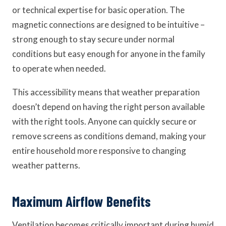
or technical expertise for basic operation. The
magnetic connections are designed to be intuitive –
strong enough to stay secure under normal
conditions but easy enough for anyone in the family
to operate when needed.
This accessibility means that weather preparation
doesn’t depend on having the right person available
with the right tools. Anyone can quickly secure or
remove screens as conditions demand, making your
entire household more responsive to changing
weather patterns.
Maximum Airflow Benefits
Ventilation becomes critically important during humid