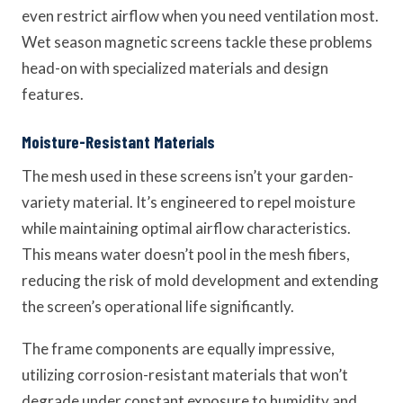
even restrict airflow when you need ventilation most.
Wet season magnetic screens tackle these problems
head-on with specialized materials and design
features.
Moisture-Resistant Materials
The mesh used in these screens isn’t your garden-
variety material. It’s engineered to repel moisture
while maintaining optimal airflow characteristics.
This means water doesn’t pool in the mesh fibers,
reducing the risk of mold development and extending
the screen’s operational life significantly.
The frame components are equally impressive,
utilizing corrosion-resistant materials that won’t
degrade under constant exposure to humidity and