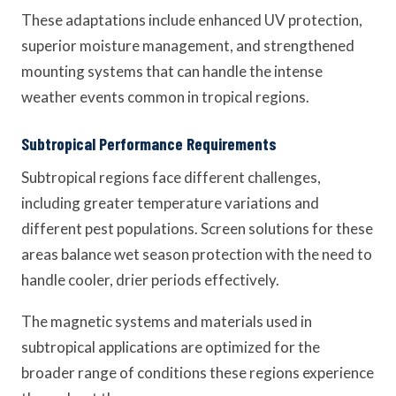
These adaptations include enhanced UV protection,
superior moisture management, and strengthened
mounting systems that can handle the intense
weather events common in tropical regions.
Subtropical Performance Requirements
Subtropical regions face different challenges,
including greater temperature variations and
different pest populations. Screen solutions for these
areas balance wet season protection with the need to
handle cooler, drier periods effectively.
The magnetic systems and materials used in
subtropical applications are optimized for the
broader range of conditions these regions experience