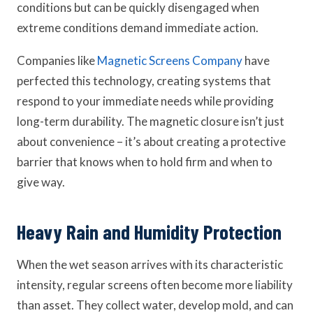
conditions but can be quickly disengaged when
extreme conditions demand immediate action.
Companies like
Magnetic Screens Company
have
perfected this technology, creating systems that
respond to your immediate needs while providing
long-term durability. The magnetic closure isn’t just
about convenience – it’s about creating a protective
barrier that knows when to hold firm and when to
give way.
Heavy Rain and Humidity Protection
When the wet season arrives with its characteristic
intensity, regular screens often become more liability
than asset. They collect water, develop mold, and can