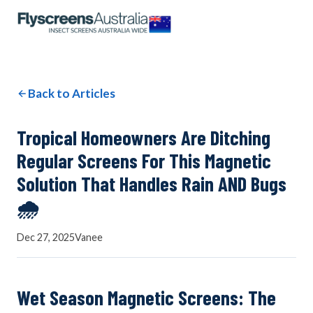
OUR NETWORK
WINDOW SCREENS
Back to Articles
DOOR SCREENS
Tropical Homeowners Are Ditching
Regular Screens For This Magnetic
Solution That Handles Rain AND Bugs
BUYING GUIDE
🌧️
Dec 27, 2025
Vanee
ARTICLES
Wet Season Magnetic Screens: The