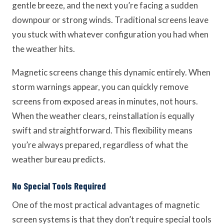
gentle breeze, and the next you’re facing a sudden
downpour or strong winds. Traditional screens leave
you stuck with whatever configuration you had when
the weather hits.
Magnetic screens change this dynamic entirely. When
storm warnings appear, you can quickly remove
screens from exposed areas in minutes, not hours.
When the weather clears, reinstallation is equally
swift and straightforward. This flexibility means
you’re always prepared, regardless of what the
weather bureau predicts.
No Special Tools Required
One of the most practical advantages of magnetic
screen systems is that they don’t require special tools