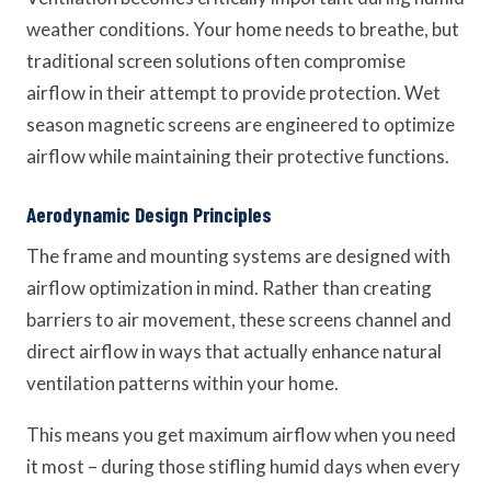
weather conditions. Your home needs to breathe, but
traditional screen solutions often compromise
airflow in their attempt to provide protection. Wet
season magnetic screens are engineered to optimize
airflow while maintaining their protective functions.
Aerodynamic Design Principles
The frame and mounting systems are designed with
airflow optimization in mind. Rather than creating
barriers to air movement, these screens channel and
direct airflow in ways that actually enhance natural
ventilation patterns within your home.
This means you get maximum airflow when you need
it most – during those stifling humid days when every