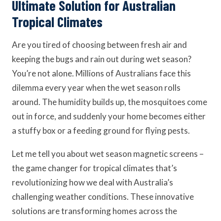
Ultimate Solution for Australian
Tropical Climates
Are you tired of choosing between fresh air and
keeping the bugs and rain out during wet season?
You’re not alone. Millions of Australians face this
dilemma every year when the wet season rolls
around. The humidity builds up, the mosquitoes come
out in force, and suddenly your home becomes either
a stuffy box or a feeding ground for flying pests.
Let me tell you about wet season magnetic screens –
the game changer for tropical climates that’s
revolutionizing how we deal with Australia’s
challenging weather conditions. These innovative
solutions are transforming homes across the