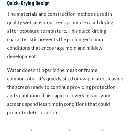
Quick-Drying Design
The materials and construction methods used in
quality wet season screens promote rapid drying
after exposure to moisture. This quick-drying
characteristic prevents the prolonged damp
conditions that encourage mold and mildew
development.
Water doesn’t linger in the mesh or frame
components – it’s quickly shed or evaporated, leaving
the screen ready to continue providing protection
and ventilation. This rapid recovery means your
screens spend less time in conditions that could
promote deterioration.