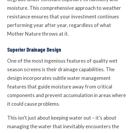
moisture. This comprehensive approach to weather
resistance ensures that your investment continues
performing year after year, regardless of what
Mother Nature throws at it.
Superior Drainage Design
One of the most ingenious features of quality wet
season screens is their drainage capabilities. The
design incorporates subtle water management
features that guide moisture away from critical
components and prevent accumulation in areas where
it could cause problems.
This isn’t just about keeping water out – it’s about
managing the water that inevitably encounters the