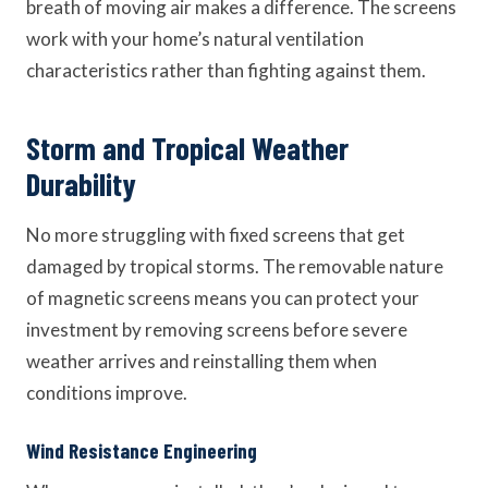
breath of moving air makes a difference. The screens
work with your home’s natural ventilation
characteristics rather than fighting against them.
Storm and Tropical Weather
Durability
No more struggling with fixed screens that get
damaged by tropical storms. The removable nature
of magnetic screens means you can protect your
investment by removing screens before severe
weather arrives and reinstalling them when
conditions improve.
Wind Resistance Engineering