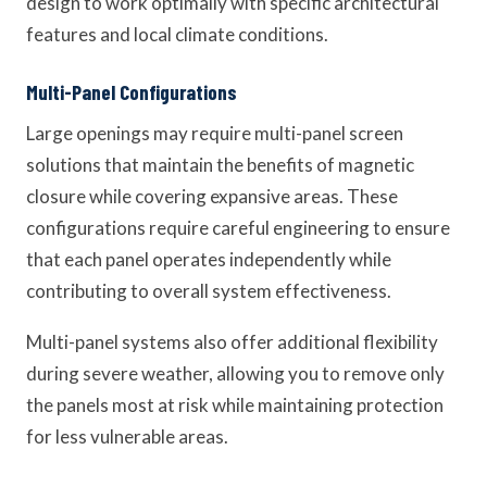
design to work optimally with specific architectural
features and local climate conditions.
Multi-Panel Configurations
Large openings may require multi-panel screen
solutions that maintain the benefits of magnetic
closure while covering expansive areas. These
configurations require careful engineering to ensure
that each panel operates independently while
contributing to overall system effectiveness.
Multi-panel systems also offer additional flexibility
during severe weather, allowing you to remove only
the panels most at risk while maintaining protection
for less vulnerable areas.