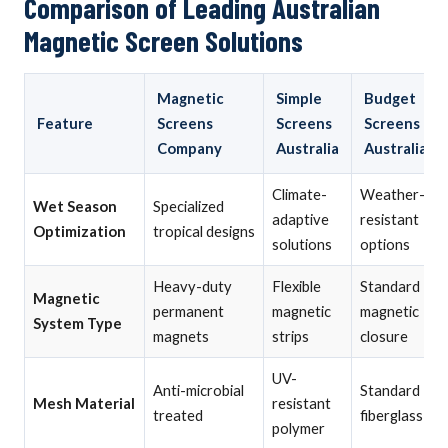
Comparison of Leading Australian
Magnetic Screen Solutions
Magnetic
Simple
Budget
Feature
Screens
Screens
Screens
Company
Australia
Australia
Climate-
Weather-
Wet Season
Specialized
adaptive
resistant
Optimization
tropical designs
solutions
options
Heavy-duty
Flexible
Standard
Magnetic
permanent
magnetic
magnetic
System Type
magnets
strips
closure
UV-
Anti-microbial
Standard
Mesh Material
resistant
treated
fiberglass
polymer