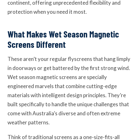
continent, offering unprecedented flexibility and
protection when you need it most.
What Makes Wet Season Magnetic
Screens Different
These aren’t your regular flyscreens that hang limply
in doorways or get battered by the first strong wind.
Wet season magnetic screens are specially
engineered marvels that combine cutting-edge
materials with intelligent design principles. They’re
built specifically to handle the unique challenges that
come with Australia’s diverse and often extreme
weather patterns.
Think of traditional screens as a one-size-fits-all