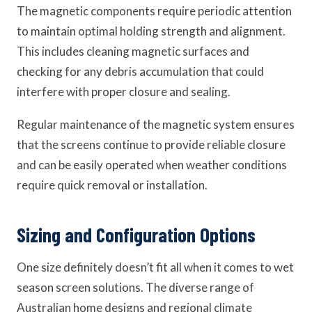
The magnetic components require periodic attention
to maintain optimal holding strength and alignment.
This includes cleaning magnetic surfaces and
checking for any debris accumulation that could
interfere with proper closure and sealing.
Regular maintenance of the magnetic system ensures
that the screens continue to provide reliable closure
and can be easily operated when weather conditions
require quick removal or installation.
Sizing and Configuration Options
One size definitely doesn’t fit all when it comes to wet
season screen solutions. The diverse range of
Australian home designs and regional climate