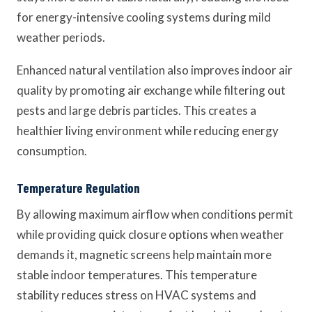
for energy-intensive cooling systems during mild
weather periods.
Enhanced natural ventilation also improves indoor air
quality by promoting air exchange while filtering out
pests and large debris particles. This creates a
healthier living environment while reducing energy
consumption.
Temperature Regulation
By allowing maximum airflow when conditions permit
while providing quick closure options when weather
demands it, magnetic screens help maintain more
stable indoor temperatures. This temperature
stability reduces stress on HVAC systems and