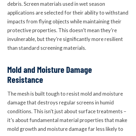
debris. Screen materials used in wet season
applications are selected for their ability to withstand
impacts from flying objects while maintaining their
protective properties. This doesn’t mean they’re
invulnerable, but they’re significantly more resilient
than standard screening materials.
Mold and Moisture Damage
Resistance
The mesh is built tough to resist mold and moisture
damage that destroys regular screens in humid
conditions. This isn’t just about surface treatments –
it’s about fundamental material properties that make
mold growth and moisture damage far less likely to