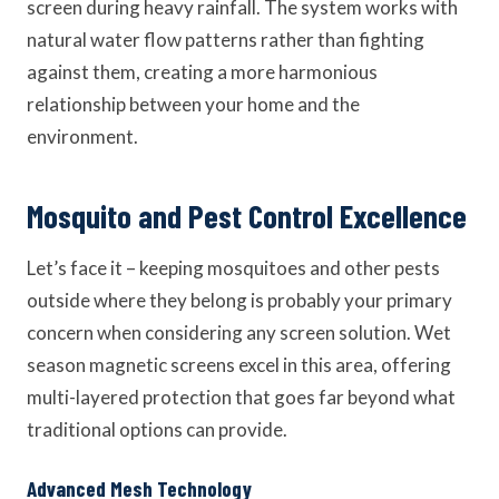
screen during heavy rainfall. The system works with
natural water flow patterns rather than fighting
against them, creating a more harmonious
relationship between your home and the
environment.
Mosquito and Pest Control Excellence
Let’s face it – keeping mosquitoes and other pests
outside where they belong is probably your primary
concern when considering any screen solution. Wet
season magnetic screens excel in this area, offering
multi-layered protection that goes far beyond what
traditional options can provide.
Advanced Mesh Technology