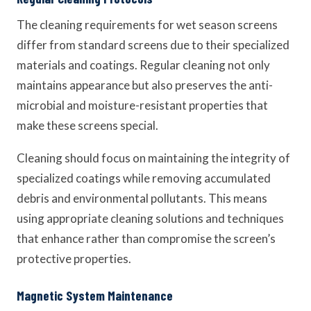
The cleaning requirements for wet season screens
differ from standard screens due to their specialized
materials and coatings. Regular cleaning not only
maintains appearance but also preserves the anti-
microbial and moisture-resistant properties that
make these screens special.
Cleaning should focus on maintaining the integrity of
specialized coatings while removing accumulated
debris and environmental pollutants. This means
using appropriate cleaning solutions and techniques
that enhance rather than compromise the screen’s
protective properties.
Magnetic System Maintenance