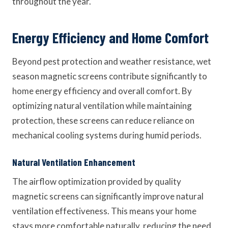
throughout the year.
Energy Efficiency and Home Comfort
Beyond pest protection and weather resistance, wet
season magnetic screens contribute significantly to
home energy efficiency and overall comfort. By
optimizing natural ventilation while maintaining
protection, these screens can reduce reliance on
mechanical cooling systems during humid periods.
Natural Ventilation Enhancement
The airflow optimization provided by quality
magnetic screens can significantly improve natural
ventilation effectiveness. This means your home
stays more comfortable naturally, reducing the need