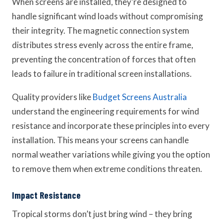
When screens are installed, they’re designed to
handle significant wind loads without compromising
their integrity. The magnetic connection system
distributes stress evenly across the entire frame,
preventing the concentration of forces that often
leads to failure in traditional screen installations.
Quality providers like
Budget Screens Australia
understand the engineering requirements for wind
resistance and incorporate these principles into every
installation. This means your screens can handle
normal weather variations while giving you the option
to remove them when extreme conditions threaten.
Impact Resistance
Tropical storms don’t just bring wind – they bring