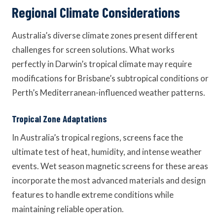
Regional Climate Considerations
Australia’s diverse climate zones present different
challenges for screen solutions. What works
perfectly in Darwin’s tropical climate may require
modifications for Brisbane’s subtropical conditions or
Perth’s Mediterranean-influenced weather patterns.
Tropical Zone Adaptations
In Australia’s tropical regions, screens face the
ultimate test of heat, humidity, and intense weather
events. Wet season magnetic screens for these areas
incorporate the most advanced materials and design
features to handle extreme conditions while
maintaining reliable operation.