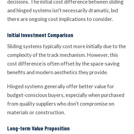
decisions. The initial cost difference between sliding
and hinged systems isn’t necessarily dramatic, but
there are ongoing cost implications to consider.
Initial Investment Comparison
Sliding systems typically cost more initially due to the
complexity of the track mechanism. However, this
cost difference is often offset by the space-saving
benefits and modern aesthetics they provide.
Hinged systems generally offer better value for
budget-conscious buyers, especially when purchased
from quality suppliers who don’t compromise on
materials or construction.
Long-term Value Proposition