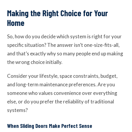
Making the Right Choice for Your
Home
So, how do you decide which system is right for your
specific situation? The answer isn’t one-size-fits-all,
and that’s exactly why so many people end up making
the wrong choice initially.
Consider your lifestyle, space constraints, budget,
and long-term maintenance preferences. Are you
someone who values convenience over everything
else, or do you prefer the reliability of traditional
systems?
When Sliding Doors Make Perfect Sense