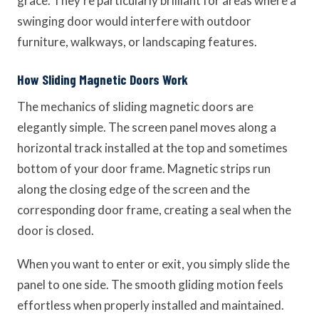
grace. They’re particularly brilliant for areas where a
swinging door would interfere with outdoor
furniture, walkways, or landscaping features.
How Sliding Magnetic Doors Work
The mechanics of sliding magnetic doors are
elegantly simple. The screen panel moves along a
horizontal track installed at the top and sometimes
bottom of your door frame. Magnetic strips run
along the closing edge of the screen and the
corresponding door frame, creating a seal when the
door is closed.
When you want to enter or exit, you simply slide the
panel to one side. The smooth gliding motion feels
effortless when properly installed and maintained.