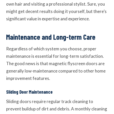
own hair and visiting a professional stylist. Sure, you
might get decent results doing it yourself, but there’s
significant value in expertise and experience.
Maintenance and Long-term Care
Regardless of which system you choose, proper
maintenance is essential for long-term satisfaction.
The good news is that magnetic flyscreen doors are
generally low-maintenance compared to other home
improvement features.
Sliding Door Maintenance
Sliding doors require regular track cleaning to
prevent buildup of dirt and debris. A monthly cleaning