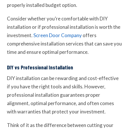
properly installed budget option.
Consider whether you’re comfortable with DIY
installation or if professional installation is worth the
investment.
Screen Door Company
offers
comprehensive installation services that can save you
time and ensure optimal performance.
DIY vs Professional Installation
DIY installation can be rewarding and cost-effective
if you have the right tools and skills. However,
professional installation guarantees proper
alignment, optimal performance, and often comes
with warranties that protect your investment.
Think of it as the difference between cutting your