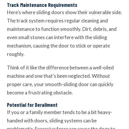
Track Maintenance Requirements
Here’s where sliding doors show their vulnerable side.
The track system requires regular cleaning and
maintenance to function smoothly. Dirt, debris, and
even small stones can interfere with the sliding
mechanism, causing the door to stick or operate
roughly.
Think of it like the difference between a well-oiled
machine and one that’s been neglected. Without
proper care, your smooth-sliding door can quickly
become a frustrating obstacle.
Potential for Derailment
If you or a family member tends to be a bit heavy-
handed with doors, sliding systems can be
problematic. Excessive force can cause the door to