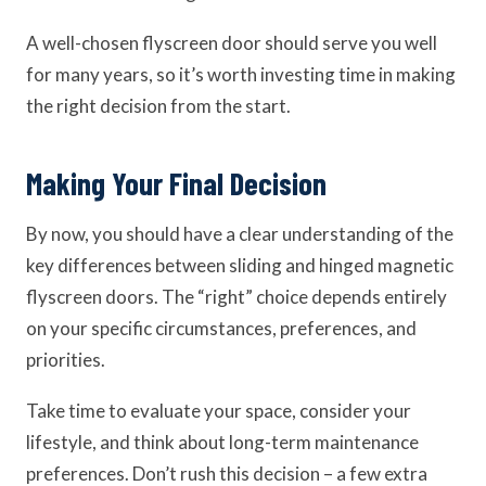
A well-chosen flyscreen door should serve you well
for many years, so it’s worth investing time in making
the right decision from the start.
Making Your Final Decision
By now, you should have a clear understanding of the
key differences between sliding and hinged magnetic
flyscreen doors. The “right” choice depends entirely
on your specific circumstances, preferences, and
priorities.
Take time to evaluate your space, consider your
lifestyle, and think about long-term maintenance
preferences. Don’t rush this decision – a few extra