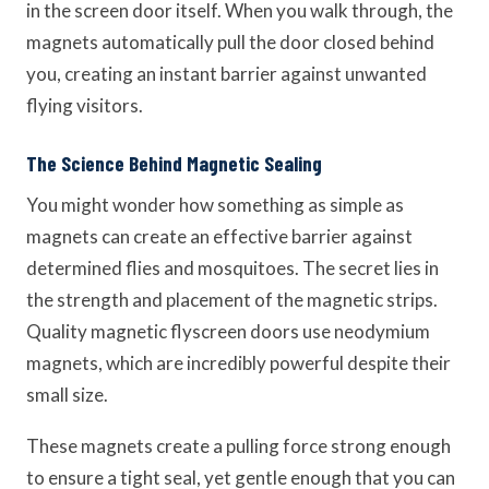
in the screen door itself. When you walk through, the
magnets automatically pull the door closed behind
you, creating an instant barrier against unwanted
flying visitors.
The Science Behind Magnetic Sealing
You might wonder how something as simple as
magnets can create an effective barrier against
determined flies and mosquitoes. The secret lies in
the strength and placement of the magnetic strips.
Quality magnetic flyscreen doors use neodymium
magnets, which are incredibly powerful despite their
small size.
These magnets create a pulling force strong enough
to ensure a tight seal, yet gentle enough that you can