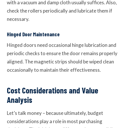
with a vacuum and damp cloth usually suffices. Also,
check the rollers periodically and lubricate them if
necessary.
Hinged Door Maintenance
Hinged doors need occasional hinge lubrication and
periodic checks to ensure the door remains properly
aligned. The magnetic strips should be wiped clean
occasionally to maintain their effectiveness.
Cost Considerations and Value
Analysis
Let’s talk money – because ultimately, budget
considerations play a role in most purchasing