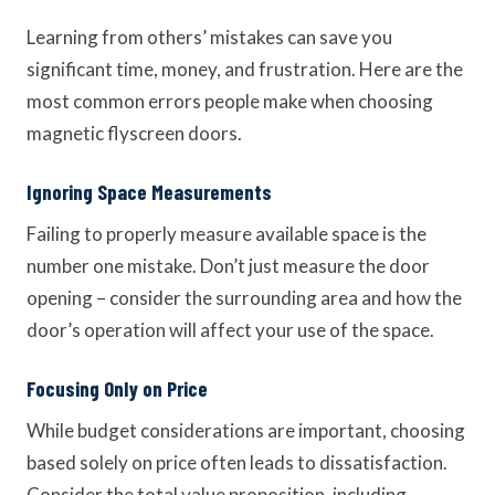
Learning from others’ mistakes can save you
significant time, money, and frustration. Here are the
most common errors people make when choosing
magnetic flyscreen doors.
Ignoring Space Measurements
Failing to properly measure available space is the
number one mistake. Don’t just measure the door
opening – consider the surrounding area and how the
door’s operation will affect your use of the space.
Focusing Only on Price
While budget considerations are important, choosing
based solely on price often leads to dissatisfaction.
Consider the total value proposition, including