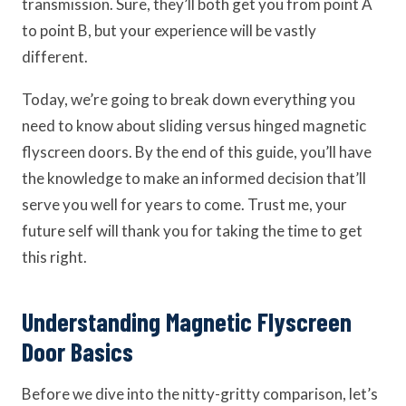
transmission. Sure, they’ll both get you from point A
to point B, but your experience will be vastly
different.
Today, we’re going to break down everything you
need to know about sliding versus hinged magnetic
flyscreen doors. By the end of this guide, you’ll have
the knowledge to make an informed decision that’ll
serve you well for years to come. Trust me, your
future self will thank you for taking the time to get
this right.
Understanding Magnetic Flyscreen
Door Basics
Before we dive into the nitty-gritty comparison, let’s