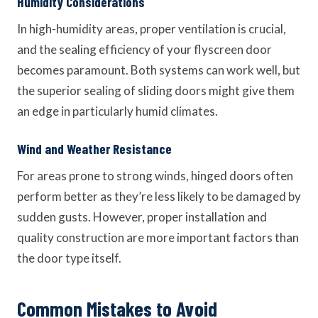
Humidity Considerations
In high-humidity areas, proper ventilation is crucial,
and the sealing efficiency of your flyscreen door
becomes paramount. Both systems can work well, but
the superior sealing of sliding doors might give them
an edge in particularly humid climates.
Wind and Weather Resistance
For areas prone to strong winds, hinged doors often
perform better as they’re less likely to be damaged by
sudden gusts. However, proper installation and
quality construction are more important factors than
the door type itself.
Common Mistakes to Avoid