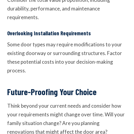
durability, performance, and maintenance
requirements.
Overlooking Installation Requirements
Some door types may require modifications to your
existing doorway or surrounding structures. Factor
these potential costs into your decision-making
process.
Future-Proofing Your Choice
Think beyond your current needs and consider how
your requirements might change over time. Will your
family situation change? Are you planning
renovations that might affect the door area?