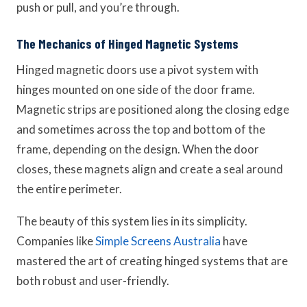
push or pull, and you’re through.
The Mechanics of Hinged Magnetic Systems
Hinged magnetic doors use a pivot system with
hinges mounted on one side of the door frame.
Magnetic strips are positioned along the closing edge
and sometimes across the top and bottom of the
frame, depending on the design. When the door
closes, these magnets align and create a seal around
the entire perimeter.
The beauty of this system lies in its simplicity.
Companies like
Simple Screens Australia
have
mastered the art of creating hinged systems that are
both robust and user-friendly.