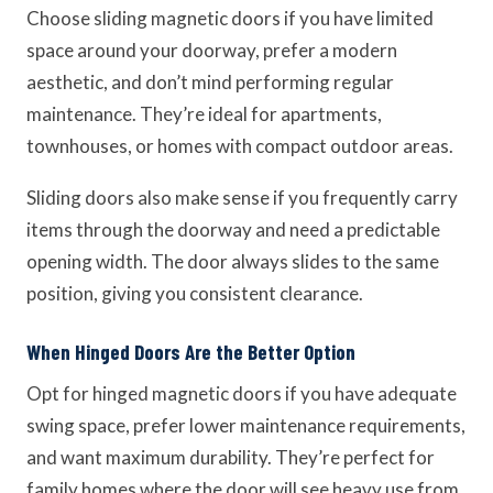
Choose sliding magnetic doors if you have limited
space around your doorway, prefer a modern
aesthetic, and don’t mind performing regular
maintenance. They’re ideal for apartments,
townhouses, or homes with compact outdoor areas.
Sliding doors also make sense if you frequently carry
items through the doorway and need a predictable
opening width. The door always slides to the same
position, giving you consistent clearance.
When Hinged Doors Are the Better Option
Opt for hinged magnetic doors if you have adequate
swing space, prefer lower maintenance requirements,
and want maximum durability. They’re perfect for
family homes where the door will see heavy use from