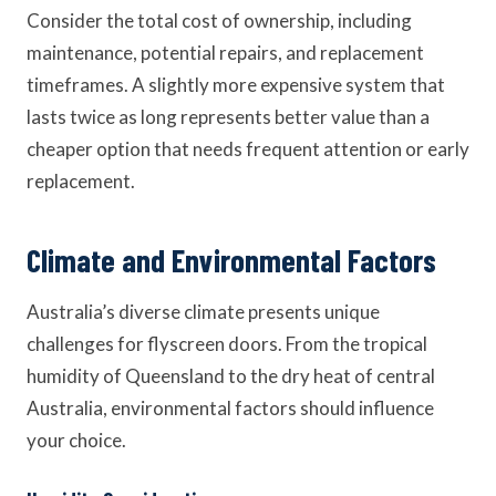
Consider the total cost of ownership, including
maintenance, potential repairs, and replacement
timeframes. A slightly more expensive system that
lasts twice as long represents better value than a
cheaper option that needs frequent attention or early
replacement.
Climate and Environmental Factors
Australia’s diverse climate presents unique
challenges for flyscreen doors. From the tropical
humidity of Queensland to the dry heat of central
Australia, environmental factors should influence
your choice.