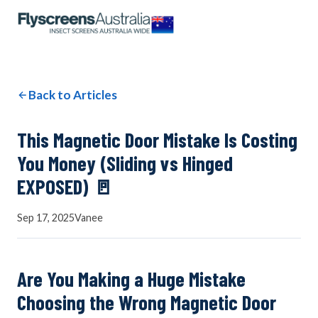
OUR NETWORK
WINDOW SCREENS
Back to Articles
DOOR SCREENS
This Magnetic Door Mistake Is Costing
You Money (Sliding vs Hinged
EXPOSED) 🚪
BUYING GUIDE
Sep 17, 2025
Vanee
ARTICLES
Are You Making a Huge Mistake
Choosing the Wrong Magnetic Door