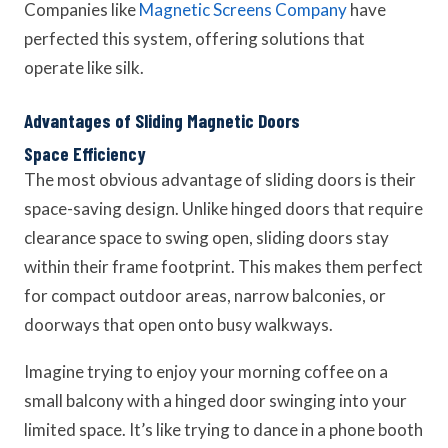
Companies like
Magnetic Screens Company
have
perfected this system, offering solutions that
operate like silk.
Advantages of Sliding Magnetic Doors
Space Efficiency
The most obvious advantage of sliding doors is their
space-saving design. Unlike hinged doors that require
clearance space to swing open, sliding doors stay
within their frame footprint. This makes them perfect
for compact outdoor areas, narrow balconies, or
doorways that open onto busy walkways.
Imagine trying to enjoy your morning coffee on a
small balcony with a hinged door swinging into your
limited space. It’s like trying to dance in a phone booth