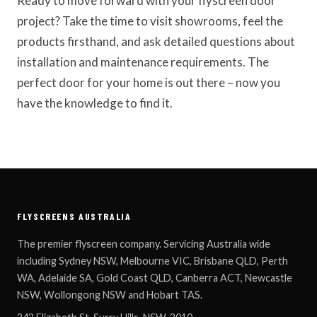
Ready to move forward with your flyscreen door
project? Take the time to visit showrooms, feel the
products firsthand, and ask detailed questions about
installation and maintenance requirements. The
perfect door for your home is out there – now you
have the knowledge to find it.
FLYSCREENS AUSTRALIA
The premier flyscreen company. Servicing Australia wide
including Sydney NSW, Melbourne VIC, Brisbane QLD, Perth
WA, Adelaide SA, Gold Coast QLD, Canberra ACT, Newcastle
NSW, Wollongong NSW and Hobart TAS.