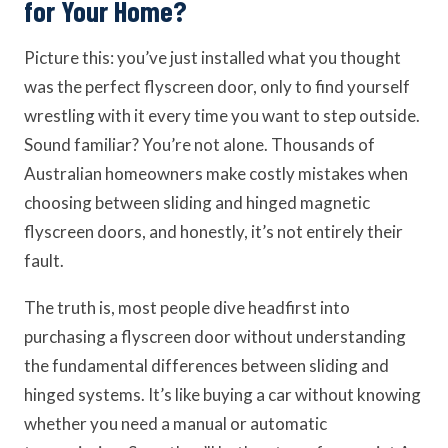
for Your Home?
Picture this: you’ve just installed what you thought
was the perfect flyscreen door, only to find yourself
wrestling with it every time you want to step outside.
Sound familiar? You’re not alone. Thousands of
Australian homeowners make costly mistakes when
choosing between sliding and hinged magnetic
flyscreen doors, and honestly, it’s not entirely their
fault.
The truth is, most people dive headfirst into
purchasing a flyscreen door without understanding
the fundamental differences between sliding and
hinged systems. It’s like buying a car without knowing
whether you need a manual or automatic