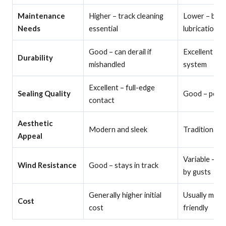
Maintenance
Higher – track cleaning
Lower – basi
Needs
essential
lubrication
Good – can derail if
Excellent – v
Durability
mishandled
system
Excellent – full-edge
Sealing Quality
Good – perim
contact
Aesthetic
Modern and sleek
Traditional a
Appeal
Variable – ca
Wind Resistance
Good – stays in track
by gusts
Generally higher initial
Usually more
Cost
cost
friendly