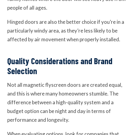
people of all ages.
Hinged doors are also the better choice if you’re in a
particularly windy area, as they’re less likely to be
affected by air movement when properly installed.
Quality Considerations and Brand
Selection
Not all magnetic flyscreen doors are created equal,
and this is where many homeowners stumble. The
difference between a high-quality system and a
budget option can be night and day in terms of
performance and longevity.
When evaluating options, look for companies that