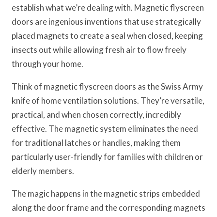
establish what we’re dealing with. Magnetic flyscreen
doors are ingenious inventions that use strategically
placed magnets to create a seal when closed, keeping
insects out while allowing fresh air to flow freely
through your home.
Think of magnetic flyscreen doors as the Swiss Army
knife of home ventilation solutions. They’re versatile,
practical, and when chosen correctly, incredibly
effective. The magnetic system eliminates the need
for traditional latches or handles, making them
particularly user-friendly for families with children or
elderly members.
The magic happens in the magnetic strips embedded
along the door frame and the corresponding magnets