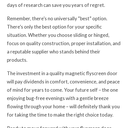
days of research can save you years of regret.
Remember, there’s no universally “best” option.
There’s only the best option for your specific
situation. Whether you choose sliding or hinged,
focus on quality construction, proper installation, and
a reputable supplier who stands behind their
products.
The investment in a quality magnetic flyscreen door
will pay dividends in comfort, convenience, and peace
of mind for years to come. Your future self – the one
enjoying bug-free evenings with a gentle breeze
flowing through your home – will definitely thank you
for taking the time to make the right choice today.