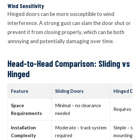
Wind Sensitivity
Hinged doors can be more susceptible to wind
interference. A strong gust can slam the door shut or
prevent it from closing properly, which can be both
annoying and potentially damaging over time.
Head-to-Head Comparison: Sliding vs
Hinged
Feature
Sliding Doors
Hinged Doo
Space
Minimal – no clearance
Requires swi
Requirements
needed
Installation
Moderate – track system
Simple – sta
Complexity
required
mounting