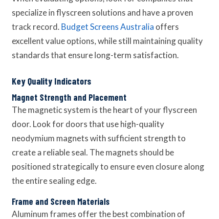
specialize in flyscreen solutions and have a proven
track record.
Budget Screens Australia
offers
excellent value options, while still maintaining quality
standards that ensure long-term satisfaction.
Key Quality Indicators
Magnet Strength and Placement
The magnetic system is the heart of your flyscreen
door. Look for doors that use high-quality
neodymium magnets with sufficient strength to
create a reliable seal. The magnets should be
positioned strategically to ensure even closure along
the entire sealing edge.
Frame and Screen Materials
Aluminum frames offer the best combination of