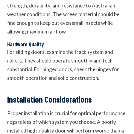
strength, durability, and resistance to Australian
weather conditions. The screen material should be
fine enough to keep out even small insects while
allowing maximum airflow.
Hardware Quality
For sliding doors, examine the track system and
rollers. They should operate smoothly and feel
substantial. For hinged doors, check the hinges for
smooth operation and solid construction.
Installation Considerations
Proper installation is crucial for optimal performance,
regardless of which system you choose. A poorly
installed high-quality door will perform worse than a