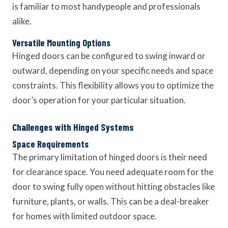
is familiar to most handypeople and professionals
alike.
Versatile Mounting Options
Hinged doors can be configured to swing inward or
outward, depending on your specific needs and space
constraints. This flexibility allows you to optimize the
door’s operation for your particular situation.
Challenges with Hinged Systems
Space Requirements
The primary limitation of hinged doors is their need
for clearance space. You need adequate room for the
door to swing fully open without hitting obstacles like
furniture, plants, or walls. This can be a deal-breaker
for homes with limited outdoor space.