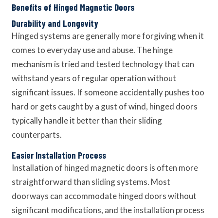
Benefits of Hinged Magnetic Doors
Durability and Longevity
Hinged systems are generally more forgiving when it
comes to everyday use and abuse. The hinge
mechanism is tried and tested technology that can
withstand years of regular operation without
significant issues. If someone accidentally pushes too
hard or gets caught by a gust of wind, hinged doors
typically handle it better than their sliding
counterparts.
Easier Installation Process
Installation of hinged magnetic doors is often more
straightforward than sliding systems. Most
doorways can accommodate hinged doors without
significant modifications, and the installation process