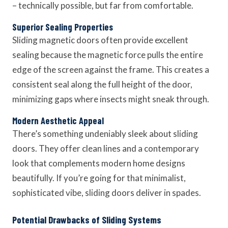
– technically possible, but far from comfortable.
Superior Sealing Properties
Sliding magnetic doors often provide excellent
sealing because the magnetic force pulls the entire
edge of the screen against the frame. This creates a
consistent seal along the full height of the door,
minimizing gaps where insects might sneak through.
Modern Aesthetic Appeal
There’s something undeniably sleek about sliding
doors. They offer clean lines and a contemporary
look that complements modern home designs
beautifully. If you’re going for that minimalist,
sophisticated vibe, sliding doors deliver in spades.
Potential Drawbacks of Sliding Systems