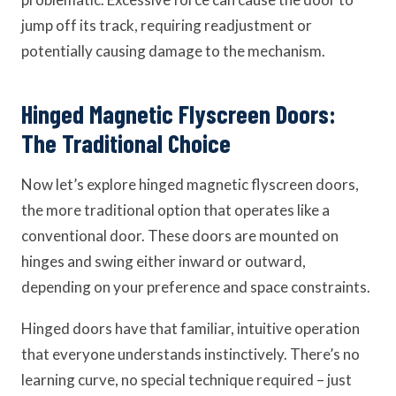
jump off its track, requiring readjustment or
potentially causing damage to the mechanism.
Hinged Magnetic Flyscreen Doors:
The Traditional Choice
Now let’s explore hinged magnetic flyscreen doors,
the more traditional option that operates like a
conventional door. These doors are mounted on
hinges and swing either inward or outward,
depending on your preference and space constraints.
Hinged doors have that familiar, intuitive operation
that everyone understands instinctively. There’s no
learning curve, no special technique required – just