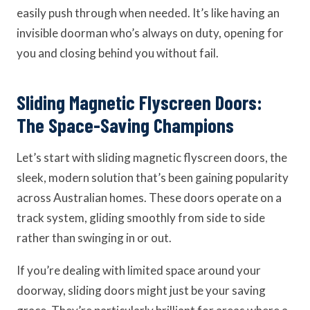
easily push through when needed. It’s like having an
invisible doorman who’s always on duty, opening for
you and closing behind you without fail.
Sliding Magnetic Flyscreen Doors:
The Space-Saving Champions
Let’s start with sliding magnetic flyscreen doors, the
sleek, modern solution that’s been gaining popularity
across Australian homes. These doors operate on a
track system, gliding smoothly from side to side
rather than swinging in or out.
If you’re dealing with limited space around your
doorway, sliding doors might just be your saving