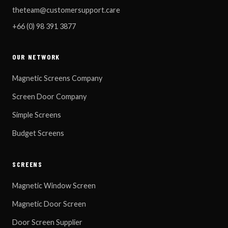
theteam@customersupport.care
+66 (0) 98 391 3877
OUR NETWORK
Magnetic Screens Company
Screen Door Company
Simple Screens
Budget Screens
SCREENS
Magnetic Window Screen
Magnetic Door Screen
Door Screen Supplier