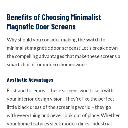
Benefits of Choosing Minimalist
Magnetic Door Screens
Why should you consider making the switch to
minimalist magnetic door screens? Let’s break down
the compelling advantages that make these screens a
smart choice for modern homeowners.
Aesthetic Advantages
First and foremost, these screens won’t clash with
your interior design vision. They’re like the perfect
little black dress of the screening world – they go
with everything and never look out of place. Whether
your home features sleek modern lines, industrial