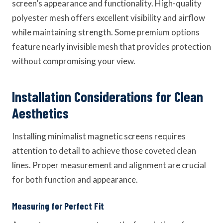
screen’s appearance and functionality. High-quality
polyester mesh offers excellent visibility and airflow
while maintaining strength. Some premium options
feature nearly invisible mesh that provides protection
without compromising your view.
Installation Considerations for Clean
Aesthetics
Installing minimalist magnetic screens requires
attention to detail to achieve those coveted clean
lines. Proper measurement and alignment are crucial
for both function and appearance.
Measuring for Perfect Fit