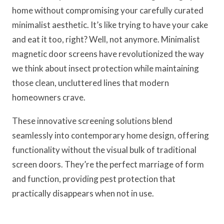
home without compromising your carefully curated
minimalist aesthetic. It’s like trying to have your cake
and eat it too, right? Well, not anymore. Minimalist
magnetic door screens have revolutionized the way
we think about insect protection while maintaining
those clean, uncluttered lines that modern
homeowners crave.
These innovative screening solutions blend
seamlessly into contemporary home design, offering
functionality without the visual bulk of traditional
screen doors. They’re the perfect marriage of form
and function, providing pest protection that
practically disappears when not in use.