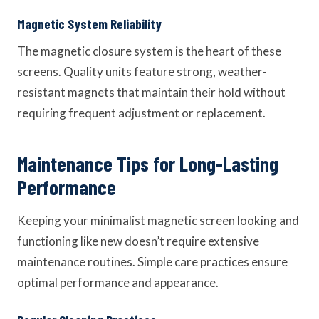
Magnetic System Reliability
The magnetic closure system is the heart of these
screens. Quality units feature strong, weather-
resistant magnets that maintain their hold without
requiring frequent adjustment or replacement.
Maintenance Tips for Long-Lasting
Performance
Keeping your minimalist magnetic screen looking and
functioning like new doesn’t require extensive
maintenance routines. Simple care practices ensure
optimal performance and appearance.