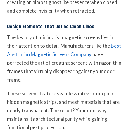
creating an almost ghostlike presence when closed
and complete invisibility when retracted.
Design Elements That Define Clean Lines
The beauty of minimalist magnetic screens lies in
their attention to detail. Manufacturers like the
Best
Australian Magnetic Screens Company
have
perfected the art of creating screens with razor-thin
frames that virtually disappear against your door
frame.
These screens feature seamless integration points,
hidden magnetic strips, and mesh materials that are
nearly transparent. The result? Your doorway
maintains its architectural purity while gaining
functional pest protection.