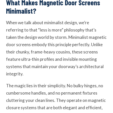
What Makes Magnetic Door Screens
Minimalist?
When we talk about minimalist design, we’re
referring to that “less is more” philosophy that’s
taken the design world by storm. Minimalist magnetic
door screens embody this principle perfectly. Unlike
their chunky, frame-heavy cousins, these screens
feature ultra-thin profiles and invisible mounting
systems that maintain your doorway’s architectural
integrity.
The magic lies in their simplicity. No bulky hinges, no
cumbersome handles, and no permanent fixtures
cluttering your clean lines. They operate on magnetic
closure systems that are both elegant and efficient,