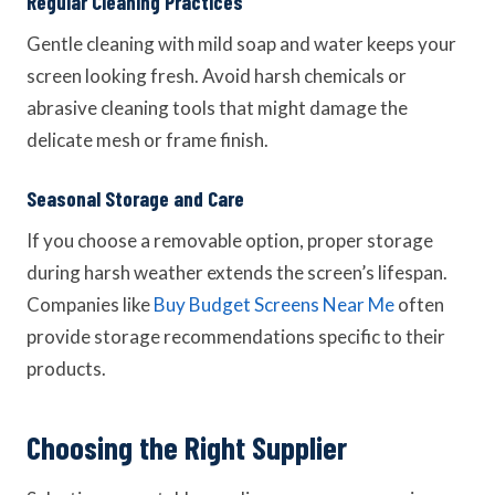
Regular Cleaning Practices
Gentle cleaning with mild soap and water keeps your
screen looking fresh. Avoid harsh chemicals or
abrasive cleaning tools that might damage the
delicate mesh or frame finish.
Seasonal Storage and Care
If you choose a removable option, proper storage
during harsh weather extends the screen’s lifespan.
Companies like
Buy Budget Screens Near Me
often
provide storage recommendations specific to their
products.
Choosing the Right Supplier