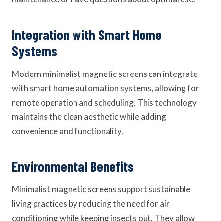
Integration with Smart Home
Systems
Modern minimalist magnetic screens can integrate
with smart home automation systems, allowing for
remote operation and scheduling. This technology
maintains the clean aesthetic while adding
convenience and functionality.
Environmental Benefits
Minimalist magnetic screens support sustainable
living practices by reducing the need for air
conditioning while keeping insects out. They allow