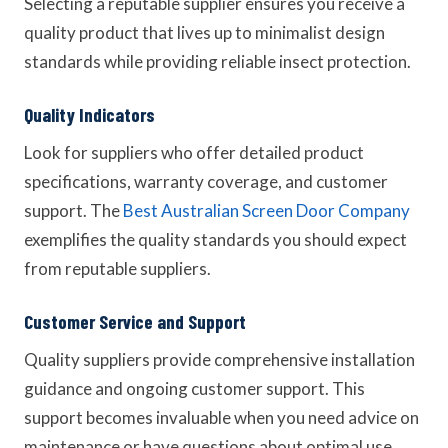
Selecting a reputable supplier ensures you receive a
quality product that lives up to minimalist design
standards while providing reliable insect protection.
Quality Indicators
Look for suppliers who offer detailed product
specifications, warranty coverage, and customer
support. The
Best Australian Screen Door Company
exemplifies the quality standards you should expect
from reputable suppliers.
Customer Service and Support
Quality suppliers provide comprehensive installation
guidance and ongoing customer support. This
support becomes invaluable when you need advice on
maintenance or have questions about optimal use.