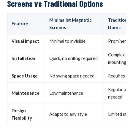
Screens vs Traditional Options
Minimalist Magnetic
Traditional
Feature
Screens
Doors
Visual Impact
Minimal to invisible
Prominent, v
Complex, pe
Installation
Quick, no drilling required
mounting
Space Usage
No swing space needed
Requires swi
Regular adju
Maintenance
Low maintenance
needed
Design
Adapts to any style
Limited style
Flexibility