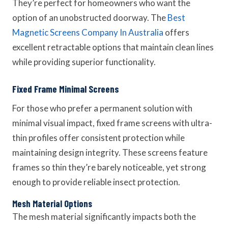
They’re perfect for homeowners who want the
option of an unobstructed doorway. The
Best
Magnetic Screens Company In Australia
offers
excellent retractable options that maintain clean lines
while providing superior functionality.
Fixed Frame Minimal Screens
For those who prefer a permanent solution with
minimal visual impact, fixed frame screens with ultra-
thin profiles offer consistent protection while
maintaining design integrity. These screens feature
frames so thin they’re barely noticeable, yet strong
enough to provide reliable insect protection.
Mesh Material Options
The mesh material significantly impacts both the