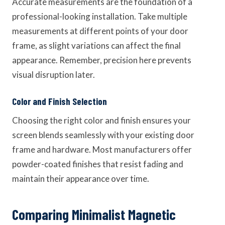
Accurate measurements are the foundation of a
professional-looking installation. Take multiple
measurements at different points of your door
frame, as slight variations can affect the final
appearance. Remember, precision here prevents
visual disruption later.
Color and Finish Selection
Choosing the right color and finish ensures your
screen blends seamlessly with your existing door
frame and hardware. Most manufacturers offer
powder-coated finishes that resist fading and
maintain their appearance over time.
Comparing Minimalist Magnetic