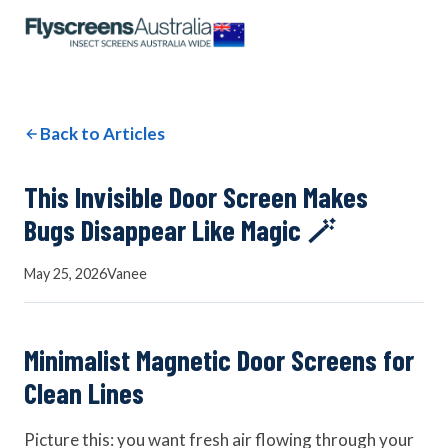
OUR NETWORK
WINDOW SCREENS
Back to Articles
DOOR SCREENS
This Invisible Door Screen Makes
Bugs Disappear Like Magic 🪄
BUYING GUIDE
May 25, 2026
Vanee
ARTICLES
Minimalist Magnetic Door Screens for
Clean Lines
Picture this: you want fresh air flowing through your