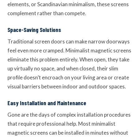
elements, or Scandinavian minimalism, these screens
complement rather than compete.
Space-Saving Solutions
Traditional screen doors can make narrow doorways
feel even more cramped. Minimalist magnetic screens
eliminate this problem entirely. When open, they take
up virtually no space, and when closed, their slim
profile doesn’t encroach on your living area or create
visual barriers between indoor and outdoor spaces.
Easy Installation and Maintenance
Gone are the days of complex installation procedures
that require professional help. Most minimalist
magnetic screens can be installed in minutes without