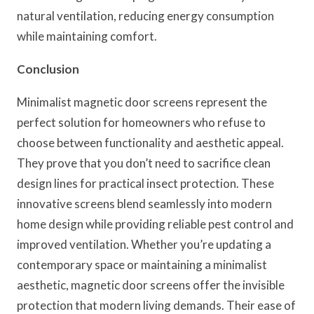
natural ventilation, reducing energy consumption
while maintaining comfort.
Conclusion
Minimalist magnetic door screens represent the
perfect solution for homeowners who refuse to
choose between functionality and aesthetic appeal.
They prove that you don’t need to sacrifice clean
design lines for practical insect protection. These
innovative screens blend seamlessly into modern
home design while providing reliable pest control and
improved ventilation. Whether you’re updating a
contemporary space or maintaining a minimalist
aesthetic, magnetic door screens offer the invisible
protection that modern living demands. Their ease of