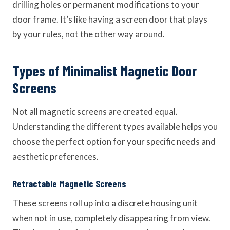
drilling holes or permanent modifications to your
door frame. It’s like having a screen door that plays
by your rules, not the other way around.
Types of Minimalist Magnetic Door
Screens
Not all magnetic screens are created equal.
Understanding the different types available helps you
choose the perfect option for your specific needs and
aesthetic preferences.
Retractable Magnetic Screens
These screens roll up into a discrete housing unit
when not in use, completely disappearing from view.