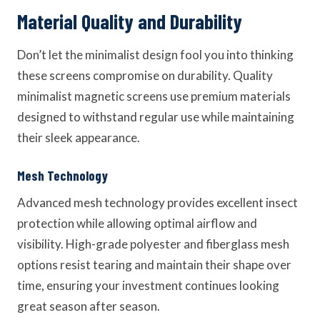
Material Quality and Durability
Don’t let the minimalist design fool you into thinking
these screens compromise on durability. Quality
minimalist magnetic screens use premium materials
designed to withstand regular use while maintaining
their sleek appearance.
Mesh Technology
Advanced mesh technology provides excellent insect
protection while allowing optimal airflow and
visibility. High-grade polyester and fiberglass mesh
options resist tearing and maintain their shape over
time, ensuring your investment continues looking
great season after season.