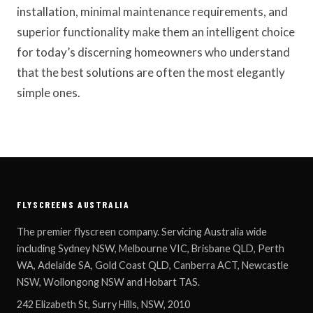
installation, minimal maintenance requirements, and
superior functionality make them an intelligent choice
for today’s discerning homeowners who understand
that the best solutions are often the most elegantly
simple ones.
FLYSCREENS AUSTRALIA
The premier flyscreen company. Servicing Australia wide
including Sydney NSW, Melbourne VIC, Brisbane QLD, Perth
WA, Adelaide SA, Gold Coast QLD, Canberra ACT, Newcastle
NSW, Wollongong NSW and Hobart TAS.
242 Elizabeth St, Surry Hills, NSW, 2010