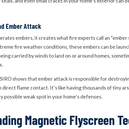
seals, and even small cracks in your home’s exterior can 
nd Ember Attack
rates embers, it creates what fire experts call an “ember
xtreme fire weather conditions, these embers can be launc
ing carried by winds to land on or around homes, someti
s.
SIRO shows that ember attack is responsible for destroy
 direct flame contact. It’s like having thousands of tiny a
ry possible weak spot in your home’s defenses.
ding Magnetic Flyscreen T