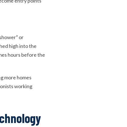
become entry points
 shower” or
hed high into the
mes hours before the
ing more homes
rsonists working
echnology