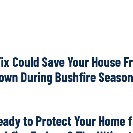
OUR NETWOR
Fix Could Save Your House F
own During Bushfire Seaso
eady to Protect Your Home 