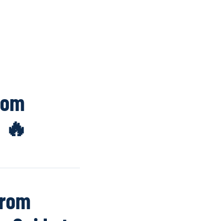
K
WINDOW SCREENS
DOOR SCREENS
BUYING GUIDE
ARTICLES
rom
n 🔥
from