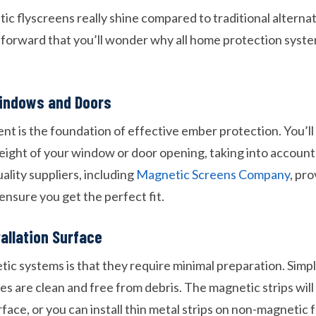
 flyscreens really shine compared to traditional alternati
htforward that you’ll wonder why all home protection syst
indows and Doors
 is the foundation of effective ember protection. You’l
eight of your window or door opening, taking into account
ality suppliers, including
Magnetic Screens Company
, pr
ensure you get the perfect fit.
tallation Surface
ic systems is that they require minimal preparation. Simp
s are clean and free from debris. The magnetic strips will
face, or you can install thin metal strips on non-magnetic 