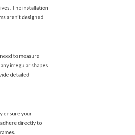
ves. The installation
ems aren’t designed
l need to measure
 any irregular shapes
ovide detailed
ly ensure your
 adhere directly to
frames.