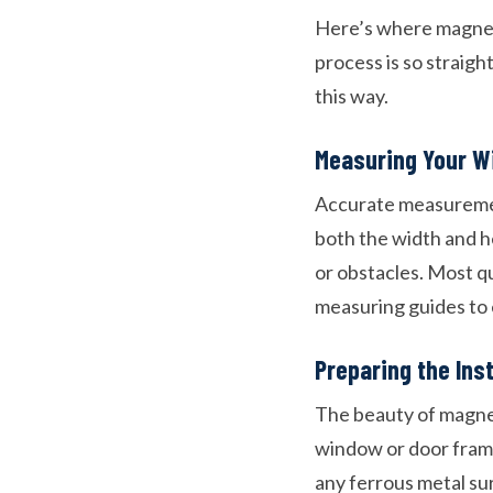
Here’s where magnetic
process is so straig
this way.
Measuring Your W
Accurate measurement
both the width and h
or obstacles. Most qu
measuring guides to 
Preparing the Ins
The beauty of magnet
window or door frame
any ferrous metal sur