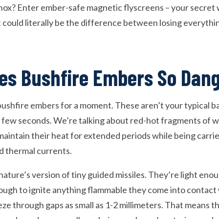
 Knox? Enter ember-safe magnetic flyscreens – your secret
 could literally be the difference between losing everyth
es Bushfire Embers So Dan
 bushfire embers for a moment. These aren’t your typical
r a few seconds. We’re talking about red-hot fragments of w
maintain their heat for extended periods while being carr
d thermal currents.
nature’s version of tiny guided missiles. They’re light enou
ough to ignite anything flammable they come into contact 
ze through gaps as small as 1-2 millimeters. That means t