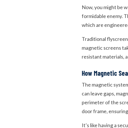
Now, you might be wo
formidable enemy. Th
which are engineered 
Traditional flyscreen
magnetic screens tak
resistant materials, 
How Magnetic Sea
The magnetic system i
can leave gaps, magn
perimeter of the scr
door frame, ensuring 
It’s like having a se