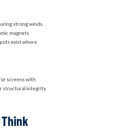
uring strong winds.
ramic magnets
spots exist where
 for screens with
structural integrity
 Think