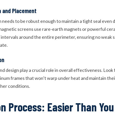
h and Placement
needs to be robust enough to maintain a tight seal even d
magnetic screens use rare-earth magnets or powerful ce
r intervals around the entire perimeter, ensuring no weak 
ate.
on
d design play a crucial role in overall effectiveness. Look
um frames that won’t warp under heat and maintain their 
her conditions.
ion Process: Easier Than You