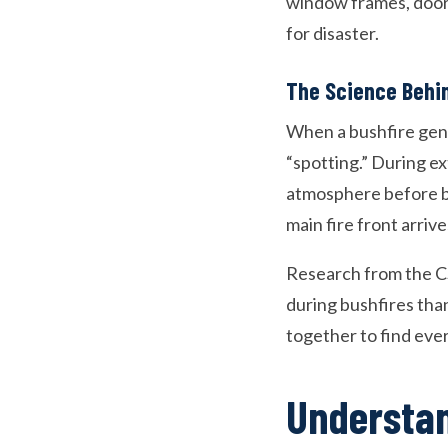
window frames, door 
for disaster.
The Science Behi
When a bushfire gene
“spotting.” During e
atmosphere before be
main fire front arrive
Research from the C
during bushfires than
together to find eve
Understan