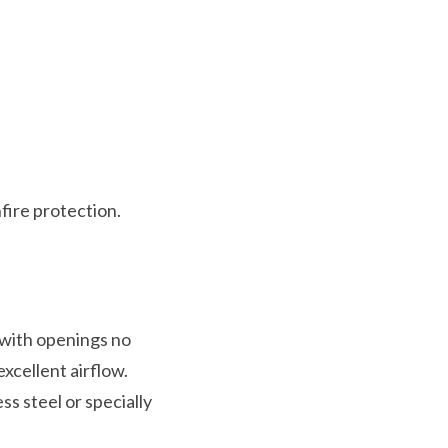
fire protection.
 with openings no
xcellent airflow.
ss steel or specially