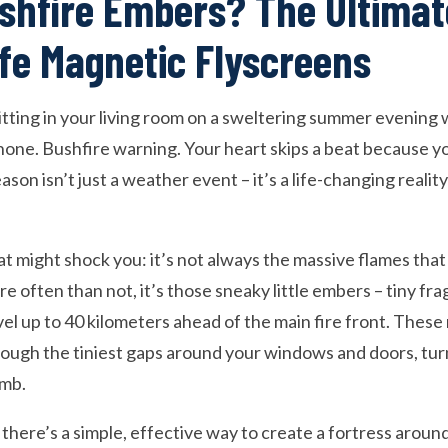
shfire Embers? The Ultimat
e Magnetic Flyscreens
 sitting in your living room on a sweltering summer eveni
phone. Bushfire warning. Your heart skips a beat because y
ason isn’t just a weather event – it’s a life-changing reality
t might shock you: it’s not always the massive flames tha
e often than not, it’s those sneaky little embers – tiny fr
vel up to 40 kilometers ahead of the main fire front. Thes
through the tiniest gaps around your windows and doors, tu
omb.
u there’s a simple, effective way to create a fortress aro