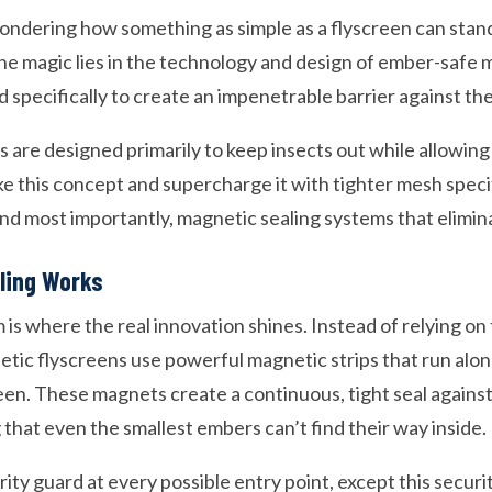
ndering how something as simple as a flyscreen can stand
e magic lies in the technology and design of ember-safe 
specifically to create an impenetrable barrier against the
s are designed primarily to keep insects out while allowin
e this concept and supercharge it with tighter mesh specif
and most importantly, magnetic sealing systems that elimin
ling Works
s where the real innovation shines. Instead of relying on t
etic flyscreens use powerful magnetic strips that run alon
een. These magnets create a continuous, tight seal agains
that even the smallest embers can’t find their way inside.
curity guard at every possible entry point, except this secur