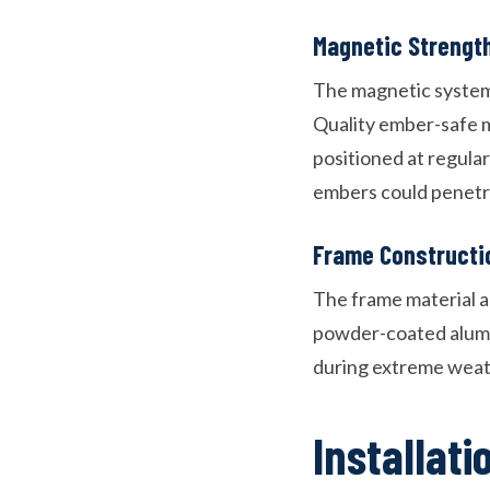
Magnetic Strengt
The magnetic system 
Quality ember-safe 
positioned at regula
embers could penetr
Frame Constructi
The frame material an
powder-coated alumin
during extreme weat
Installat