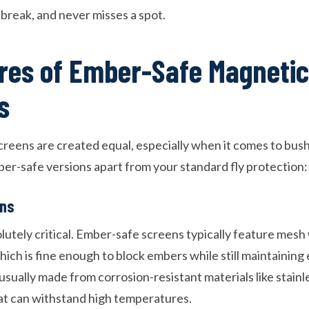
 break, and never misses a spot.
res of Ember-Safe Magnetic
s
creens are created equal, especially when it comes to bush
er-safe versions apart from your standard fly protection:
ons
olutely critical. Ember-safe screens typically feature mesh
ich is fine enough to block embers while still maintaining e
 usually made from corrosion-resistant materials like stainle
at can withstand high temperatures.