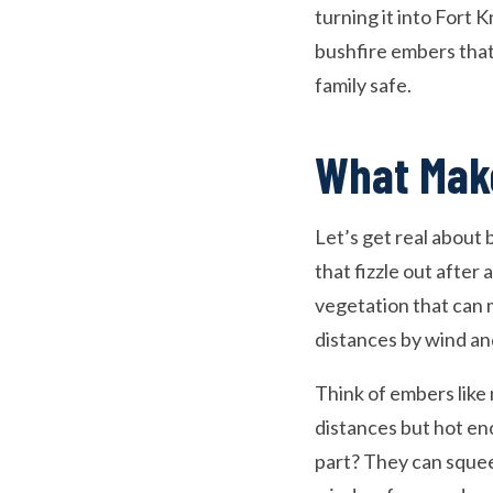
turning it into Fort
bushfire embers that
family safe.
What Mak
Let’s get real about
that fizzle out afte
vegetation that can 
distances by wind an
Think of embers like 
distances but hot en
part? They can squee