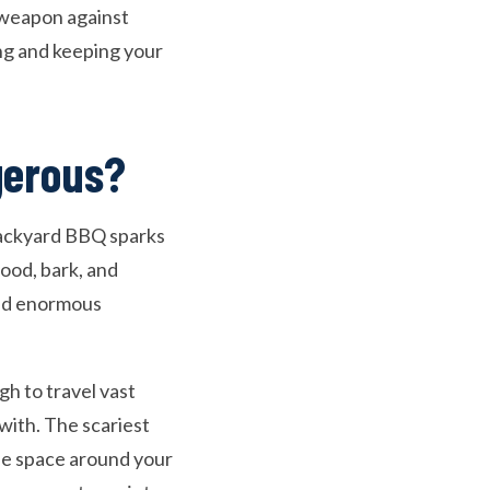
 weapon against
ing and keeping your
gerous?
 backyard BBQ sparks
ood, bark, and
ied enormous
gh to travel vast
with. The scariest
he space around your