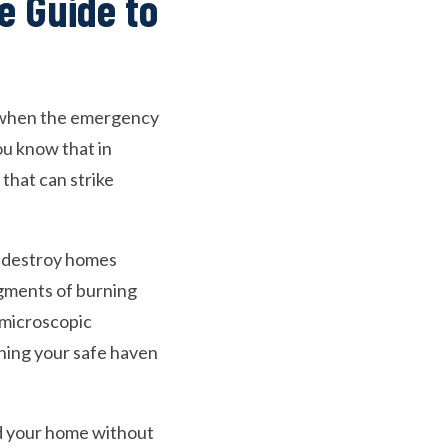
e Guide to
ng when the emergency
ou know that in
 that can strike
t destroy homes
agments of burning
e microscopic
rning your safe haven
und your home without