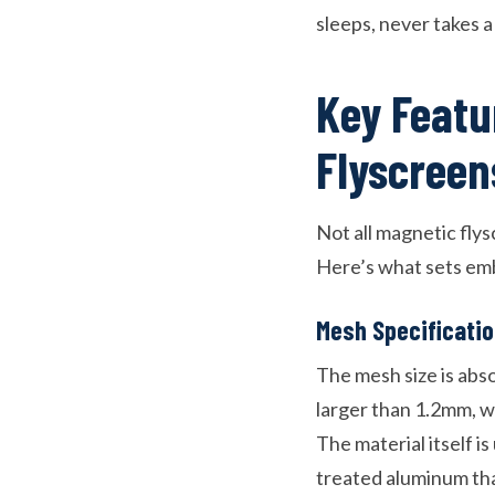
sleeps, never takes a
Key Featu
Flyscreen
Not all magnetic flys
Here’s what sets emb
Mesh Specificati
The mesh size is abs
larger than 1.2mm, wh
The material itself is
treated aluminum th