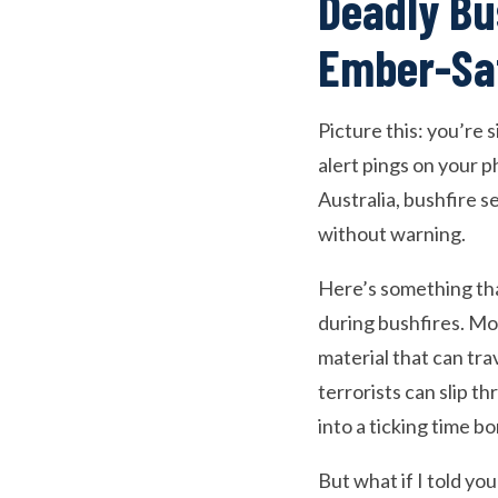
Deadly Bu
Ember-Saf
Picture this: you’re
alert pings on your 
Australia, bushfire se
without warning.
Here’s something tha
during bushfires. Mor
material that can tra
terrorists can slip 
into a ticking time b
But what if I told yo