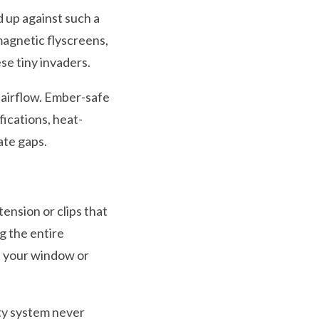
 up against such a
magnetic flyscreens,
se tiny invaders.
g airflow. Ember-safe
ications, heat-
ate gaps.
ension or clips that
g the entire
t your window or
ity system never