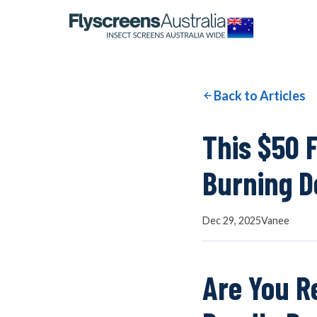
OUR NETWORK
WINDOW SCREENS
Back to Articles
DOOR SCREENS
This $50 
Burning D
BUYING GUIDE
Dec 29, 2025
Vanee
ARTICLES
Are You R