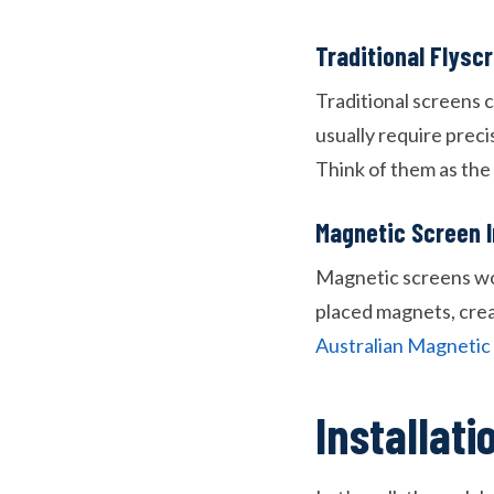
Traditional Flys
Traditional screens c
usually require preci
Think of them as the 
Magnetic Screen 
Magnetic screens work
placed magnets, creat
Australian Magneti
Installat