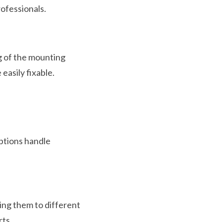
rofessionals.
g of the mounting
easily fixable.
ptions handle
ing them to different
rts.