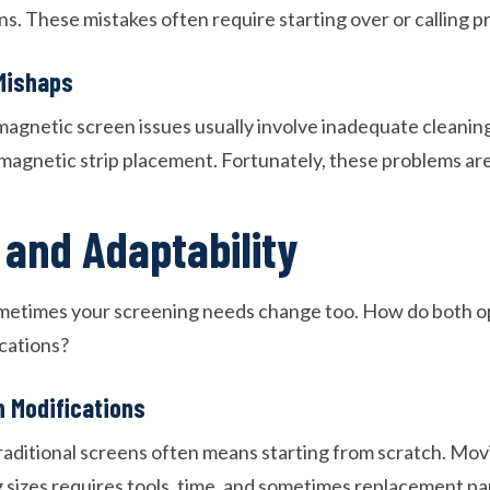
ions. These mistakes often require starting over or calling p
Mishaps
agnetic screen issues usually involve inadequate cleanin
magnetic strip placement. Fortunately, these problems are 
y and Adaptability
ometimes your screening needs change too. How do both o
ocations?
n Modifications
aditional screens often means starting from scratch. Mov
 sizes requires tools, time, and sometimes replacement pa