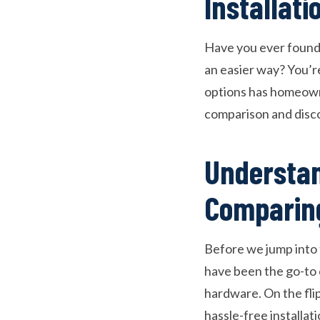
Installati
Have you ever found y
an easier way? You’r
options has homeowne
comparison and disco
Understan
Comparin
Before we jump into t
have been the go-to 
hardware. On the fli
hassle-free installat