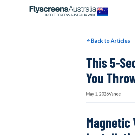
OUR NETWORK
WINDOW SCREENS
Back to Articles
DOOR SCREENS
This 5-Se
You Throw
BUYING GUIDE
May 1, 2026
Vanee
ARTICLES
Magnetic 