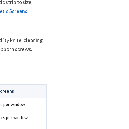
c strip to size,
tic Screens
lity knife, cleaning
tubborn screws.
Screens
es per window
tes per window