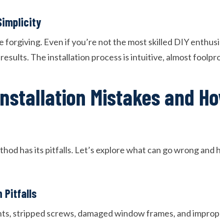
implicity
 forgiving. Even if you’re not the most skilled DIY enthusi
esults. The installation process is intuitive, almost foolpr
stallation Mistakes and Ho
thod has its pitfalls. Let’s explore what can go wrong and
 Pitfalls
, stripped screws, damaged window frames, and imprope