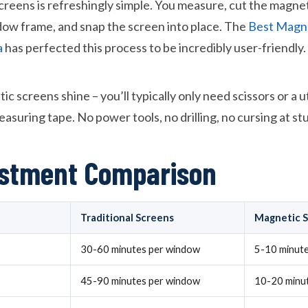
creens is refreshingly simple. You measure, cut the magneti
ndow frame, and snap the screen into place. The
Best Magne
a
has perfected this process to be incredibly user-friendly.
 screens shine – you’ll typically only need scissors or a uti
asuring tape. No power tools, no drilling, no cursing at s
estment Comparison
Traditional Screens
Magnetic 
30-60 minutes per window
5-10 minut
45-90 minutes per window
10-20 minu