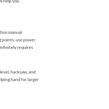
ll help you
ction manual
g points, use power
definitely requires
 level, hacksaw, and
lping hand for larger