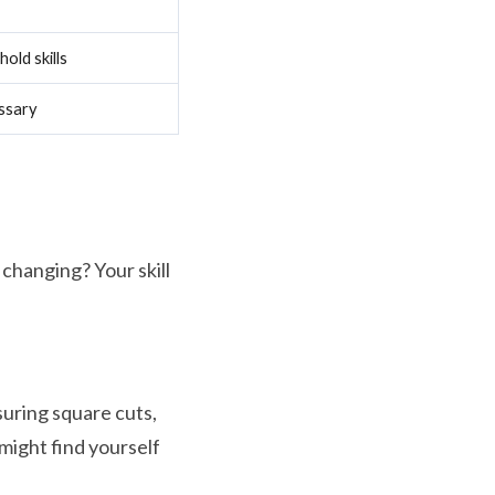
old skills
ssary
 changing? Your skill
uring square cuts,
might find yourself