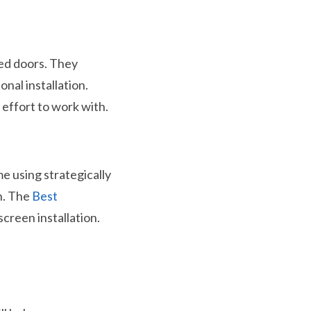
ged doors. They
nal installation.
 effort to work with.
e using strategically
in. The
Best
creen installation.