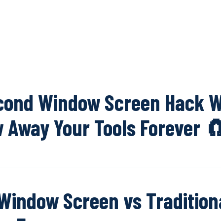
OUR NETWOR
cond Window Screen Hack W
 Away Your Tools Forever 
Window Screen vs Tradition