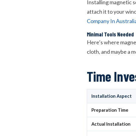
Installing magnetic s
attach it to your wi
Company In Australi
Minimal Tools Needed
Here’s where magnetic
cloth, and maybe a me
Time Inv
Installation Aspect
Preparation Time
Actual Installation