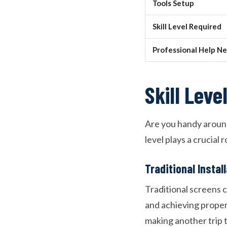
Tools Setup
Skill Level Required
Professional Help N
Skill Lev
Are you handy around 
level plays a crucial
Traditional Instal
Traditional screens 
and achieving proper
making another trip 