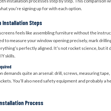
th installation processes step by step. This comparison wi
hat you’re signing up for with each option.
 Installation Steps
l screens feels like assembling furniture without the instru
ed to measure your window opening precisely, mark drillin
rything’s perfectly aligned. It’s not rocket science, but it 
Y skills.
equired
ion demands quite an arsenal: drill, screws, measuring tape,
ckets. You’ll also need safety equipment and probably a he
nstallation Process