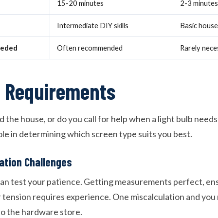
15-20 minutes
2-3 minutes
Intermediate DIY skills
Basic househ
eeded
Often recommended
Rarely nece
el Requirements
the house, or do you call for help when a light bulb needs
 role in determining which screen type suits you best.
lation Challenges
can test your patience. Getting measurements perfect, ens
 tension requires experience. One miscalculation and you 
to the hardware store.