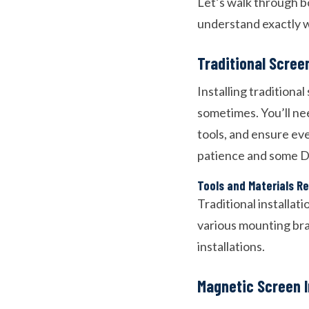
Let’s walk through bo
understand exactly w
Traditional Screen
Installing traditiona
sometimes. You’ll ne
tools, and ensure eve
patience and some DI
Tools and Materials R
Traditional installat
various mounting bra
installations.
Magnetic Screen I