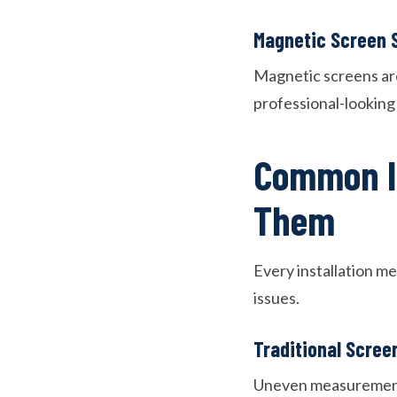
Magnetic Screen S
Magnetic screens are
professional-looking r
Common In
Them
Every installation me
issues.
Traditional Screen
Uneven measurements