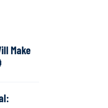
K
WINDOW SCREENS
DOOR SCREENS
BUYING GUIDE
ARTICLES
ill Make

al: