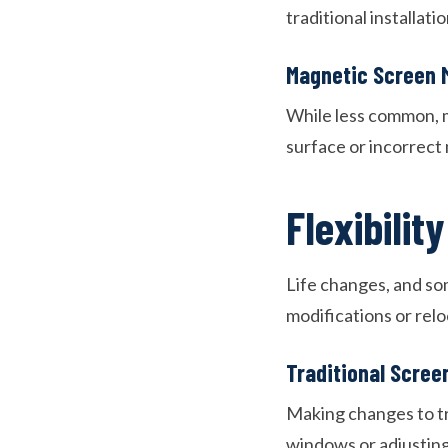
traditional installat
Magnetic Screen 
While less common, m
surface or incorrect 
Flexibilit
Life changes, and s
modifications or rel
Traditional Scree
Making changes to tr
windows or adjusting