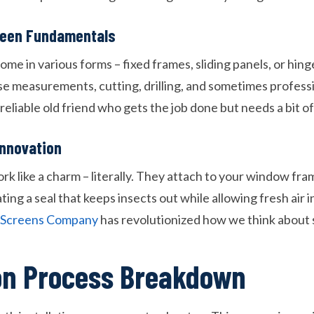
creen Fundamentals
ome in various forms – fixed frames, sliding panels, or hin
se measurements, cutting, drilling, and sometimes professio
reliable old friend who gets the job done but needs a bit of
Innovation
 like a charm – literally. They attach to your window fram
ing a seal that keeps insects out while allowing fresh air 
c Screens Company
has revolutionized how we think about s
ion Process Breakdown