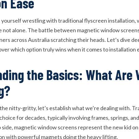
on Ease
ourself wrestling with traditional flyscreen installation, 
e not alone. The battle between magnetic window screens 
rs across Australia scratching their heads. Let’s dive dee
ver which option truly wins when it comes to installation 
ding the Basics: What Are
g?
he nitty-gritty, let’s establish what we’re dealing with. Tr
choice for decades, typically involving frames, springs, a
p side, magnetic window screens represent the new kid on 
ion with powerful magnets doing the heavy lifting.