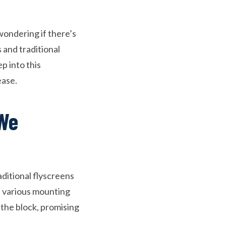
wondering if there’s
and traditional
p into this
ease.
 We
aditional flyscreens
nd various mounting
the block, promising