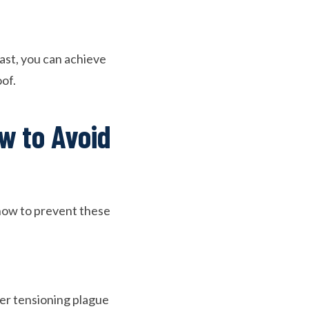
ast, you can achieve
oof.
w to Avoid
 how to prevent these
r tensioning plague