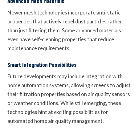
Advanced Mesh Materials
Newer mesh technologies incorporate anti-static
properties that actively repel dust particles rather
than just filtering them. Some advanced materials
even have self-cleaning properties that reduce
maintenance requirements.
Smart Integration Possibilities
Future developments may include integration with
home automation systems, allowing screens to adjust
their filtration properties based on air quality sensors
or weather conditions. While still emerging, these
technologies hint at exciting possibilities for
automated home air quality management.