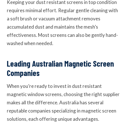
Keeping your dust resistant screens in top condition
requires minimal effort. Regular gentle cleaning with
a soft brush or vacuum attachment removes
accumulated dust and maintains the mesh’s
effectiveness. Most screens can also be gently hand-
washed when needed.
Leading Australian Magnetic Screen
Companies
When you’re ready to invest in dust resistant
magnetic window screens, choosing the right supplier
makes all the difference. Australia has several
reputable companies specializing in magnetic screen
solutions, each offering unique advantages.