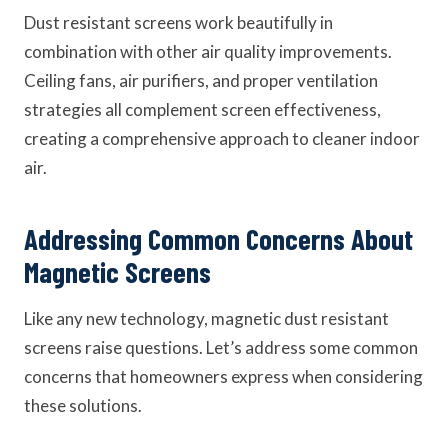
Dust resistant screens work beautifully in
combination with other air quality improvements.
Ceiling fans, air purifiers, and proper ventilation
strategies all complement screen effectiveness,
creating a comprehensive approach to cleaner indoor
air.
Addressing Common Concerns About
Magnetic Screens
Like any new technology, magnetic dust resistant
screens raise questions. Let’s address some common
concerns that homeowners express when considering
these solutions.