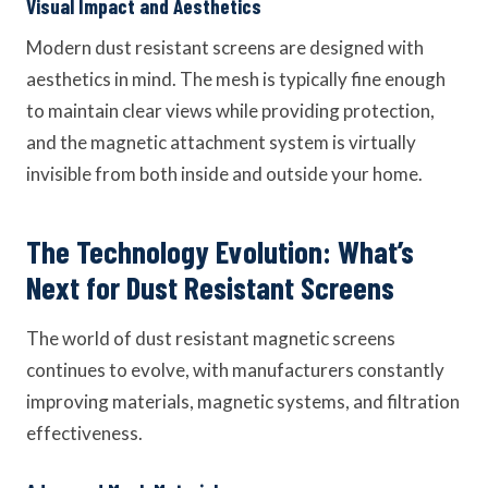
Visual Impact and Aesthetics
Modern dust resistant screens are designed with
aesthetics in mind. The mesh is typically fine enough
to maintain clear views while providing protection,
and the magnetic attachment system is virtually
invisible from both inside and outside your home.
The Technology Evolution: What’s
Next for Dust Resistant Screens
The world of dust resistant magnetic screens
continues to evolve, with manufacturers constantly
improving materials, magnetic systems, and filtration
effectiveness.