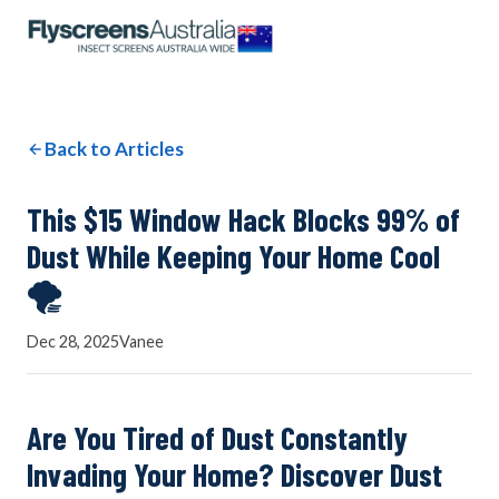
OUR NETWORK
WINDOW SCREENS
Back to Articles
DOOR SCREENS
This $15 Window Hack Blocks 99% of
Dust While Keeping Your Home Cool
🌪️
BUYING GUIDE
Dec 28, 2025
Vanee
ARTICLES
Are You Tired of Dust Constantly
Invading Your Home? Discover Dust