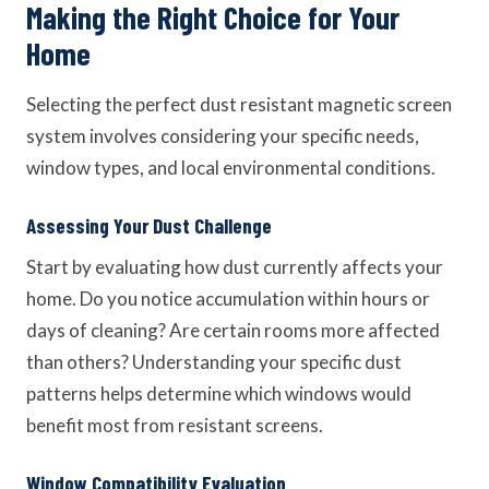
Making the Right Choice for Your
Home
Selecting the perfect dust resistant magnetic screen
system involves considering your specific needs,
window types, and local environmental conditions.
Assessing Your Dust Challenge
Start by evaluating how dust currently affects your
home. Do you notice accumulation within hours or
days of cleaning? Are certain rooms more affected
than others? Understanding your specific dust
patterns helps determine which windows would
benefit most from resistant screens.
Window Compatibility Evaluation