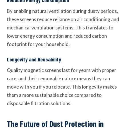
Reduced Energy Consumption
By enabling natural ventilation during dusty periods,
these screens reduce reliance on air conditioning and
mechanical ventilation systems. This translates to
lower energy consumption and reduced carbon
footprint for your household.
Longevity and Reusability
Quality magnetic screens last for years with proper
care, and their removable nature means they can
move with you if you relocate. This longevity makes
them a more sustainable choice compared to
disposable filtration solutions.
The Future of Dust Protection in