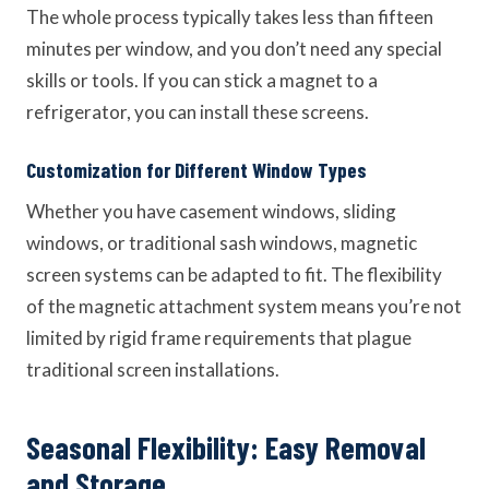
The whole process typically takes less than fifteen
minutes per window, and you don’t need any special
skills or tools. If you can stick a magnet to a
refrigerator, you can install these screens.
Customization for Different Window Types
Whether you have casement windows, sliding
windows, or traditional sash windows, magnetic
screen systems can be adapted to fit. The flexibility
of the magnetic attachment system means you’re not
limited by rigid frame requirements that plague
traditional screen installations.
Seasonal Flexibility: Easy Removal
and Storage