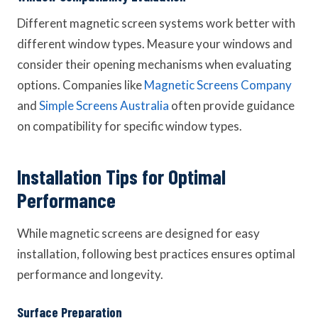
Different magnetic screen systems work better with
different window types. Measure your windows and
consider their opening mechanisms when evaluating
options. Companies like
Magnetic Screens Company
and
Simple Screens Australia
often provide guidance
on compatibility for specific window types.
Installation Tips for Optimal
Performance
While magnetic screens are designed for easy
installation, following best practices ensures optimal
performance and longevity.
Surface Preparation