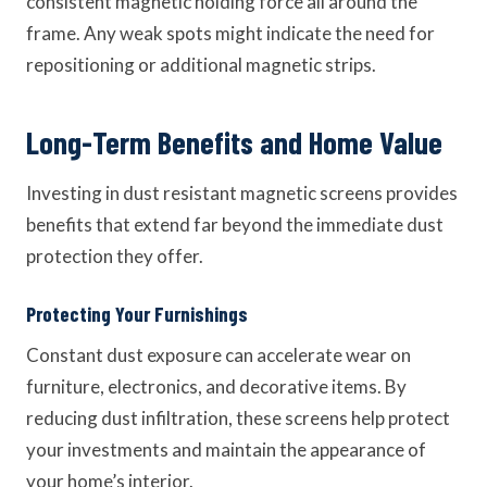
consistent magnetic holding force all around the
frame. Any weak spots might indicate the need for
repositioning or additional magnetic strips.
Long-Term Benefits and Home Value
Investing in dust resistant magnetic screens provides
benefits that extend far beyond the immediate dust
protection they offer.
Protecting Your Furnishings
Constant dust exposure can accelerate wear on
furniture, electronics, and decorative items. By
reducing dust infiltration, these screens help protect
your investments and maintain the appearance of
your home’s interior.