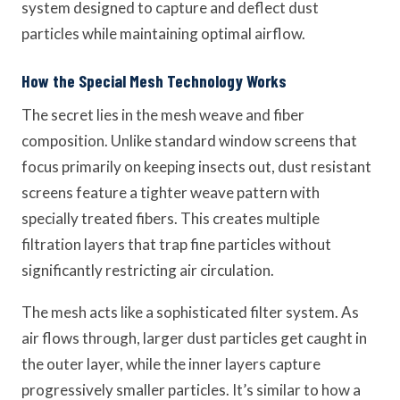
system designed to capture and deflect dust
particles while maintaining optimal airflow.
How the Special Mesh Technology Works
The secret lies in the mesh weave and fiber
composition. Unlike standard window screens that
focus primarily on keeping insects out, dust resistant
screens feature a tighter weave pattern with
specially treated fibers. This creates multiple
filtration layers that trap fine particles without
significantly restricting air circulation.
The mesh acts like a sophisticated filter system. As
air flows through, larger dust particles get caught in
the outer layer, while the inner layers capture
progressively smaller particles. It’s similar to how a