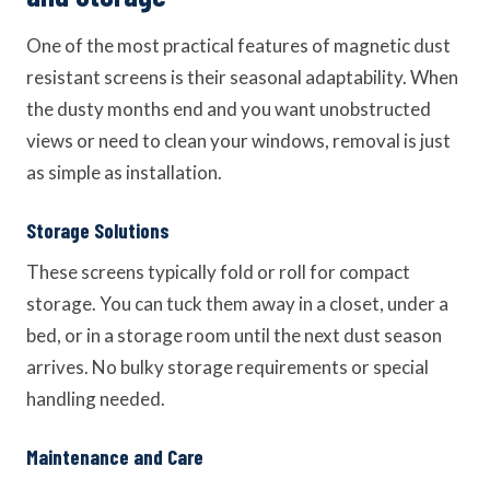
One of the most practical features of magnetic dust
resistant screens is their seasonal adaptability. When
the dusty months end and you want unobstructed
views or need to clean your windows, removal is just
as simple as installation.
Storage Solutions
These screens typically fold or roll for compact
storage. You can tuck them away in a closet, under a
bed, or in a storage room until the next dust season
arrives. No bulky storage requirements or special
handling needed.
Maintenance and Care