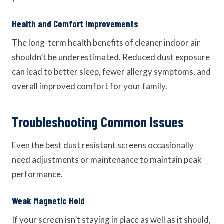
Health and Comfort Improvements
The long-term health benefits of cleaner indoor air
shouldn’t be underestimated. Reduced dust exposure
can lead to better sleep, fewer allergy symptoms, and
overall improved comfort for your family.
Troubleshooting Common Issues
Even the best dust resistant screens occasionally
need adjustments or maintenance to maintain peak
performance.
Weak Magnetic Hold
If your screen isn’t staying in place as well as it should,