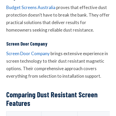
Budget Screens Australia
proves that effective dust
protection doesn’t have to break the bank. They offer
practical solutions that deliver results for
homeowners seeking reliable dust resistance.
Screen Door Company
Screen Door Company
brings extensive experience in
screen technology to their dust resistant magnetic
options. Their comprehensive approach covers
everything from selection to installation support.
Comparing Dust Resistant Screen
Features