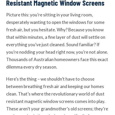
Resistant Magnetic Window Screens
Picture this: you’re sitting in your living room,
desperately wanting to open the windows for some
fresh air, but you hesitate. Why? Because you know
that within minutes, a fine layer of dust will settle on
everything you’ve just cleaned. Sound familiar? If
you’re nodding your head right now, you’re not alone.
Thousands of Australian homeowners face this exact
dilemma every dry season.
Here’s the thing – we shouldn’t have to choose
between breathing fresh air and keeping our homes
clean. That’s where the revolutionary world of dust
resistant magnetic window screens comes into play.
These aren’t your grandmother’s old screens; they’re