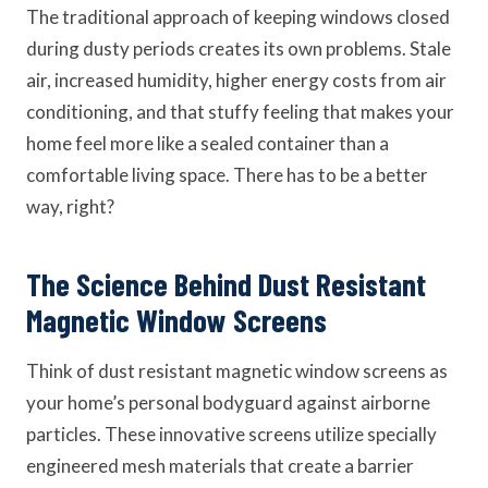
The traditional approach of keeping windows closed
during dusty periods creates its own problems. Stale
air, increased humidity, higher energy costs from air
conditioning, and that stuffy feeling that makes your
home feel more like a sealed container than a
comfortable living space. There has to be a better
way, right?
The Science Behind Dust Resistant
Magnetic Window Screens
Think of dust resistant magnetic window screens as
your home’s personal bodyguard against airborne
particles. These innovative screens utilize specially
engineered mesh materials that create a barrier