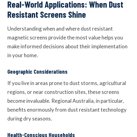
Real-World Applications: When Dust
Resistant Screens Shine
Understanding when and where dust resistant
magnetic screens provide the most value helps you
make informed decisions about their implementation
in your home.
Geographic Considerations
If you live in areas prone to dust storms, agricultural
regions, or near construction sites, these screens
become invaluable. Regional Australia, in particular,
benefits enormously from dust resistant technology
during dry seasons.
Health-Conscious Households