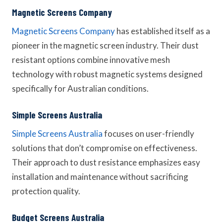
Magnetic Screens Company
Magnetic Screens Company
has established itself as a
pioneer in the magnetic screen industry. Their dust
resistant options combine innovative mesh
technology with robust magnetic systems designed
specifically for Australian conditions.
Simple Screens Australia
Simple Screens Australia
focuses on user-friendly
solutions that don’t compromise on effectiveness.
Their approach to dust resistance emphasizes easy
installation and maintenance without sacrificing
protection quality.
Budget Screens Australia