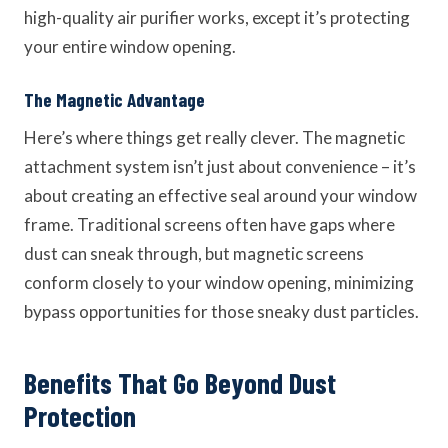
high-quality air purifier works, except it’s protecting
your entire window opening.
The Magnetic Advantage
Here’s where things get really clever. The magnetic
attachment system isn’t just about convenience – it’s
about creating an effective seal around your window
frame. Traditional screens often have gaps where
dust can sneak through, but magnetic screens
conform closely to your window opening, minimizing
bypass opportunities for those sneaky dust particles.
Benefits That Go Beyond Dust
Protection