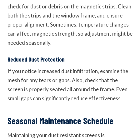
check for dust or debris on the magnetic strips. Clean
both the strips and the window frame, and ensure
proper alignment. Sometimes, temperature changes
can affect magnetic strength, so adjustment might be
needed seasonally.
Reduced Dust Protection
If you notice increased dust infiltration, examine the
mesh for any tears or gaps. Also, check that the
screen is properly seated all around the frame. Even
small gaps can significantly reduce effectiveness.
Seasonal Maintenance Schedule
Maintaining your dust resistant screens is