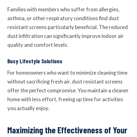
Families with members who suffer from allergies,
asthma, or other respiratory conditions find dust
resistant screens particularly beneficial. The reduced
dust infiltration can significantly improve indoor air
quality and comfort levels.
Busy Lifestyle Solutions
For homeowners who want to minimize cleaning time
without sacrificing fresh air, dust resistant screens
offer the perfect compromise. You maintain a cleaner
home with less effort, freeing up time for activities
you actually enjoy.
Maximizing the Effectiveness of Your