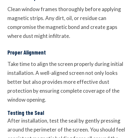
Clean window frames thoroughly before applying
magnetic strips. Any dirt, oil, or residue can
compromise the magnetic bond and create gaps
where dust might infiltrate.
Proper Alignment
Take time to align the screen properly during initial
installation. A well-aligned screen not only looks
better but also provides more effective dust
protection by ensuring complete coverage of the
window opening.
Testing the Seal
After installation, test the seal by gently pressing
around the perimeter of the screen. You should feel