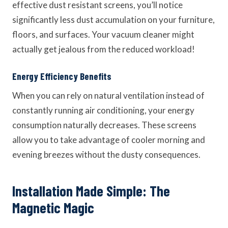
effective dust resistant screens, you’ll notice
significantly less dust accumulation on your furniture,
floors, and surfaces. Your vacuum cleaner might
actually get jealous from the reduced workload!
Energy Efficiency Benefits
When you can rely on natural ventilation instead of
constantly running air conditioning, your energy
consumption naturally decreases. These screens
allow you to take advantage of cooler morning and
evening breezes without the dusty consequences.
Installation Made Simple: The
Magnetic Magic