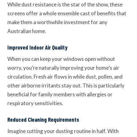
While dust resistance is the star of the show, these
screens offer a whole ensemble cast of benefits that
make them a worthwhile investment for any
Australian home.
Improved Indoor Air Quality
When you can keep your windows open without
worry, you’re naturally improving your home’s air
circulation. Fresh air flows in while dust, pollen, and
other airborne irritants stay out. This is particularly
beneficial for family members with allergies or
respiratory sensitivities.
Reduced Cleaning Requirements
Imagine cutting your dusting routine in half. With