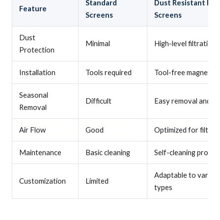
Standard
Dust Resistant Ma
Feature
Screens
Screens
Dust
Minimal
High-level filtration
Protection
Installation
Tools required
Tool-free magnetic 
Seasonal
Difficult
Easy removal and s
Removal
Air Flow
Good
Optimized for filtrat
Maintenance
Basic cleaning
Self-cleaning proper
Adaptable to variou
Customization
Limited
types