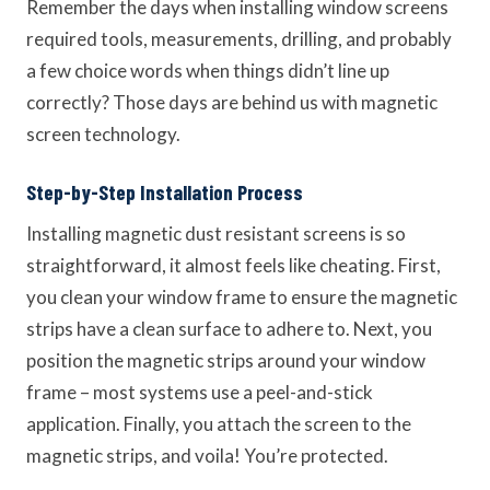
Remember the days when installing window screens
required tools, measurements, drilling, and probably
a few choice words when things didn’t line up
correctly? Those days are behind us with magnetic
screen technology.
Step-by-Step Installation Process
Installing magnetic dust resistant screens is so
straightforward, it almost feels like cheating. First,
you clean your window frame to ensure the magnetic
strips have a clean surface to adhere to. Next, you
position the magnetic strips around your window
frame – most systems use a peel-and-stick
application. Finally, you attach the screen to the
magnetic strips, and voila! You’re protected.