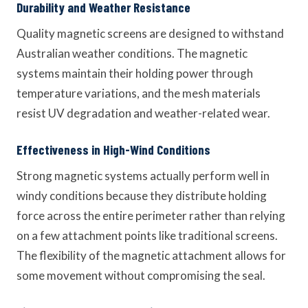
Durability and Weather Resistance
Quality magnetic screens are designed to withstand
Australian weather conditions. The magnetic
systems maintain their holding power through
temperature variations, and the mesh materials
resist UV degradation and weather-related wear.
Effectiveness in High-Wind Conditions
Strong magnetic systems actually perform well in
windy conditions because they distribute holding
force across the entire perimeter rather than relying
on a few attachment points like traditional screens.
The flexibility of the magnetic attachment allows for
some movement without compromising the seal.