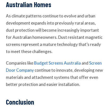
Australian Homes
As climate patterns continue to evolve and urban
development expands into previously rural areas,
dust protection will become increasingly important
for Australian homeowners. Dust resistant magnetic
screens represent a mature technology that’s ready
to meet these challenges.
Companies like
Budget Screens Australia
and
Screen
Door Company
continue to innovate, developing new
materials and attachment systems that offer even
better protection and easier installation.
Conclusion