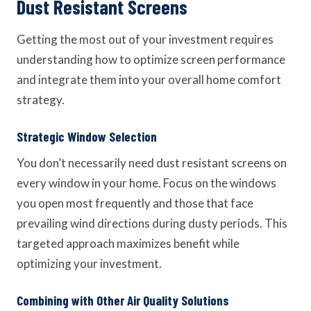
Dust Resistant Screens
Getting the most out of your investment requires
understanding how to optimize screen performance
and integrate them into your overall home comfort
strategy.
Strategic Window Selection
You don’t necessarily need dust resistant screens on
every window in your home. Focus on the windows
you open most frequently and those that face
prevailing wind directions during dusty periods. This
targeted approach maximizes benefit while
optimizing your investment.
Combining with Other Air Quality Solutions