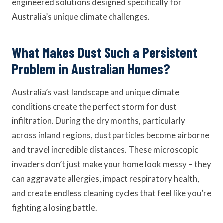
engineered solutions designed specifically for
Australia’s unique climate challenges.
What Makes Dust Such a Persistent
Problem in Australian Homes?
Australia’s vast landscape and unique climate
conditions create the perfect storm for dust
infiltration. During the dry months, particularly
across inland regions, dust particles become airborne
and travel incredible distances. These microscopic
invaders don’t just make your home look messy – they
can aggravate allergies, impact respiratory health,
and create endless cleaning cycles that feel like you’re
fighting a losing battle.