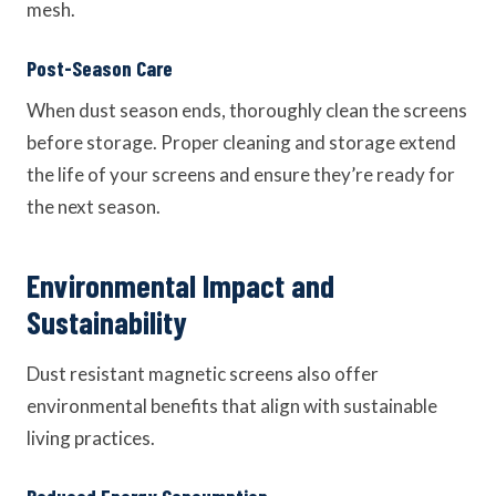
mesh.
Post-Season Care
When dust season ends, thoroughly clean the screens
before storage. Proper cleaning and storage extend
the life of your screens and ensure they’re ready for
the next season.
Environmental Impact and
Sustainability
Dust resistant magnetic screens also offer
environmental benefits that align with sustainable
living practices.