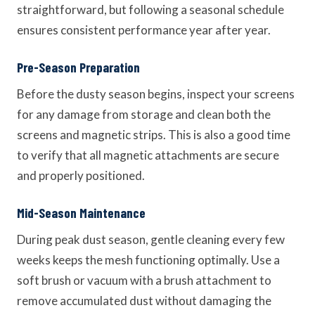
straightforward, but following a seasonal schedule
ensures consistent performance year after year.
Pre-Season Preparation
Before the dusty season begins, inspect your screens
for any damage from storage and clean both the
screens and magnetic strips. This is also a good time
to verify that all magnetic attachments are secure
and properly positioned.
Mid-Season Maintenance
During peak dust season, gentle cleaning every few
weeks keeps the mesh functioning optimally. Use a
soft brush or vacuum with a brush attachment to
remove accumulated dust without damaging the