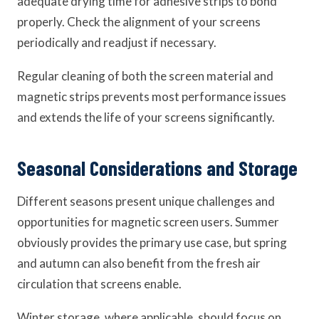
adequate drying time for adhesive strips to bond
properly. Check the alignment of your screens
periodically and readjust if necessary.
Regular cleaning of both the screen material and
magnetic strips prevents most performance issues
and extends the life of your screens significantly.
Seasonal Considerations and Storage
Different seasons present unique challenges and
opportunities for magnetic screen users. Summer
obviously provides the primary use case, but spring
and autumn can also benefit from the fresh air
circulation that screens enable.
Winter storage, where applicable, should focus on