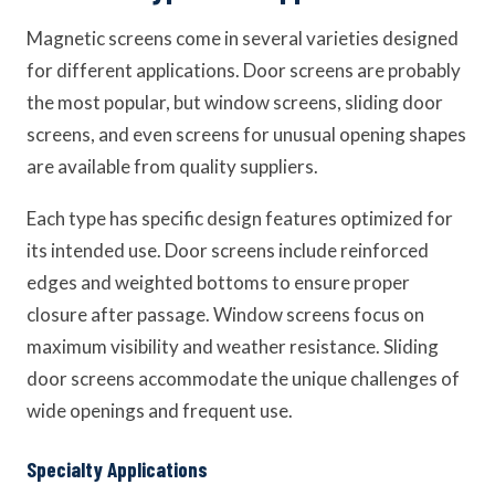
Magnetic screens come in several varieties designed
for different applications. Door screens are probably
the most popular, but window screens, sliding door
screens, and even screens for unusual opening shapes
are available from quality suppliers.
Each type has specific design features optimized for
its intended use. Door screens include reinforced
edges and weighted bottoms to ensure proper
closure after passage. Window screens focus on
maximum visibility and weather resistance. Sliding
door screens accommodate the unique challenges of
wide openings and frequent use.
Specialty Applications