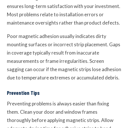
ensures long-term satisfaction with your investment.
Most problems relate to installation errors or
maintenance oversights rather than product defects.
Poor magnetic adhesion usually indicates dirty
mounting surfaces or incorrect strip placement. Gaps
in coverage typically result from inaccurate
measurements or frame irregularities. Screen
sagging can occur if the magnetic strips lose adhesion
due to temperature extremes or accumulated debris.
Prevention Tips
Preventing problems is always easier than fixing
them. Clean your door and window frames
thoroughly before applying magnetic strips. Allow