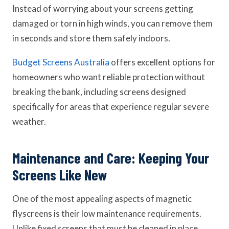
Instead of worrying about your screens getting
damaged or torn in high winds, you can remove them
in seconds and store them safely indoors.
Budget Screens Australia
offers excellent options for
homeowners who want reliable protection without
breaking the bank, including screens designed
specifically for areas that experience regular severe
weather.
Maintenance and Care: Keeping Your
Screens Like New
One of the most appealing aspects of magnetic
flyscreens is their low maintenance requirements.
Unlike fixed screens that must be cleaned in place,