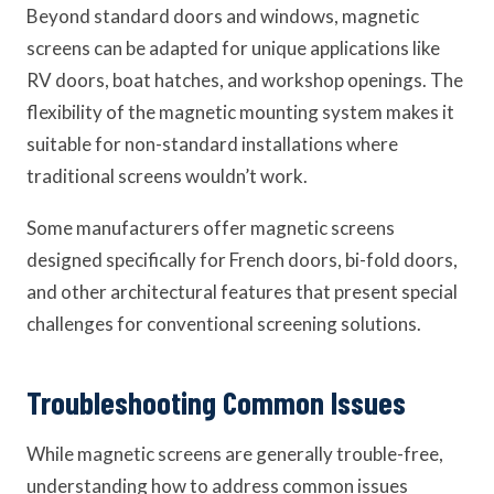
Beyond standard doors and windows, magnetic
screens can be adapted for unique applications like
RV doors, boat hatches, and workshop openings. The
flexibility of the magnetic mounting system makes it
suitable for non-standard installations where
traditional screens wouldn’t work.
Some manufacturers offer magnetic screens
designed specifically for French doors, bi-fold doors,
and other architectural features that present special
challenges for conventional screening solutions.
Troubleshooting Common Issues
While magnetic screens are generally trouble-free,
understanding how to address common issues