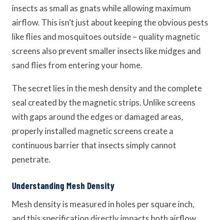
insects as small as gnats while allowing maximum
airflow. This isn’t just about keeping the obvious pests
like flies and mosquitoes outside – quality magnetic
screens also prevent smaller insects like midges and
sand flies from entering your home.
The secret lies in the mesh density and the complete
seal created by the magnetic strips. Unlike screens
with gaps around the edges or damaged areas,
properly installed magnetic screens create a
continuous barrier that insects simply cannot
penetrate.
Understanding Mesh Density
Mesh density is measured in holes per square inch,
and this specification directly impacts both airflow