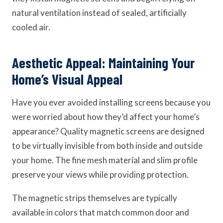
natural ventilation instead of sealed, artificially
cooled air.
Aesthetic Appeal: Maintaining Your
Home’s Visual Appeal
Have you ever avoided installing screens because you
were worried about how they’d affect your home’s
appearance? Quality magnetic screens are designed
to be virtually invisible from both inside and outside
your home. The fine mesh material and slim profile
preserve your views while providing protection.
The magnetic strips themselves are typically
available in colors that match common door and