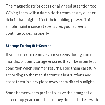
The magnetic strips occasionally need attention too.
Wiping them with a damp cloth removes any dust or
debris that might affect their holding power. This
simple maintenance step ensures your screens
continue to seal properly.
Storage During Off-Season
If you prefer to remove your screens during cooler
months, proper storage ensures they’ll be in perfect
condition when summer returns. Fold them carefully
according to the manufacturer’s instructions and
store them in a dry place away from direct sunlight.
Some homeowners prefer to leave their magnetic
screens up year-round since they don’t interfere with