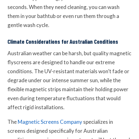
seconds. When they need cleaning, you can wash
them in your bathtub or even run them through a
gentle wash cycle.
Climate Considerations for Australian Conditions
Australian weather can be harsh, but quality magnetic
flyscreens are designed to handle our extreme
conditions. The UV-resistant materials won’t fade or
degrade under our intense summer sun, while the
flexible magnetic strips maintain their holding power
even during temperature fluctuations that would
affect rigid installations.
The
Magnetic Screens Company
specializes in
screens designed specifically for Australian