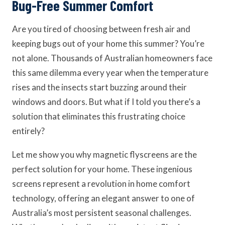
Bug-Free Summer Comfort
Are you tired of choosing between fresh air and
keeping bugs out of your home this summer? You’re
not alone. Thousands of Australian homeowners face
this same dilemma every year when the temperature
rises and the insects start buzzing around their
windows and doors. But what if I told you there’s a
solution that eliminates this frustrating choice
entirely?
Let me show you why magnetic flyscreens are the
perfect solution for your home. These ingenious
screens represent a revolution in home comfort
technology, offering an elegant answer to one of
Australia’s most persistent seasonal challenges.