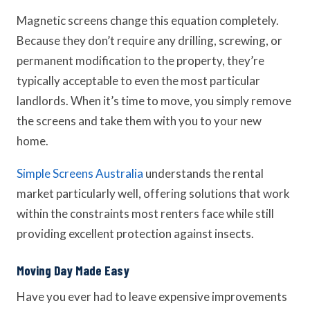
Magnetic screens change this equation completely.
Because they don’t require any drilling, screwing, or
permanent modification to the property, they’re
typically acceptable to even the most particular
landlords. When it’s time to move, you simply remove
the screens and take them with you to your new
home.
Simple Screens Australia
understands the rental
market particularly well, offering solutions that work
within the constraints most renters face while still
providing excellent protection against insects.
Moving Day Made Easy
Have you ever had to leave expensive improvements