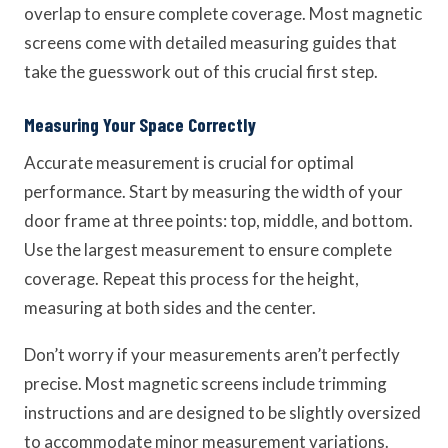
overlap to ensure complete coverage. Most magnetic
screens come with detailed measuring guides that
take the guesswork out of this crucial first step.
Measuring Your Space Correctly
Accurate measurement is crucial for optimal
performance. Start by measuring the width of your
door frame at three points: top, middle, and bottom.
Use the largest measurement to ensure complete
coverage. Repeat this process for the height,
measuring at both sides and the center.
Don’t worry if your measurements aren’t perfectly
precise. Most magnetic screens include trimming
instructions and are designed to be slightly oversized
to accommodate minor measurement variations.