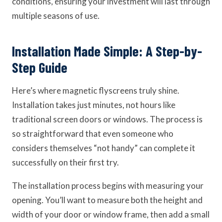
conditions, ensuring your investment will last through
multiple seasons of use.
Installation Made Simple: A Step-by-
Step Guide
Here’s where magnetic flyscreens truly shine.
Installation takes just minutes, not hours like
traditional screen doors or windows. The process is
so straightforward that even someone who
considers themselves “not handy” can complete it
successfully on their first try.
The installation process begins with measuring your
opening. You’ll want to measure both the height and
width of your door or window frame, then add a small