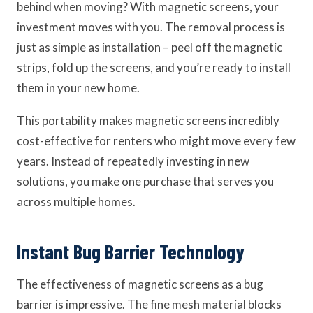
behind when moving? With magnetic screens, your
investment moves with you. The removal process is
just as simple as installation – peel off the magnetic
strips, fold up the screens, and you’re ready to install
them in your new home.
This portability makes magnetic screens incredibly
cost-effective for renters who might move every few
years. Instead of repeatedly investing in new
solutions, you make one purchase that serves you
across multiple homes.
Instant Bug Barrier Technology
The effectiveness of magnetic screens as a bug
barrier is impressive. The fine mesh material blocks