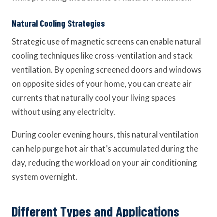
Natural Cooling Strategies
Strategic use of magnetic screens can enable natural
cooling techniques like cross-ventilation and stack
ventilation. By opening screened doors and windows
on opposite sides of your home, you can create air
currents that naturally cool your living spaces
without using any electricity.
During cooler evening hours, this natural ventilation
can help purge hot air that’s accumulated during the
day, reducing the workload on your air conditioning
system overnight.
Different Types and Applications