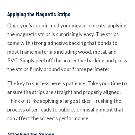
Applying the Magnetic Strips
Once you’ve confirmed your measurements, applying
the magnetic strips is surprisingly easy. The strips
come with strong adhesive backing that bonds to
most frame materials including wood, metal, and
PVC. Simply peel off the protective backing and press
the strips firmly around your frame perimeter.
The key to success here is patience. Take your time to
ensure the strips are straight and properly aligned.
Think of it like applying a large sticker – rushing the
process often leads to bubbles or misalignment that
can affect the screen’s performance.
Attaching the Screen