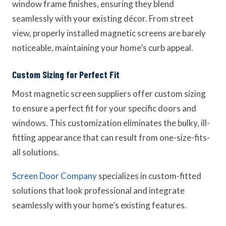
window frame finishes, ensuring they blend
seamlessly with your existing décor. From street
view, properly installed magnetic screens are barely
noticeable, maintaining your home’s curb appeal.
Custom Sizing for Perfect Fit
Most magnetic screen suppliers offer custom sizing
to ensure a perfect fit for your specific doors and
windows. This customization eliminates the bulky, ill-
fitting appearance that can result from one-size-fits-
all solutions.
Screen Door Company
specializes in custom-fitted
solutions that look professional and integrate
seamlessly with your home’s existing features.