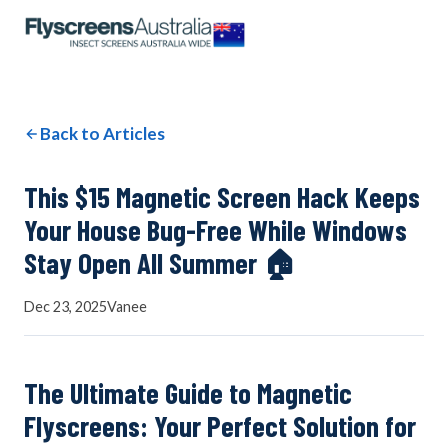
OUR NETWORK
WINDOW SCREENS
Back to Articles
DOOR SCREENS
This $15 Magnetic Screen Hack Keeps
Your House Bug-Free While Windows
Stay Open All Summer 🏠
BUYING GUIDE
Dec 23, 2025
Vanee
ARTICLES
The Ultimate Guide to Magnetic
Flyscreens: Your Perfect Solution for