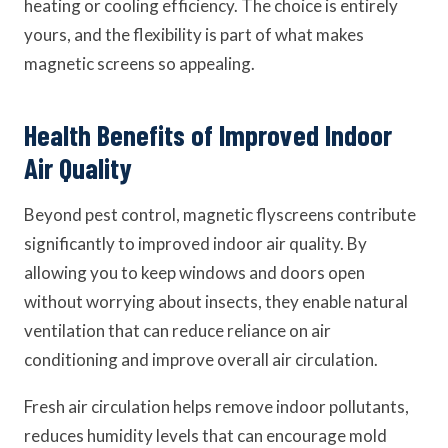
heating or cooling efficiency. The choice is entirely
yours, and the flexibility is part of what makes
magnetic screens so appealing.
Health Benefits of Improved Indoor
Air Quality
Beyond pest control, magnetic flyscreens contribute
significantly to improved indoor air quality. By
allowing you to keep windows and doors open
without worrying about insects, they enable natural
ventilation that can reduce reliance on air
conditioning and improve overall air circulation.
Fresh air circulation helps remove indoor pollutants,
reduces humidity levels that can encourage mold