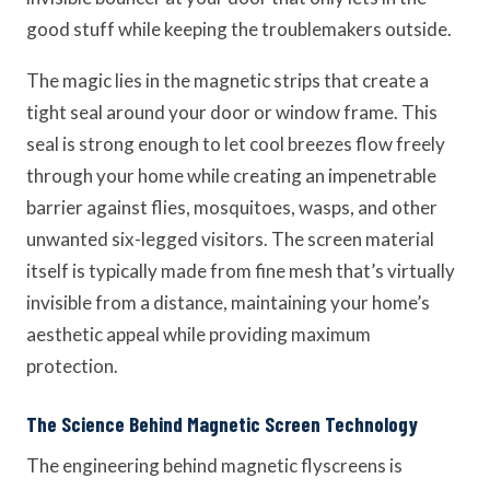
good stuff while keeping the troublemakers outside.
The magic lies in the magnetic strips that create a
tight seal around your door or window frame. This
seal is strong enough to let cool breezes flow freely
through your home while creating an impenetrable
barrier against flies, mosquitoes, wasps, and other
unwanted six-legged visitors. The screen material
itself is typically made from fine mesh that’s virtually
invisible from a distance, maintaining your home’s
aesthetic appeal while providing maximum
protection.
The Science Behind Magnetic Screen Technology
The engineering behind magnetic flyscreens is