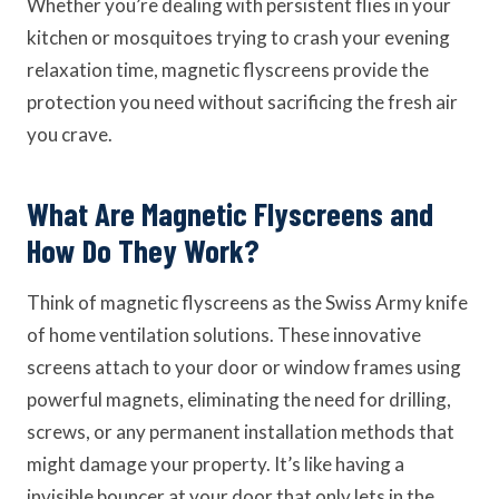
Whether you’re dealing with persistent flies in your
kitchen or mosquitoes trying to crash your evening
relaxation time, magnetic flyscreens provide the
protection you need without sacrificing the fresh air
you crave.
What Are Magnetic Flyscreens and
How Do They Work?
Think of magnetic flyscreens as the Swiss Army knife
of home ventilation solutions. These innovative
screens attach to your door or window frames using
powerful magnets, eliminating the need for drilling,
screws, or any permanent installation methods that
might damage your property. It’s like having a
invisible bouncer at your door that only lets in the