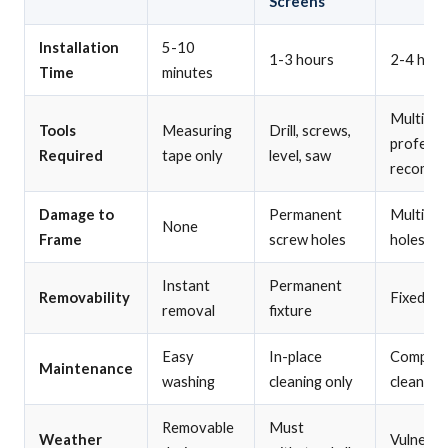
Screens
Installation
5-10
1-3 hours
2-4 hour
Time
minutes
Multiple 
Tools
Measuring
Drill, screws,
professi
Required
tape only
level, saw
recomm
Damage to
Permanent
Multiple
None
Frame
screw holes
holes
Instant
Permanent
Removability
Fixed ins
removal
fixture
Easy
In-place
Complex
Maintenance
washing
cleaning only
cleaning
Removable
Must
Weather
Vulnerab