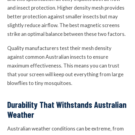
and insect protection. Higher density mesh provides
better protection against smaller insects but may
slightly reduce airflow. The best magnetic screens
strike an optimal balance between these two factors.
Quality manufacturers test their mesh density
against common Australian insects to ensure
maximum effectiveness. This means you can trust
that your screen will keep out everything from large
blowflies to tiny mosquitoes.
Durability That Withstands Australian
Weather
Australian weather conditions can be extreme, from