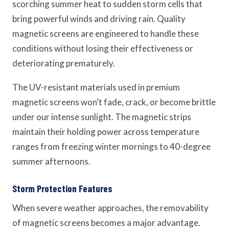
scorching summer heat to sudden storm cells that
bring powerful winds and driving rain. Quality
magnetic screens are engineered to handle these
conditions without losing their effectiveness or
deteriorating prematurely.
The UV-resistant materials used in premium
magnetic screens won’t fade, crack, or become brittle
under our intense sunlight. The magnetic strips
maintain their holding power across temperature
ranges from freezing winter mornings to 40-degree
summer afternoons.
Storm Protection Features
When severe weather approaches, the removability
of magnetic screens becomes a major advantage.