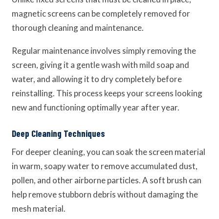
magnetic screens can be completely removed for
thorough cleaning and maintenance.
Regular maintenance involves simply removing the
screen, giving it a gentle wash with mild soap and
water, and allowing it to dry completely before
reinstalling. This process keeps your screens looking
new and functioning optimally year after year.
Deep Cleaning Techniques
For deeper cleaning, you can soak the screen material
in warm, soapy water to remove accumulated dust,
pollen, and other airborne particles. A soft brush can
help remove stubborn debris without damaging the
mesh material.