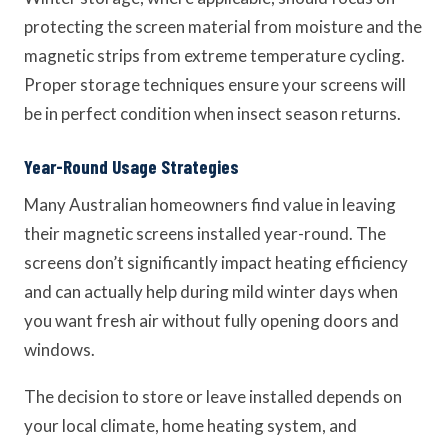
protecting the screen material from moisture and the
magnetic strips from extreme temperature cycling.
Proper storage techniques ensure your screens will
be in perfect condition when insect season returns.
Year-Round Usage Strategies
Many Australian homeowners find value in leaving
their magnetic screens installed year-round. The
screens don’t significantly impact heating efficiency
and can actually help during mild winter days when
you want fresh air without fully opening doors and
windows.
The decision to store or leave installed depends on
your local climate, home heating system, and