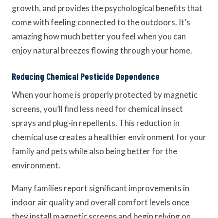
growth, and provides the psychological benefits that
come with feeling connected to the outdoors. It’s
amazing how much better you feel when you can
enjoy natural breezes flowing through your home.
Reducing Chemical Pesticide Dependence
When your home is properly protected by magnetic
screens, you’ll find less need for chemical insect
sprays and plug-in repellents. This reduction in
chemical use creates a healthier environment for your
family and pets while also being better for the
environment.
Many families report significant improvements in
indoor air quality and overall comfort levels once
they install magnetic screens and begin relying on