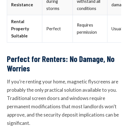
during
withstand all
Resistance
damage
storms
conditions
Rental
Requires
Property
Perfect
Usually 
permission
Suitable
Perfect for Renters: No Damage, No
Worries
If you’re renting your home, magnetic flyscreens are
probably the only practical solution available to you.
Traditional screen doors and windows require
permanent modifications that most landlords won’t
approve, and the security deposit implications can be
significant.