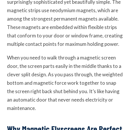
surprisingly sophisticated yet beautifully simple. The
magnetic strips use neodymium magnets, which are
among the strongest permanent magnets available.
These magnets are embedded within flexible strips
that conform to your door or window frame, creating
multiple contact points for maximum holding power.
When you need to walk through a magnetic screen
door, the screen parts easily in the middle thanks to a
clever split design. As you pass through, the weighted
bottom and magnetic force work together to snap
the screen right back shut behind you. It’s like having
an automatic door that never needs electricity or
maintenance.
Why Magnetic Flyscreens Are Perfect