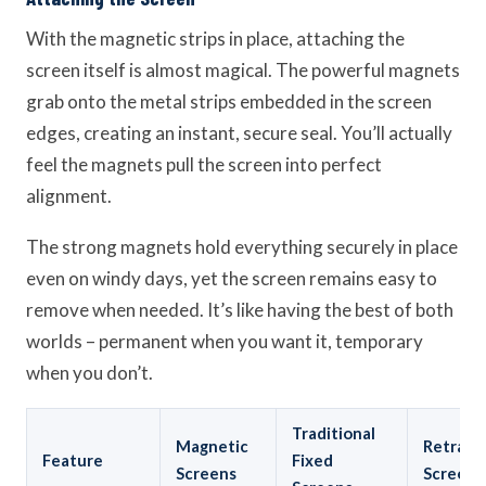
With the magnetic strips in place, attaching the
screen itself is almost magical. The powerful magnets
grab onto the metal strips embedded in the screen
edges, creating an instant, secure seal. You’ll actually
feel the magnets pull the screen into perfect
alignment.
The strong magnets hold everything securely in place
even on windy days, yet the screen remains easy to
remove when needed. It’s like having the best of both
worlds – permanent when you want it, temporary
when you don’t.
Traditional
Magnetic
Retract
Feature
Fixed
Screens
Screens