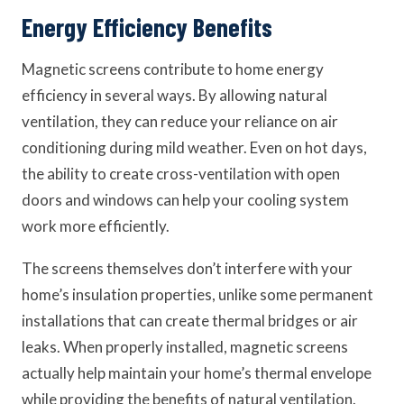
Energy Efficiency Benefits
Magnetic screens contribute to home energy
efficiency in several ways. By allowing natural
ventilation, they can reduce your reliance on air
conditioning during mild weather. Even on hot days,
the ability to create cross-ventilation with open
doors and windows can help your cooling system
work more efficiently.
The screens themselves don’t interfere with your
home’s insulation properties, unlike some permanent
installations that can create thermal bridges or air
leaks. When properly installed, magnetic screens
actually help maintain your home’s thermal envelope
while providing the benefits of natural ventilation.