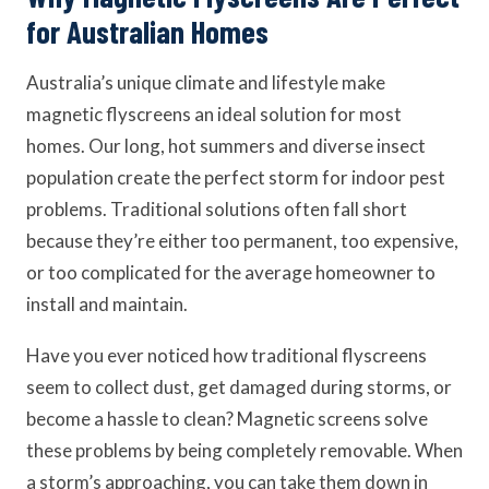
for Australian Homes
Australia’s unique climate and lifestyle make
magnetic flyscreens an ideal solution for most
homes. Our long, hot summers and diverse insect
population create the perfect storm for indoor pest
problems. Traditional solutions often fall short
because they’re either too permanent, too expensive,
or too complicated for the average homeowner to
install and maintain.
Have you ever noticed how traditional flyscreens
seem to collect dust, get damaged during storms, or
become a hassle to clean? Magnetic screens solve
these problems by being completely removable. When
a storm’s approaching, you can take them down in