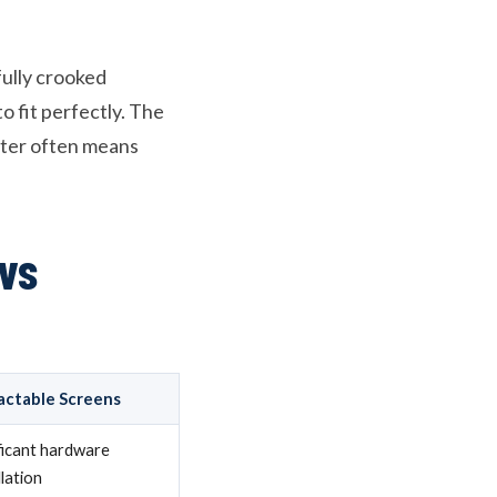
fully crooked
 fit perfectly. The
ter often means
vs
actable Screens
ficant hardware
llation