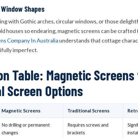
ar Window Shapes
ng with Gothic arches, circular windows, or those delight
ld houses so endearing, magnetic screens can be crafted to
ns Company In Australia
understands that cottage charac
fully imperfect.
n Table: Magnetic Screens 
al Screen Options
Magnetic Screens
Traditional Screens
Retr
No drilling or permanent
Requires screws and
Signi
changes
brackets
insta