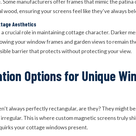
te. Some manufacturers offer frames that mimic the patina 
l wood, ensuring your screens feel like they’ve always be
ttage Aesthetics
 a crucial role in maintaining cottage character. Darker me
allowing your window frames and garden views to remain the
visible barrier that protects without protecting your view.
tion Options for Unique Wi
’t always perfectly rectangular, are they? They might b
irregular. This is where custom magnetic screens truly shi
quirks your cottage windows present.