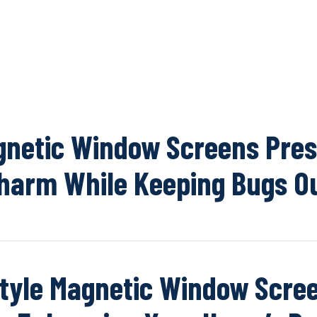
OUR NETWOR
netic Window Screens Pre
harm While Keeping Bugs O
tyle Magnetic Window Scree