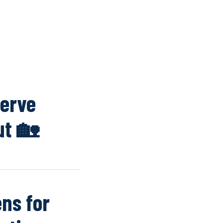
K
WINDOW SCREENS
DOOR SCREENS
BUYING GUIDE
ARTICLES
serve
ut 🏡
ns for