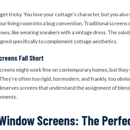
et tricky. You love your cottage’s character, but you also
our living room into a bug convention. Traditional screens c
ows, like wearing sneakers with a vintage dress. The solu
ned specifically to complement cottage aesthetics.
creens Fall Short
reens might work fine on contemporary homes, but they c
They’re often too rigid, too modern, and frankly, too obvi
 deserves screens that understand the assignment of blen
lements.
Window Screens: The Perfe