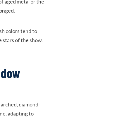
of aged metal or the
longed.
sh colors tend to
 stars of the show.
ndow
e arched, diamond-
ne, adapting to