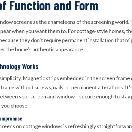
of Function and Form
ndow screens as the chameleons of the screening world. 
ppear when you want them to. For cottage-style homes, th
 because they don’t require permanent installation that m
ter the home’s authentic appearance.
hnology Works
 simplicity. Magnetic strips embedded in the screen frame 
rame without screws, nails, or permanent alterations. It’s 
between your screen and window – secure enough to stay 
 you choose.
Compromise
creens on cottage windows is refreshingly straightforward.