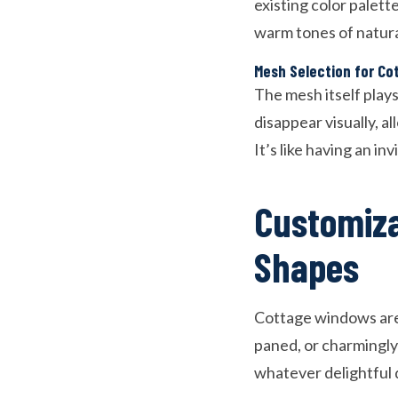
existing color palet
warm tones of natura
Mesh Selection for Co
The mesh itself plays
disappear visually, 
It’s like having an in
Customiza
Shapes
Cottage windows aren
paned, or charmingly 
whatever delightful 