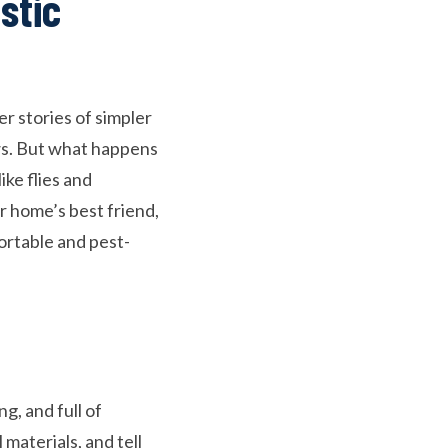
stic
 stories of simpler
ws. But what happens
ke flies and
 home’s best friend,
ortable and pest-
g, and full of
materials, and tell