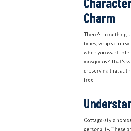
Character
Charm
There’s something un
times, wrap you in w
when you want to let 
mosquitos? That’s w
preserving that auth
free.
Understan
Cottage-style homes 
personality. These a