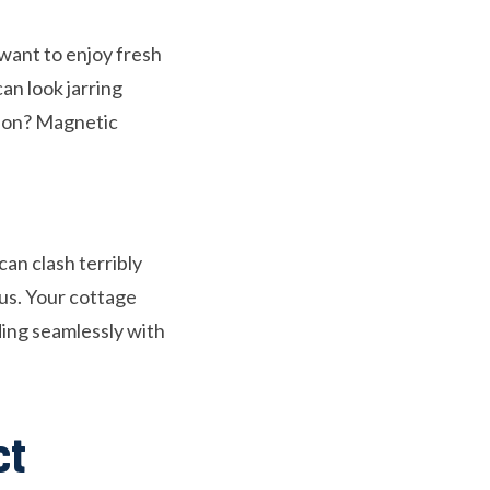
 want to enjoy fresh
an look jarring
tion? Magnetic
an clash terribly
ous. Your cottage
ding seamlessly with
ct