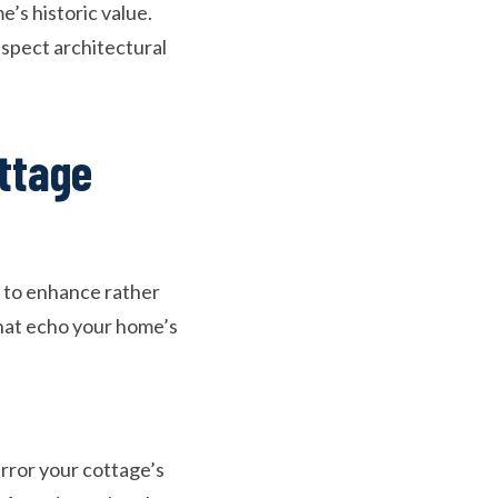
’s historic value.
espect architectural
ttage
y to enhance rather
hat echo your home’s
rror your cottage’s