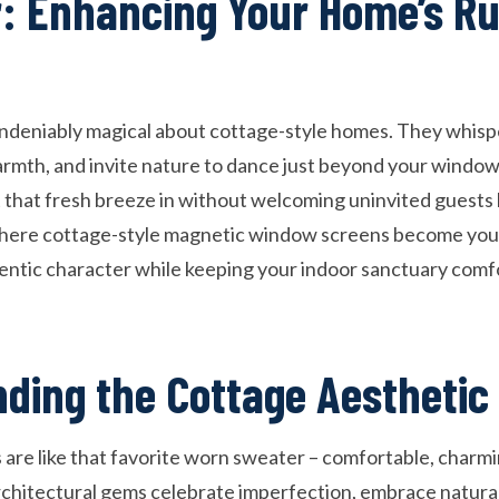
: Enhancing Your Home’s Ru
deniably magical about cottage-style homes. They whisper
armth, and invite nature to dance just beyond your windo
that fresh breeze in without welcoming uninvited guests li
here cottage-style magnetic window screens become your
entic character while keeping your indoor sanctuary comf
ding the Cottage Aesthetic
are like that favorite worn sweater – comfortable, charmin
rchitectural gems celebrate imperfection, embrace natural 