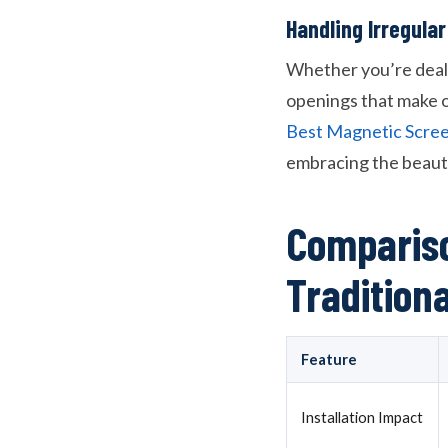
Handling Irregul
Whether you’re deali
openings that make o
Best Magnetic Scree
embracing the beauti
Compariso
Tradition
Feature
Installation Impact