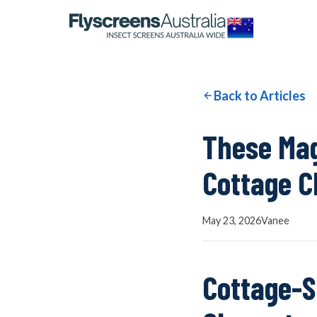
OUR NETWORK
WINDOW SCREENS
Back to Articles
DOOR SCREENS
These Mag
Cottage C
BUYING GUIDE
May 23, 2026
Vanee
ARTICLES
Cottage-S