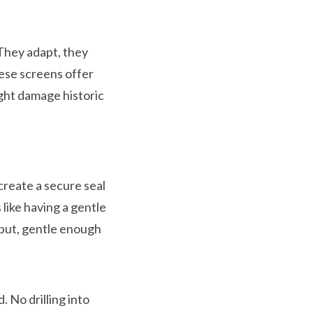
They adapt, they
ese screens offer
ight damage historic
create a secure seal
like having a gentle
put, gentle enough
 No drilling into