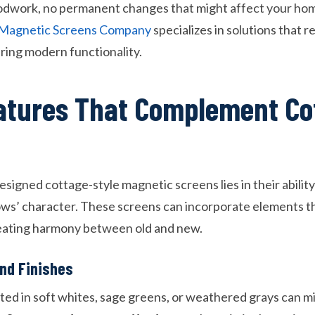
odwork, no permanent changes that might affect your home
n Magnetic Screens Company
specializes in solutions that r
ering modern functionality.
atures That Complement Co
signed cottage-style magnetic screens lies in their abilit
ows’ character. These screens can incorporate elements t
reating harmony between old and new.
nd Finishes
d in soft whites, sage greens, or weathered grays can mi