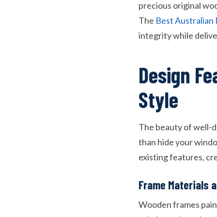
precious original wo
The
Best Australia
integrity while deliv
Design Fe
Style
The beauty of well-de
than hide your wind
existing features, c
Frame Materials a
Wooden frames painte