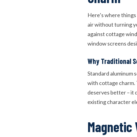
Here’s where things g
air without turning y
against cottage wind
window screens desig
Why Traditional S
Standard aluminum sc
with cottage charm. 
deserves better – it
existing character e
Magnetic 