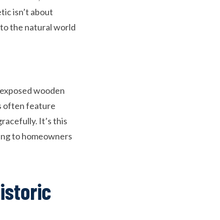
ic isn’t about
 to the natural world
s, exposed wooden
s often feature
cefully. It’s this
aling to homeowners
istoric