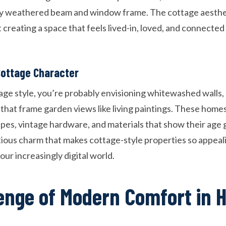
ry weathered beam and window frame. The cottage aesthet
t creating a space that feels lived-in, loved, and connected
Cottage Character
age style, you’re probably envisioning whitewashed wall
hat frame garden views like living paintings. These home
es, vintage hardware, and materials that show their age gra
tious charm that makes cottage-style properties so appe
ur increasingly digital world.
enge of Modern Comfort in H