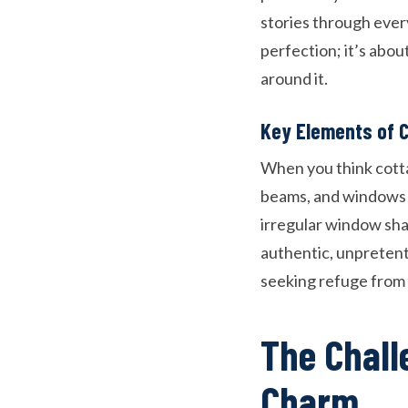
stories through eve
perfection; it’s abou
around it.
Key Elements of 
When you think cott
beams, and windows t
irregular window shap
authentic, unpreten
seeking refuge from o
The Chall
Charm