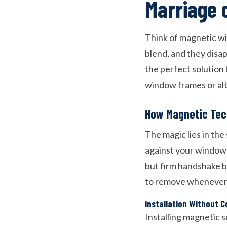
Marriage 
Think of magnetic wi
blend, and they disa
the perfect solution
window frames or al
How Magnetic Tec
The magic lies in the
against your window f
but firm handshake 
to remove whenever
Installation Without 
Installing magnetic s