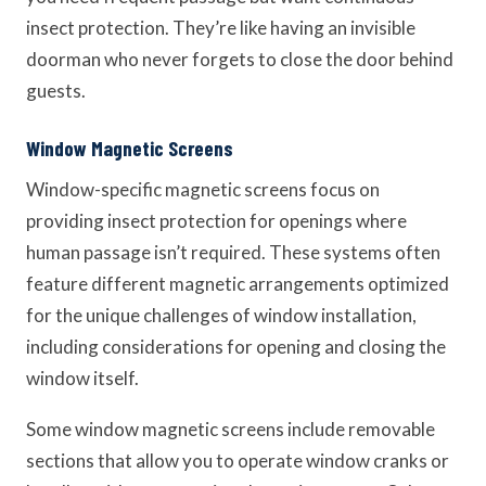
insect protection. They’re like having an invisible
doorman who never forgets to close the door behind
guests.
Window Magnetic Screens
Window-specific magnetic screens focus on
providing insect protection for openings where
human passage isn’t required. These systems often
feature different magnetic arrangements optimized
for the unique challenges of window installation,
including considerations for opening and closing the
window itself.
Some window magnetic screens include removable
sections that allow you to operate window cranks or