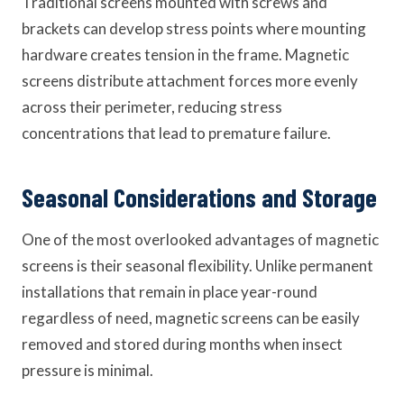
Traditional screens mounted with screws and
brackets can develop stress points where mounting
hardware creates tension in the frame. Magnetic
screens distribute attachment forces more evenly
across their perimeter, reducing stress
concentrations that lead to premature failure.
Seasonal Considerations and Storage
One of the most overlooked advantages of magnetic
screens is their seasonal flexibility. Unlike permanent
installations that remain in place year-round
regardless of need, magnetic screens can be easily
removed and stored during months when insect
pressure is minimal.