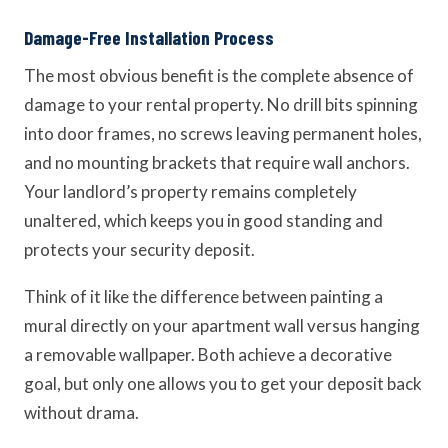
Damage-Free Installation Process
The most obvious benefit is the complete absence of
damage to your rental property. No drill bits spinning
into door frames, no screws leaving permanent holes,
and no mounting brackets that require wall anchors.
Your landlord’s property remains completely
unaltered, which keeps you in good standing and
protects your security deposit.
Think of it like the difference between painting a
mural directly on your apartment wall versus hanging
a removable wallpaper. Both achieve a decorative
goal, but only one allows you to get your deposit back
without drama.