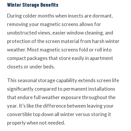
Winter Storage Benefits
During colder months when insects are dormant,
removing your magnetic screens allows for
unobstructed views, easier window cleaning, and
protection of the screen material from harsh winter
weather. Most magnetic screens fold or roll into
compact packages that store easily in apartment
closets or under beds.
This seasonal storage capability extends screen life
significantly compared to permanent installations
that endure full weather exposure throughout the
year. It’s like the difference between leaving your
convertible top down all winter versus storing it
properly when not needed.