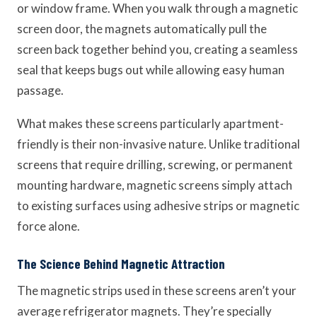
or window frame. When you walk through a magnetic
screen door, the magnets automatically pull the
screen back together behind you, creating a seamless
seal that keeps bugs out while allowing easy human
passage.
What makes these screens particularly apartment-
friendly is their non-invasive nature. Unlike traditional
screens that require drilling, screwing, or permanent
mounting hardware, magnetic screens simply attach
to existing surfaces using adhesive strips or magnetic
force alone.
The Science Behind Magnetic Attraction
The magnetic strips used in these screens aren’t your
average refrigerator magnets. They’re specially