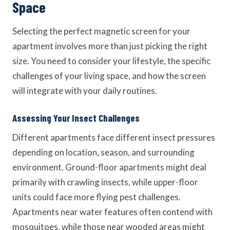
Space
Selecting the perfect magnetic screen for your
apartment involves more than just picking the right
size. You need to consider your lifestyle, the specific
challenges of your living space, and how the screen
will integrate with your daily routines.
Assessing Your Insect Challenges
Different apartments face different insect pressures
depending on location, season, and surrounding
environment. Ground-floor apartments might deal
primarily with crawling insects, while upper-floor
units could face more flying pest challenges.
Apartments near water features often contend with
mosquitoes, while those near wooded areas might