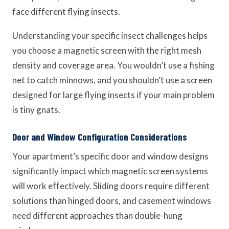
face different flying insects.
Understanding your specific insect challenges helps
you choose a magnetic screen with the right mesh
density and coverage area. You wouldn’t use a fishing
net to catch minnows, and you shouldn’t use a screen
designed for large flying insects if your main problem
is tiny gnats.
Door and Window Configuration Considerations
Your apartment’s specific door and window designs
significantly impact which magnetic screen systems
will work effectively. Sliding doors require different
solutions than hinged doors, and casement windows
need different approaches than double-hung