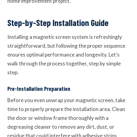
home improvement project.
Step-by-Step Installation Guide
Installing a magnetic screen system is refreshingly
straightforward, but following the proper sequence
ensures optimal performance and longevity. Let’s
walk through the process together, step by simple
step.
Pre-Installation Preparation
Before you even unwrap your magnetic screen, take
time to properly prepare the installation area. Clean
the door or window frame thoroughly with a
degreasing cleaner to remove any dirt, dust, or
residue that could interfere with adhesive strips.