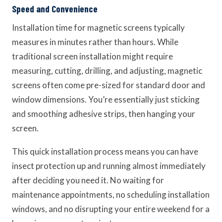
Speed and Convenience
Installation time for magnetic screens typically
measures in minutes rather than hours. While
traditional screen installation might require
measuring, cutting, drilling, and adjusting, magnetic
screens often come pre-sized for standard door and
window dimensions. You’re essentially just sticking
and smoothing adhesive strips, then hanging your
screen.
This quick installation process means you can have
insect protection up and running almost immediately
after deciding you need it. No waiting for
maintenance appointments, no scheduling installation
windows, and no disrupting your entire weekend for a