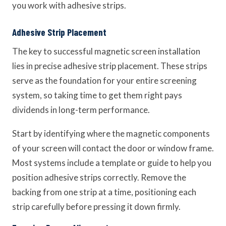
you work with adhesive strips.
Adhesive Strip Placement
The key to successful magnetic screen installation
lies in precise adhesive strip placement. These strips
serve as the foundation for your entire screening
system, so taking time to get them right pays
dividends in long-term performance.
Start by identifying where the magnetic components
of your screen will contact the door or window frame.
Most systems include a template or guide to help you
position adhesive strips correctly. Remove the
backing from one strip at a time, positioning each
strip carefully before pressing it down firmly.