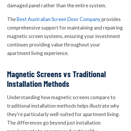
damaged panel rather than the entire system.
The
Best Australian Screen Door Company
provides
comprehensive support for maintaining and repairing
magnetic screen systems, ensuring your investment
continues providing value throughout your
apartment living experience.
Magnetic Screens vs Traditional
Installation Methods
Understanding how magnetic screens compare to
traditional installation methods helps illustrate why
they’re particularly well-suited for apartment living.
The differences go beyond just installation