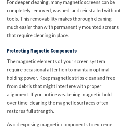
For deeper cleaning, many magnetic screens can be
completely removed, washed, and reinstalled without
tools. This removability makes thorough cleaning
much easier than with permanently mounted screens
that require cleaning in place.
Protecting Magnetic Components
The magnetic elements of your screen system
require occasional attention to maintain optimal
holding power. Keep magnetic strips clean and free
from debris that might interfere with proper
alignment. If you notice weakening magnetic hold
over time, cleaning the magnetic surfaces often
restores full strength.
Avoid exposing magnetic components to extreme