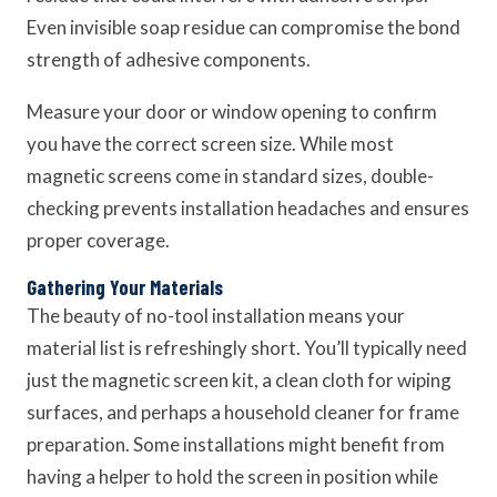
Even invisible soap residue can compromise the bond
strength of adhesive components.
Measure your door or window opening to confirm
you have the correct screen size. While most
magnetic screens come in standard sizes, double-
checking prevents installation headaches and ensures
proper coverage.
Gathering Your Materials
The beauty of no-tool installation means your
material list is refreshingly short. You’ll typically need
just the magnetic screen kit, a clean cloth for wiping
surfaces, and perhaps a household cleaner for frame
preparation. Some installations might benefit from
having a helper to hold the screen in position while