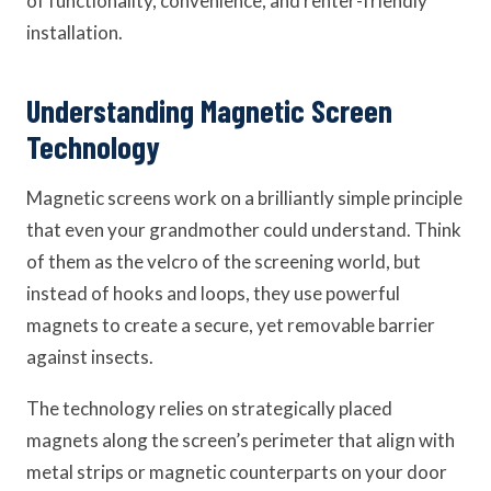
of functionality, convenience, and renter-friendly
installation.
Understanding Magnetic Screen
Technology
Magnetic screens work on a brilliantly simple principle
that even your grandmother could understand. Think
of them as the velcro of the screening world, but
instead of hooks and loops, they use powerful
magnets to create a secure, yet removable barrier
against insects.
The technology relies on strategically placed
magnets along the screen’s perimeter that align with
metal strips or magnetic counterparts on your door