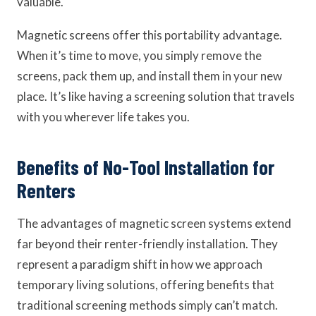
valuable.
Magnetic screens offer this portability advantage.
When it’s time to move, you simply remove the
screens, pack them up, and install them in your new
place. It’s like having a screening solution that travels
with you wherever life takes you.
Benefits of No-Tool Installation for
Renters
The advantages of magnetic screen systems extend
far beyond their renter-friendly installation. They
represent a paradigm shift in how we approach
temporary living solutions, offering benefits that
traditional screening methods simply can’t match.