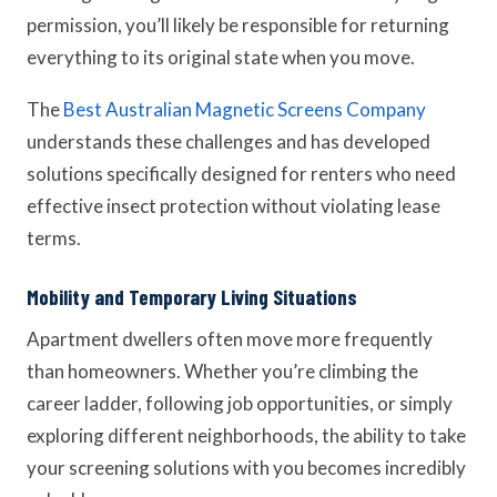
permission, you’ll likely be responsible for returning
everything to its original state when you move.
The
Best Australian Magnetic Screens Company
understands these challenges and has developed
solutions specifically designed for renters who need
effective insect protection without violating lease
terms.
Mobility and Temporary Living Situations
Apartment dwellers often move more frequently
than homeowners. Whether you’re climbing the
career ladder, following job opportunities, or simply
exploring different neighborhoods, the ability to take
your screening solutions with you becomes incredibly