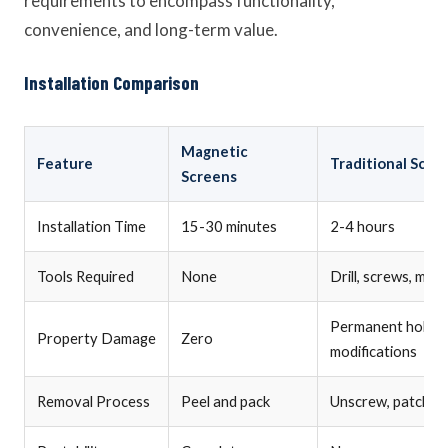
requirements to encompass functionality,
convenience, and long-term value.
Installation Comparison
Magnetic
Feature
Traditional Scre
Screens
Installation Time
15-30 minutes
2-4 hours
Tools Required
None
Drill, screws, mea
Permanent holes,
Property Damage
Zero
modifications
Removal Process
Peel and pack
Unscrew, patch hol