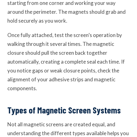
starting from one corner and working your way
around the perimeter. The magnets should grab and
hold securely as you work.
Once fully attached, test the screen’s operation by
walking through it several times. The magnetic
closure should pull the screen back together
automatically, creating a complete seal each time. If
you notice gaps or weak closure points, check the
alignment of your adhesive strips and magnetic
components.
Types of Magnetic Screen Systems
Not all magnetic screens are created equal, and
understanding the different types available helps you