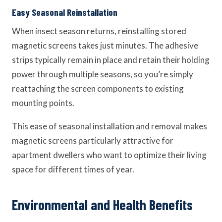
Easy Seasonal Reinstallation
When insect season returns, reinstalling stored
magnetic screens takes just minutes. The adhesive
strips typically remain in place and retain their holding
power through multiple seasons, so you’re simply
reattaching the screen components to existing
mounting points.
This ease of seasonal installation and removal makes
magnetic screens particularly attractive for
apartment dwellers who want to optimize their living
space for different times of year.
Environmental and Health Benefits