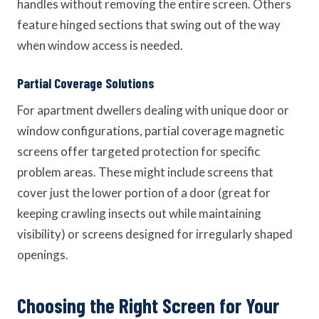
handles without removing the entire screen. Others
feature hinged sections that swing out of the way
when window access is needed.
Partial Coverage Solutions
For apartment dwellers dealing with unique door or
window configurations, partial coverage magnetic
screens offer targeted protection for specific
problem areas. These might include screens that
cover just the lower portion of a door (great for
keeping crawling insects out while maintaining
visibility) or screens designed for irregularly shaped
openings.
Choosing the Right Screen for Your