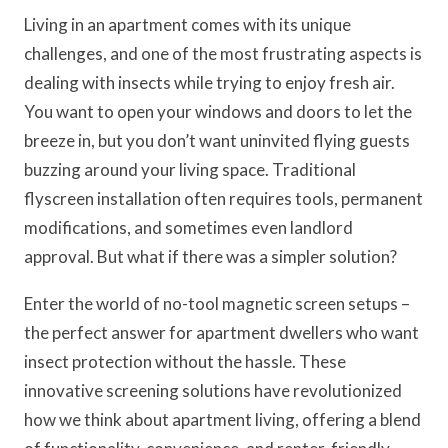
Living in an apartment comes with its unique
challenges, and one of the most frustrating aspects is
dealing with insects while trying to enjoy fresh air.
You want to open your windows and doors to let the
breeze in, but you don’t want uninvited flying guests
buzzing around your living space. Traditional
flyscreen installation often requires tools, permanent
modifications, and sometimes even landlord
approval. But what if there was a simpler solution?
Enter the world of no-tool magnetic screen setups –
the perfect answer for apartment dwellers who want
insect protection without the hassle. These
innovative screening solutions have revolutionized
how we think about apartment living, offering a blend