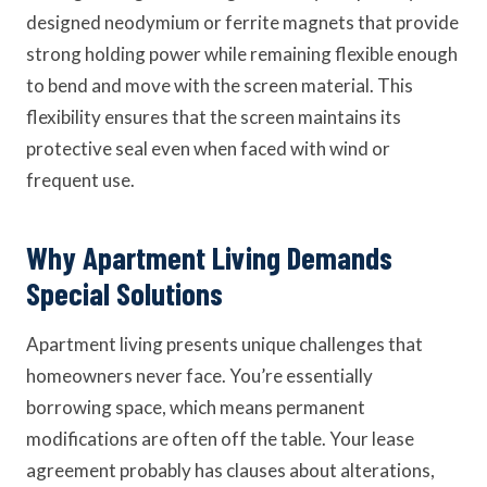
designed neodymium or ferrite magnets that provide
strong holding power while remaining flexible enough
to bend and move with the screen material. This
flexibility ensures that the screen maintains its
protective seal even when faced with wind or
frequent use.
Why Apartment Living Demands
Special Solutions
Apartment living presents unique challenges that
homeowners never face. You’re essentially
borrowing space, which means permanent
modifications are often off the table. Your lease
agreement probably has clauses about alterations,