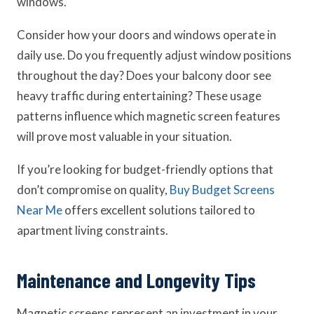
windows.
Consider how your doors and windows operate in
daily use. Do you frequently adjust window positions
throughout the day? Does your balcony door see
heavy traffic during entertaining? These usage
patterns influence which magnetic screen features
will prove most valuable in your situation.
If you’re looking for budget-friendly options that
don’t compromise on quality,
Buy Budget Screens
Near Me
offers excellent solutions tailored to
apartment living constraints.
Maintenance and Longevity Tips
Magnetic screens represent an investment in your