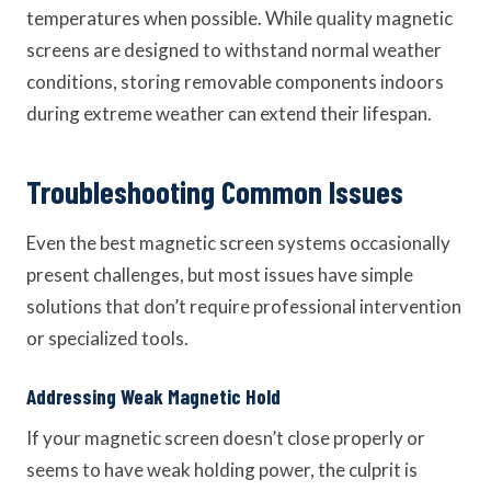
temperatures when possible. While quality magnetic
screens are designed to withstand normal weather
conditions, storing removable components indoors
during extreme weather can extend their lifespan.
Troubleshooting Common Issues
Even the best magnetic screen systems occasionally
present challenges, but most issues have simple
solutions that don’t require professional intervention
or specialized tools.
Addressing Weak Magnetic Hold
If your magnetic screen doesn’t close properly or
seems to have weak holding power, the culprit is