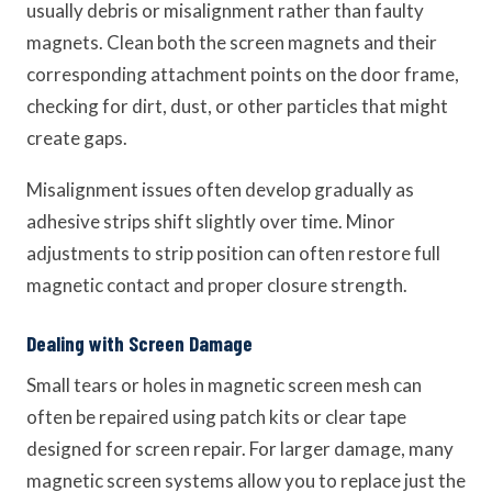
usually debris or misalignment rather than faulty
magnets. Clean both the screen magnets and their
corresponding attachment points on the door frame,
checking for dirt, dust, or other particles that might
create gaps.
Misalignment issues often develop gradually as
adhesive strips shift slightly over time. Minor
adjustments to strip position can often restore full
magnetic contact and proper closure strength.
Dealing with Screen Damage
Small tears or holes in magnetic screen mesh can
often be repaired using patch kits or clear tape
designed for screen repair. For larger damage, many
magnetic screen systems allow you to replace just the