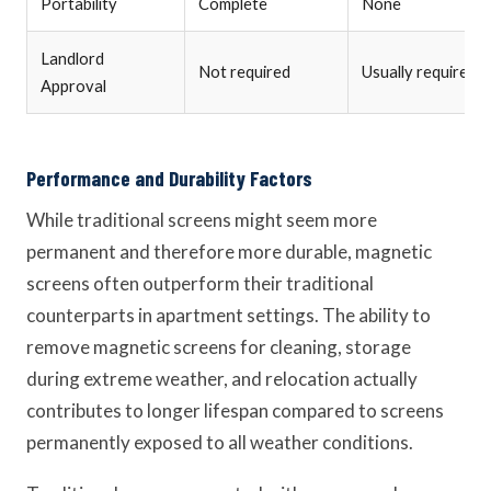
Portability
Complete
None
Landlord
Not required
Usually required
Approval
Performance and Durability Factors
While traditional screens might seem more
permanent and therefore more durable, magnetic
screens often outperform their traditional
counterparts in apartment settings. The ability to
remove magnetic screens for cleaning, storage
during extreme weather, and relocation actually
contributes to longer lifespan compared to screens
permanently exposed to all weather conditions.