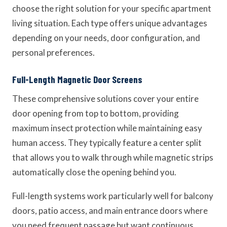
choose the right solution for your specific apartment
living situation. Each type offers unique advantages
depending on your needs, door configuration, and
personal preferences.
Full-Length Magnetic Door Screens
These comprehensive solutions cover your entire
door opening from top to bottom, providing
maximum insect protection while maintaining easy
human access. They typically feature a center split
that allows you to walk through while magnetic strips
automatically close the opening behind you.
Full-length systems work particularly well for balcony
doors, patio access, and main entrance doors where
you need frequent passage but want continuous