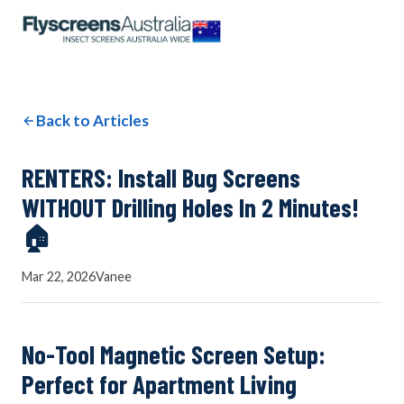
OUR NETWORK
WINDOW SCREENS
Back to Articles
DOOR SCREENS
RENTERS: Install Bug Screens
WITHOUT Drilling Holes In 2 Minutes!
🏠
BUYING GUIDE
Mar 22, 2026
Vanee
ARTICLES
No-Tool Magnetic Screen Setup:
Perfect for Apartment Living