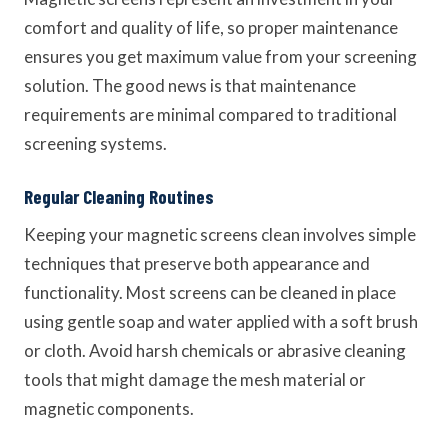
comfort and quality of life, so proper maintenance
ensures you get maximum value from your screening
solution. The good news is that maintenance
requirements are minimal compared to traditional
screening systems.
Regular Cleaning Routines
Keeping your magnetic screens clean involves simple
techniques that preserve both appearance and
functionality. Most screens can be cleaned in place
using gentle soap and water applied with a soft brush
or cloth. Avoid harsh chemicals or abrasive cleaning
tools that might damage the mesh material or
magnetic components.