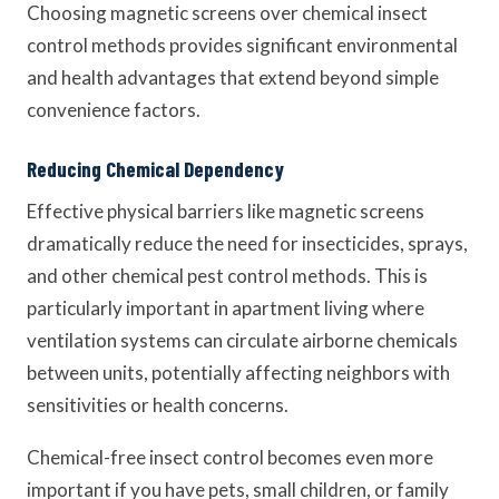
Choosing magnetic screens over chemical insect
control methods provides significant environmental
and health advantages that extend beyond simple
convenience factors.
Reducing Chemical Dependency
Effective physical barriers like magnetic screens
dramatically reduce the need for insecticides, sprays,
and other chemical pest control methods. This is
particularly important in apartment living where
ventilation systems can circulate airborne chemicals
between units, potentially affecting neighbors with
sensitivities or health concerns.
Chemical-free insect control becomes even more
important if you have pets, small children, or family