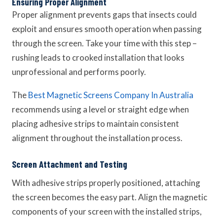
Ensuring Proper Alignment
Proper alignment prevents gaps that insects could
exploit and ensures smooth operation when passing
through the screen. Take your time with this step –
rushing leads to crooked installation that looks
unprofessional and performs poorly.
The
Best Magnetic Screens Company In Australia
recommends using a level or straight edge when
placing adhesive strips to maintain consistent
alignment throughout the installation process.
Screen Attachment and Testing
With adhesive strips properly positioned, attaching
the screen becomes the easy part. Align the magnetic
components of your screen with the installed strips,