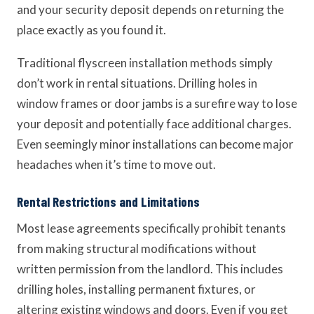
and your security deposit depends on returning the
place exactly as you found it.
Traditional flyscreen installation methods simply
don’t work in rental situations. Drilling holes in
window frames or door jambs is a surefire way to lose
your deposit and potentially face additional charges.
Even seemingly minor installations can become major
headaches when it’s time to move out.
Rental Restrictions and Limitations
Most lease agreements specifically prohibit tenants
from making structural modifications without
written permission from the landlord. This includes
drilling holes, installing permanent fixtures, or
altering existing windows and doors. Even if you get