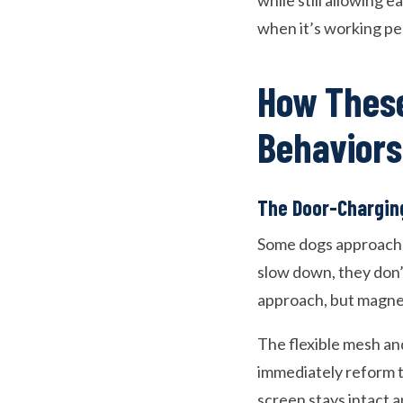
while still allowing e
when it’s working perf
How These
Behaviors
The Door-Chargin
Some dogs approach d
slow down, they don’t
approach, but magnet
The flexible mesh an
immediately reform t
screen stays intact a