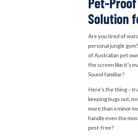
Pet-Proof
Solution 
Are you tired of watc
personal jungle gym?
of Australian pet ow
the screen like it’s m
Sound familiar?
Here’s the thing – tr
keeping bugs out, no
more than a minor inc
handle even the most
pest-free?