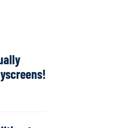
K
WINDOW SCREENS
DOOR SCREENS
BUYING GUIDE
ARTICLES
ually
lyscreens!