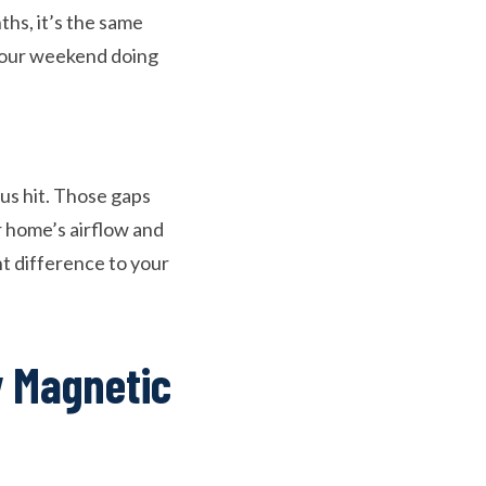
hs, it’s the same
 your weekend doing
us hit. Those gaps
ur home’s airflow and
nt difference to your
 Magnetic