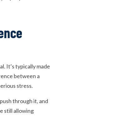
rence
. It’s typically made
ference between a
serious stress.
push through it, and
e still allowing