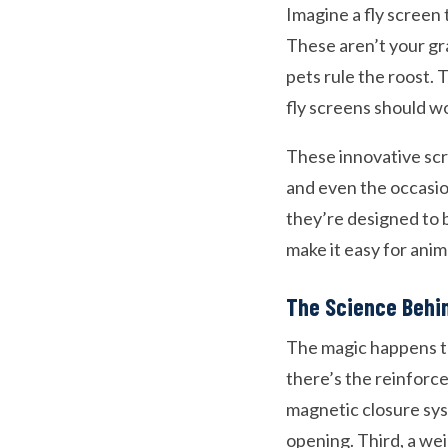
Imagine a fly screen 
These aren’t your gr
pets rule the roost.
fly screens should wo
These innovative scr
and even the occasion
they’re designed to b
make it easy for ani
The Science Behi
The magic happens th
there’s the reinforce
magnetic closure sys
opening. Third, a we