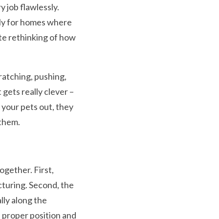
y job flawlessly.
lly for homes where
te rethinking of how
ratching, pushing,
 gets really clever –
 your pets out, they
 them.
gether. First,
cturing. Second, the
lly along the
 proper position and