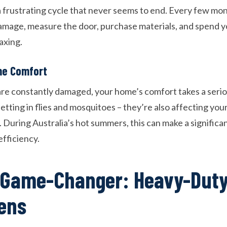
 frustrating cycle that never seems to end. Every few mont
damage, measure the door, purchase materials, and spend
axing.
e Comfort
e constantly damaged, your home’s comfort takes a serio
 letting in flies and mosquitoes – they’re also affecting yo
 During Australia’s hot summers, this can make a significa
fficiency.
 Game-Changer: Heavy-Duty
ens