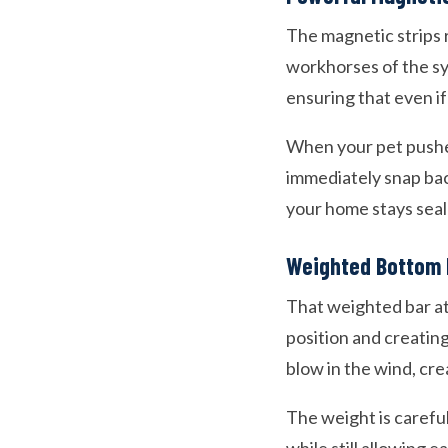
The magnetic strips 
workhorses of the sy
ensuring that even if
When your pet pushe
immediately snap bac
your home stays seal
Weighted Bottom 
That weighted bar at 
position and creatin
blow in the wind, cre
The weight is carefu