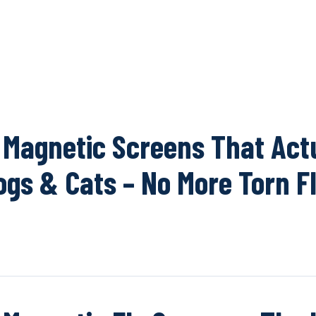
OUR NETWOR
 Magnetic Screens That Act
ogs & Cats – No More Torn F