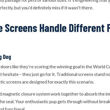
asy passage for pets of various sizes. It’s engineering that
ectly, but you’d definitely miss if it wasn’t there.
 Screens Handle Different 
g Dog
oors like they’re scoring the winning goal in the World Cu
 hesitate – they just go for it. Traditional screens stand n
ic screens are designed for exactly this scenario.
d magnetic closure system work together to absorb the i
he seal. Your enthusiastic pup gets through without break
nd functional.