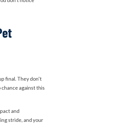
 you don’t notice
Pet
p final. They don’t
o chance against this
mpact and
ing stride, and your