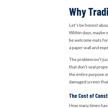
Why Tradi
Let’s be honest about
Within days, maybe we
be welcome mats for e
a paper wall and expec
The problem isn’t ju
that don’t seal prop
the entire purpose of
damaged screen that
The Cost of Cons
How many times have