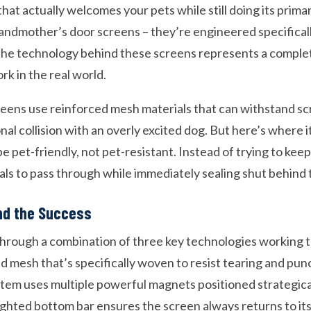
that actually welcomes your pets while still doing its primar
andmother’s door screens – they’re engineered specifica
 The technology behind these screens represents a comple
rk in the real world.
eens use reinforced mesh materials that can withstand sc
al collision with an overly excited dog. But here’s where it
e pet-friendly, not pet-resistant. Instead of trying to keep
mals to pass through while immediately sealing shut behind
nd the Success
rough a combination of three key technologies working to
d mesh that’s specifically woven to resist tearing and pun
tem uses multiple powerful magnets positioned strategica
ighted bottom bar ensures the screen always returns to its