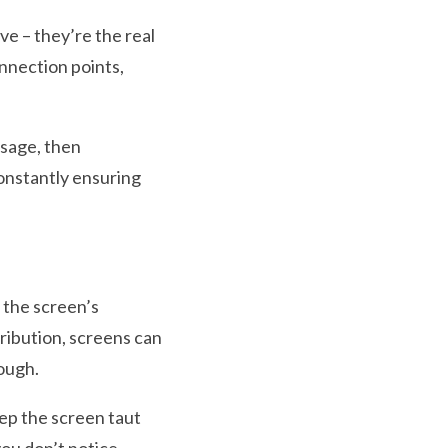
ve – they’re the real
nnection points,
sage, then
constantly ensuring
g the screen’s
ribution, screens can
rough.
ep the screen taut