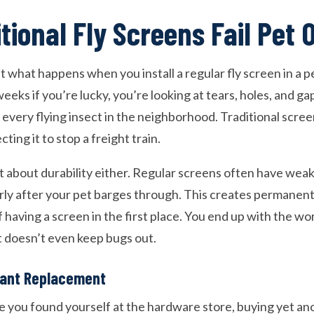
tional Fly Screens Fail Pet
 what happens when you install a regular fly screen in a p
eks if you’re lucky, you’re looking at tears, holes, and ga
very flying insect in the neighborhood. Traditional screen
ting it to stop a freight train.
st about durability either. Regular screens often have we
erly after your pet barges through. This creates permanen
 having a screen in the first place. You end up with the wor
 doesn’t even keep bugs out.
tant Replacement
 you found yourself at the hardware store, buying yet a