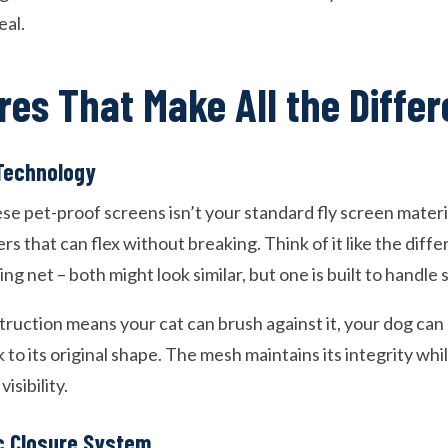
eal.
res That Make All the Diffe
Technology
e pet-proof screens isn’t your standard fly screen material
ers that can flex without breaking. Think of it like the dif
ng net – both might look similar, but one is built to handle 
truction means your cat can brush against it, your dog can 
k to its original shape. The mesh maintains its integrity whil
isibility.
c Closure System