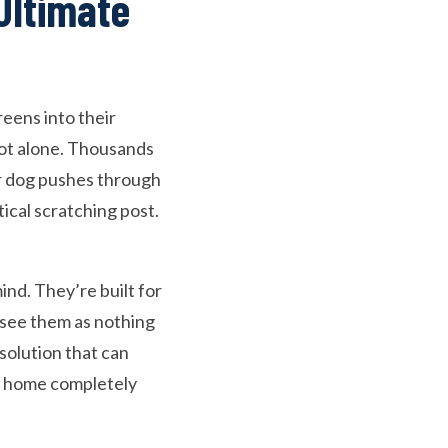
Ultimate
reens into their
not alone. Thousands
ur dog pushes through
tical scratching post.
ind. They’re built for
o see them as nothing
solution that can
ur home completely