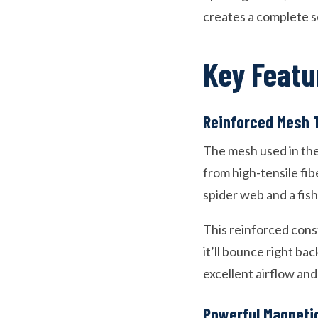
creates a complete s
Key Featu
Reinforced Mesh 
The mesh used in thes
from high-tensile fib
spider web and a fishi
This reinforced cons
it’ll bounce right bac
excellent airflow and v
Powerful Magneti