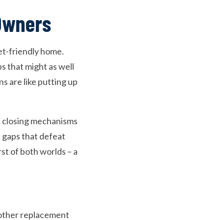
 Owners
et-friendly home.
ps that might as well
s are like putting up
ak closing mechanisms
t gaps that defeat
st of both worlds – a
nother replacement