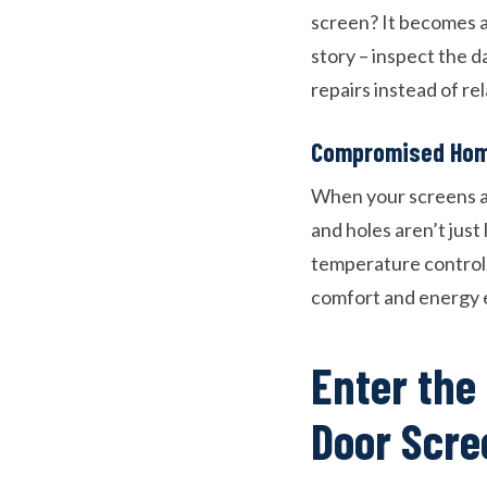
screen? It becomes a
story – inspect the 
repairs instead of rel
Compromised Hom
When your screens ar
and holes aren’t just
temperature control.
comfort and energy e
Enter the
Door Scre