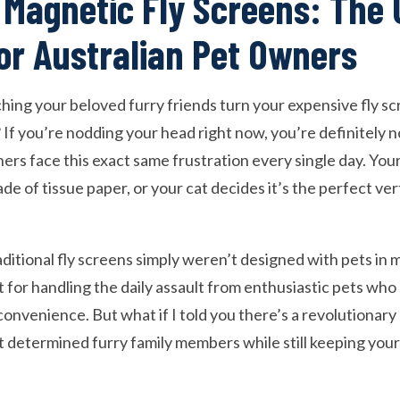
 Magnetic Fly Screens: The 
for Australian Pet Owners
hing your beloved furry friends turn your expensive fly sc
 If you’re nodding your head right now, you’re definitely 
ners face this exact same frustration every single day. Yo
ade of tissue paper, or your cat decides it’s the perfect ver
aditional fly screens simply weren’t designed with pets in m
t for handling the daily assault from enthusiastic pets wh
onvenience. But what if I told you there’s a revolutionary 
 determined furry family members while still keeping yo