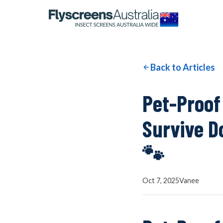
OUR NETWORK
WINDOW SCREENS
Back to Articles
DOOR SCREENS
Pet-Proof
Survive D
BUYING GUIDE
🐾
ARTICLES
Oct 7, 2025
Vanee