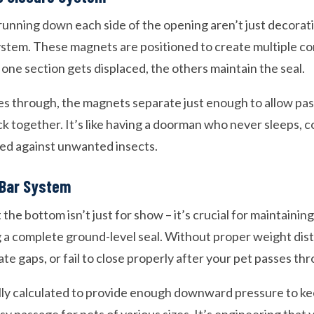
running down each side of the opening aren’t just decorati
stem. These magnets are positioned to create multiple co
 one section gets displaced, the others maintain the seal.
s through, the magnets separate just enough to allow pas
k together. It’s like having a doorman who never sleeps, 
ed against unwanted insects.
Bar System
the bottom isn’t just for show – it’s crucial for maintainin
g a complete ground-level seal. Without proper weight dist
ate gaps, or fail to close properly after your pet passes th
lly calculated to provide enough downward pressure to ke