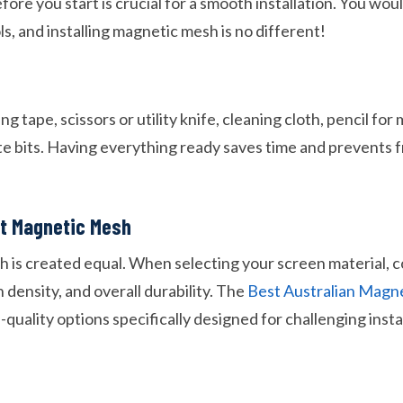
ore you start is crucial for a smooth installation. You woul
ls, and installing magnetic mesh is no different!
g tape, scissors or utility knife, cleaning cloth, pencil for
ate bits. Having everything ready saves time and prevents 
ht Magnetic Mesh
h is created equal. When selecting your screen material, 
density, and overall durability. The
Best Australian Magn
-quality options specifically designed for challenging instal