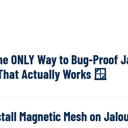
OUR NETWOR
The ONLY Way to Bug-Proof J
hat Actually Works 🪟
stall Magnetic Mesh on Jalo