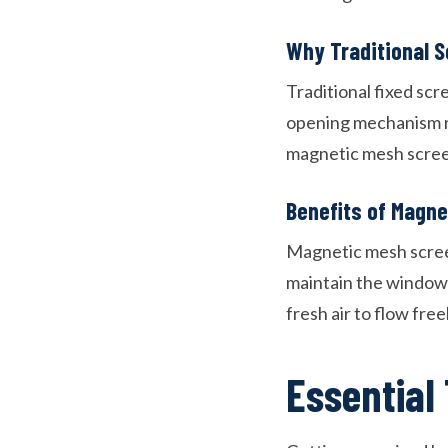
Why Traditional S
Traditional fixed scr
opening mechanism req
magnetic mesh screen
Benefits of Magn
Magnetic mesh screen
maintain the window’s
fresh air to flow fre
Essential 