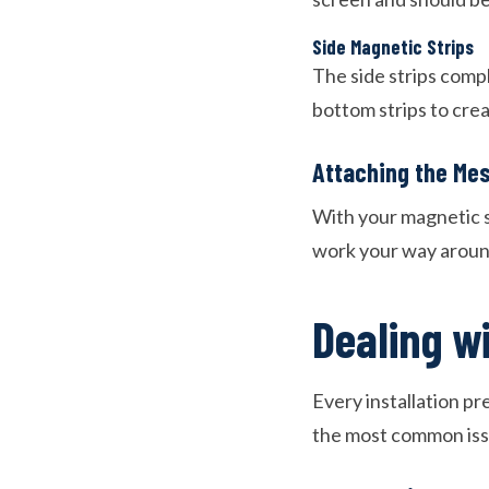
Side Magnetic Strips
The side strips comp
bottom strips to cre
Attaching the Me
With your magnetic st
work your way around
Dealing w
Every installation pr
the most common iss