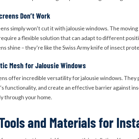
creens Don’t Work
eens simply won’t cut it with jalousie windows. The moving
uire a flexible solution that can adapt to different posit
s shine – they’re like the Swiss Army knife of insect prot
etic Mesh for Jalousie Windows
s offer incredible versatility for jalousie windows. They 
 functionality, and create an effective barrier against in
ely through your home.
Tools and Materials for Inst