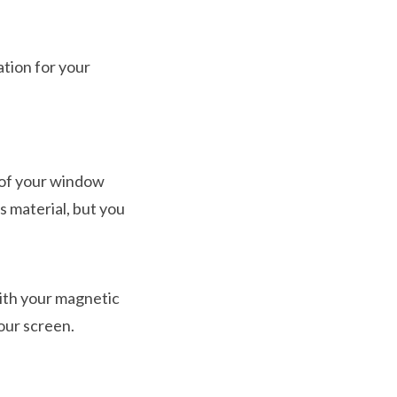
ation for your
 of your window
s material, but you
with your magnetic
our screen.