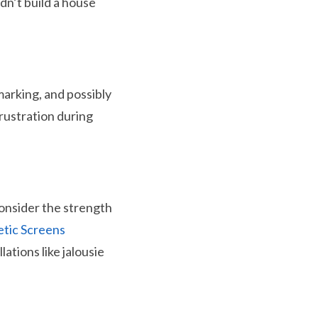
dn’t build a house
 marking, and possibly
frustration during
consider the strength
etic Screens
lations like jalousie