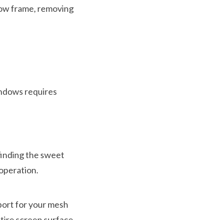
dow frame, removing
indows requires
finding the sweet
operation.
port for your mesh
tire screen surface.