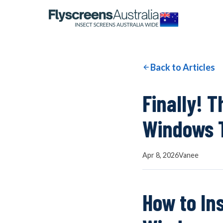
OUR NETWORK
WINDOW SCREENS
Back to Articles
DOOR SCREENS
Finally! 
Windows T
BUYING GUIDE
Apr 8, 2026
Vanee
ARTICLES
How to In