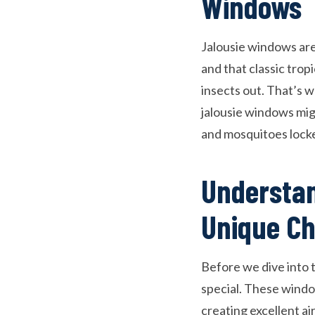
Windows
Jalousie windows are 
and that classic trop
insects out. That’s 
jalousie windows migh
and mosquitoes locke
Understan
Unique Ch
Before we dive into 
special. These window
creating excellent a