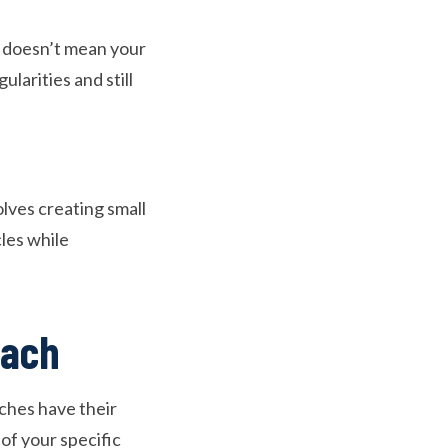
s doesn’t mean your
larities and still
lves creating small
les while
oach
aches have their
of your specific