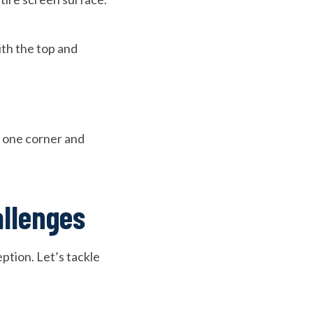
ith the top and
om one corner and
allenges
ption. Let’s tackle