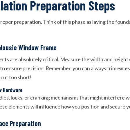
llation Preparation Steps
roper preparation. Think of this phase as laying the found
alousie Window Frame
s are absolutely critical. Measure the width and height
 to ensure precision. Remember, you can always trim exces
 cut too short!
w Hardware
dles, locks, or cranking mechanisms that might interfere 
hese elements will influence how you position and secure y
ace Preparation