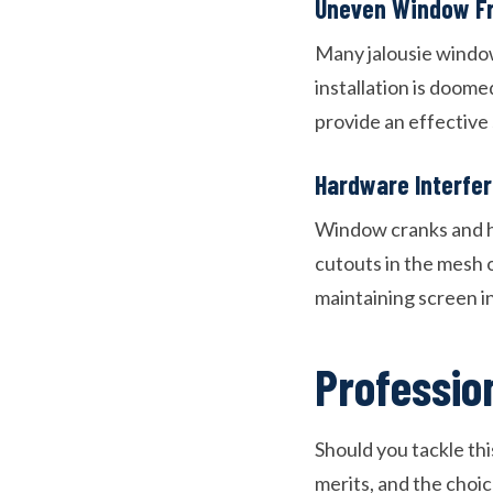
Uneven Window F
Many jalousie window
installation is doome
provide an effective 
Hardware Interfe
Window cranks and ha
cutouts in the mesh 
maintaining screen in
Professio
Should you tackle thi
merits, and the choi