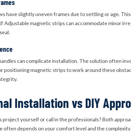
rames
s have slightly uneven frames due to settling or age. Thi
d! Adjustable magnetic strips can accommodate minor irregu
seal.
rence
ndles can complicate installation. The solution often invo
or positioning magnetic strips to work around these obstac
tegrity.
nal Installation vs DIY Appr
s project yourself or call in the professionals? Both appro
ce often depends on your comfort level and the complexity 