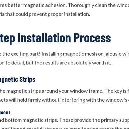
ures better magnetic adhesion. Thoroughly clean the win
ris that could prevent proper installation.
tep Installation Process
 the exciting part! Installing magnetic mesh on jalousie w
n to detail, but the results are absolutely worth it.
agnetic Strips
 the magnetic strips around your window frame. The key is 
ts will hold firmly without interfering with the window’s 
ement
nd bottom magnetic strips. These provide the primary sup
 positioned carefully to ensure even tension across the en