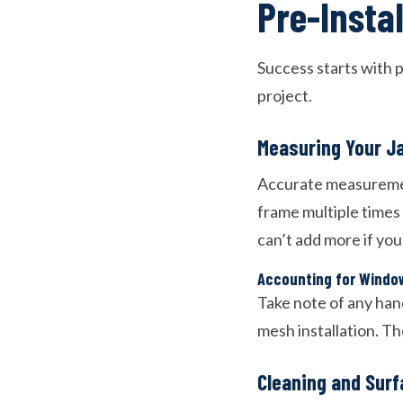
Pre-Insta
Success starts with p
project.
Measuring Your J
Accurate measurement
frame multiple times
can’t add more if you
Accounting for Windo
Take note of any han
mesh installation. T
Cleaning and Surf