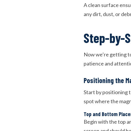
A clean surface ens
any dirt, dust, or deb
Step-by-S
Now we’re getting to
patience and attentio
Positioning the M
Start by positioning
spot where the magne
Top and Bottom Plac
Begin with the top a
screen and should be