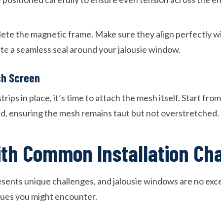
lete the magnetic frame. Make sure they align perfectly w
ate a seamless seal around your jalousie window.
sh Screen
rips in place, it’s time to attach the mesh itself. Start fr
, ensuring the mesh remains taut but not overstretched.
ith Common Installation Ch
esents unique challenges, and jalousie windows are no exce
ues you might encounter.