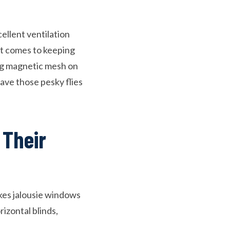
ellent ventilation
 it comes to keeping
ng magnetic mesh on
have those pesky flies
 Their
akes jalousie windows
rizontal blinds,