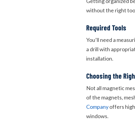
Getting organized bef
without the right too
Required Tools
You’ll need a measurin
a drill with appropri
installation.
Choosing the Rig
Not all magnetic mes
of the magnets, mesh 
Company
offers high
windows.