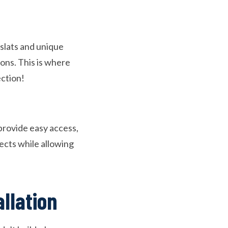
 slats and unique
ions. This is where
ection!
provide easy access,
sects while allowing
allation