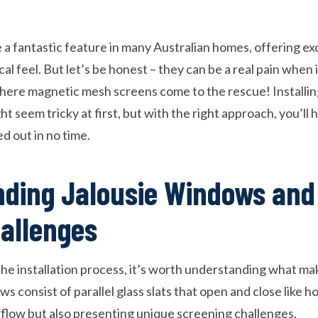
a fantastic feature in many Australian homes, offering exc
ical feel. But let’s be honest – they can be a real pain when
where magnetic mesh screens come to the rescue! Installi
t seem tricky at first, but with the right approach, you’ll 
d out in no time.
ding Jalousie Windows and
allenges
the installation process, it’s worth understanding what m
s consist of parallel glass slats that open and close like ho
irflow but also presenting unique screening challenges.