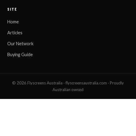
SITE
Home
Articles
Our Network
Buying Guide
© 2026 Flyscreens Australia · flyscreensaustralia.com · Proudly
Australian owned