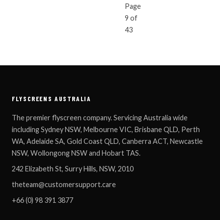
Page
« NEWER ARTICLES
OLDER ARTICLES 
9 of
43
FLYSCREENS AUSTRALIA
The premier flyscreen company. Servicing Australia wide
including Sydney NSW, Melbourne VIC, Brisbane QLD, Perth
WA, Adelaide SA, Gold Coast QLD, Canberra ACT, Newcastle
NSW, Wollongong NSW and Hobart TAS.
242 Elizabeth St, Surry Hills, NSW, 2010
theteam@customersupport.care
+66 (0) 98 391 3877