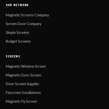
OUR NETWORK
Magnetic Screens Company
Screen Door Company
Simple Screens
Budget Screens
SCREENS
Magnetic Window Screen
Magnetic Door Screen
Door Screen Supplier
Flyscreen Installations
Magnetic Fly Screen