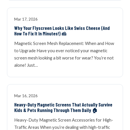
Mar 17, 2026
Why Your Flyscreen Looks Like Swiss Cheese (And
How To Fix It In Minutes!) 🧀
Magnetic Screen Mesh Replacement: When and How
to Upgrade Have you ever noticed your magnetic
screen mesh looking a bit worse for wear? You’re not
alone! Just…
Mar 16, 2026
Heavy-Duty Magnetic Screens That Actually Survive
Kids & Pets Running Through Them Daily 🏠
Heavy-Duty Magnetic Screen Accessories for High-
Traffic Areas When you’re dealing with high-traffic