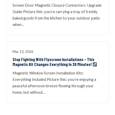
Screen Door Magnetic Closure Connectors: Upgrade
Guide Picture this: you’re carrying a tray of freshly
baked goods from the kitchen to your outdoor patio
when…
Mar 13, 2026
Stop Fighting With Flyscreen Installations – This
Magnetic Kit Changes Everything In 30 Minutes! 🪟
Magnetic Window Screen Installation Kits:
Everything Included Picture this: you’re enjoying a
peaceful afternoon breeze flowing through your
home, but without…