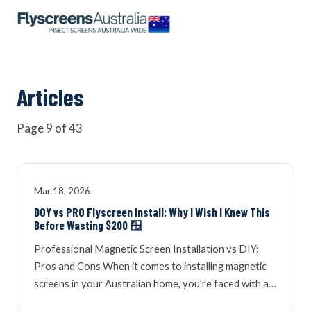
OUR NETWORK
WINDOW SCREENS
Articles
Page 9 of 43
DOOR SCREENS
BUYING GUIDE
Mar 18, 2026
DOY vs PRO Flyscreen Install: Why I Wish I Knew This
Before Wasting $200 🪟
ARTICLES
Professional Magnetic Screen Installation vs DIY:
Pros and Cons When it comes to installing magnetic
screens in your Australian home, you’re faced with a…