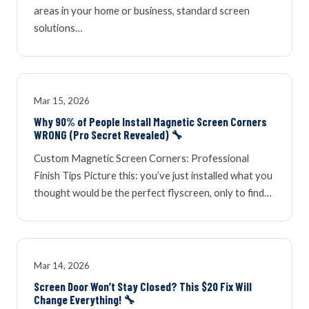
areas in your home or business, standard screen
solutions…
Mar 15, 2026
Why 90% of People Install Magnetic Screen Corners
WRONG (Pro Secret Revealed) 🔧
Custom Magnetic Screen Corners: Professional
Finish Tips Picture this: you’ve just installed what you
thought would be the perfect flyscreen, only to find…
Mar 14, 2026
Screen Door Won’t Stay Closed? This $20 Fix Will
Change Everything! 🔧