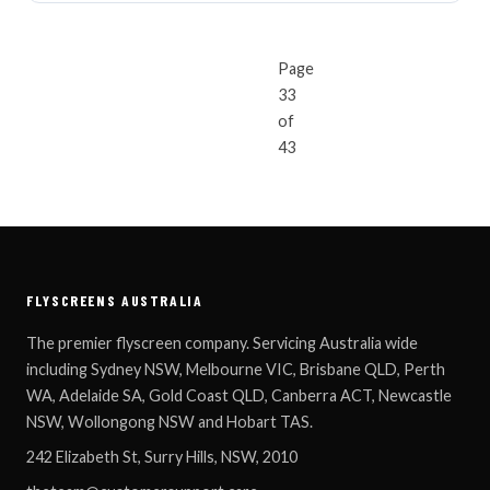
Page
33
« NEWER ARTICLES
OLDER ARTICLES 
of
43
FLYSCREENS AUSTRALIA
The premier flyscreen company. Servicing Australia wide
including Sydney NSW, Melbourne VIC, Brisbane QLD, Perth
WA, Adelaide SA, Gold Coast QLD, Canberra ACT, Newcastle
NSW, Wollongong NSW and Hobart TAS.
242 Elizabeth St, Surry Hills, NSW, 2010