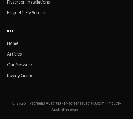
Flyscreen Installations
Magnetic Fly Screen
SITE
Home
Articles
Our Network
Buying Guide
© 2026 Flyscreens Australia · flyscreensaustralia.com · Proudly
Australian owned