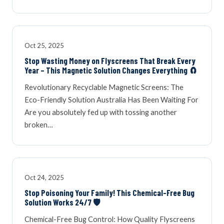
Oct 25, 2025
Stop Wasting Money on Flyscreens That Break Every
Year – This Magnetic Solution Changes Everything 🧲
Revolutionary Recyclable Magnetic Screens: The
Eco-Friendly Solution Australia Has Been Waiting For
Are you absolutely fed up with tossing another
broken…
Oct 24, 2025
Stop Poisoning Your Family! This Chemical-Free Bug
Solution Works 24/7 🛡️
Chemical-Free Bug Control: How Quality Flyscreens