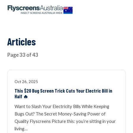
OUR NETWORK
WINDOW SCREENS
Articles
Page 33 of 43
DOOR SCREENS
BUYING GUIDE
Oct 26, 2025
This $20 Bug Screen Trick Cuts Your Electric Bill in
Half 🔥
ARTICLES
Want to Slash Your Electricity Bills While Keeping
Bugs Out? The Secret Money-Saving Power of
Quality Flyscreens Picture this: you’re sitting in your
living…