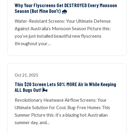
Why Your Flyscreens Get DESTROYED Every Monsoon
Season (But Mine Don’t) 🌧️
Water-Resistant Screens: Your Ultimate Defense
Against Australia’s Monsoon Season Picture this:
you’ve just installed beautiful new flyscreens
throughout your…
Oct 21, 2025
This $20 Screen Lets 50% MORE Air In While Keeping
ALL Bugs Out! 🌬️
Revolutionary Heatwave Airflow Screens: Your
Ultimate Solution for Cool, Bug-Free Homes This
Summer Picture this: it’s a blazing hot Australian
summer day, and…