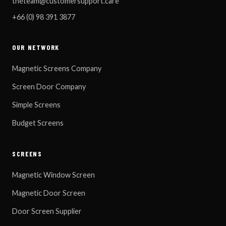
theteam@customersupport.care
+66 (0) 98 391 3877
OUR NETWORK
Magnetic Screens Company
Screen Door Company
Simple Screens
Budget Screens
SCREENS
Magnetic Window Screen
Magnetic Door Screen
Door Screen Supplier