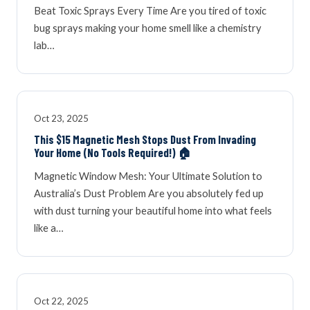
Beat Toxic Sprays Every Time Are you tired of toxic
bug sprays making your home smell like a chemistry
lab…
Oct 23, 2025
This $15 Magnetic Mesh Stops Dust From Invading
Your Home (No Tools Required!) 🏠
Magnetic Window Mesh: Your Ultimate Solution to
Australia’s Dust Problem Are you absolutely fed up
with dust turning your beautiful home into what feels
like a…
Oct 22, 2025