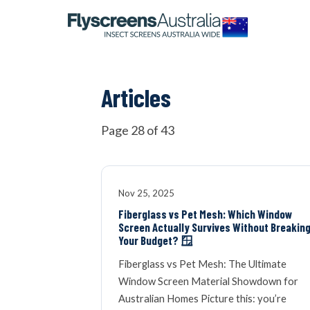
OUR NETWORK
WINDOW SCREENS
Articles
DOOR SCREENS
Page 28 of 43
BUYING GUIDE
Nov 25, 2025
Fiberglass vs Pet Mesh: Which Window
Screen Actually Survives Without Breakin
ARTICLES
Your Budget? 🪟
Fiberglass vs Pet Mesh: The Ultimate
Window Screen Material Showdown for
Australian Homes Picture this: you’re