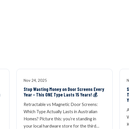
OUR NETWOR
Nov 24, 2025
N
Stop Wasting Money on Door Screens Every
S
g
Year – This ONE Type Lasts 15 Years! 💰
T
Y
Retractable vs Magnetic Door Screens:
A
Which Type Actually Lasts in Australian
W
Homes? Picture this: you’re standing in
K
your local hardware store for the third…