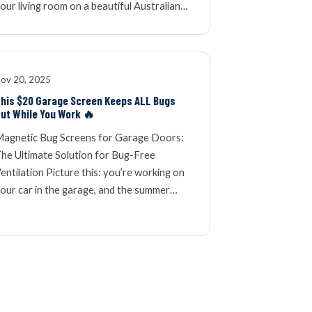
our living room on a beautiful Australian…
ov 20, 2025
his $20 Garage Screen Keeps ALL Bugs
ut While You Work 🔥
agnetic Bug Screens for Garage Doors:
he Ultimate Solution for Bug-Free
entilation Picture this: you’re working on
our car in the garage, and the summer…
OLDER ARTICLES »