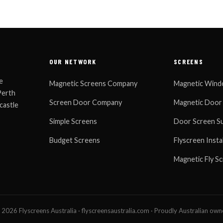
OUR NETWORK
SCREENS
e
Magnetic Screens Company
Magnetic Wind
Perth
Screen Door Company
Magnetic Door
castle
Simple Screens
Door Screen Su
Budget Screens
Flyscreen Insta
Magnetic Fly S
2026 Flyscreens Australia · flyscreensaustralia.com · Proudly Australian ow