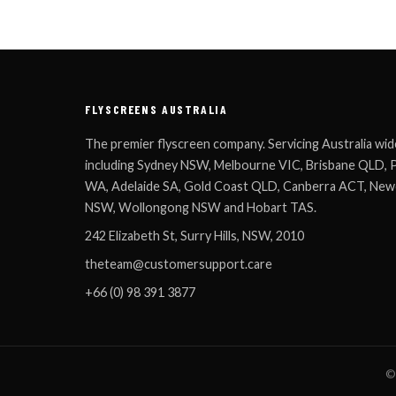
FLYSCREENS AUSTRALIA
The premier flyscreen company. Servicing Australia wid
including Sydney NSW, Melbourne VIC, Brisbane QLD, 
WA, Adelaide SA, Gold Coast QLD, Canberra ACT, New
NSW, Wollongong NSW and Hobart TAS.
242 Elizabeth St, Surry Hills, NSW, 2010
theteam@customersupport.care
+66 (0) 98 391 3877
© 