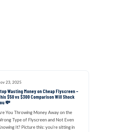
K
WINDOW SCREENS
DOOR SCREENS
BUYING GUIDE
ARTICLES
ov 23, 2025
top Wasting Money on Cheap Flyscreen –
his $50 vs $300 Comparison Will Shock
ou 💸
re You Throwing Money Away on the
rong Type of Flyscreen and Not Even
nowing It? Picture this: you’re sitting in