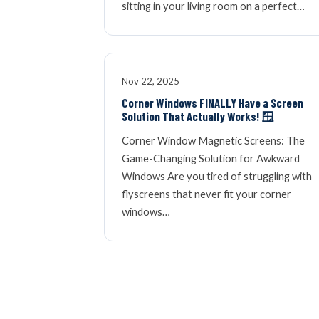
sitting in your living room on a perfect…
Nov 22, 2025
Corner Windows FINALLY Have a Screen
Solution That Actually Works! 🪟
Corner Window Magnetic Screens: The
Game-Changing Solution for Awkward
Windows Are you tired of struggling with
flyscreens that never fit your corner
windows…
« NEWER ARTICLES