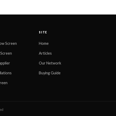
SITE
ow Screen
Home
 Screen
Articles
pplier
Our Network
llations
Buying Guide
creen
ned