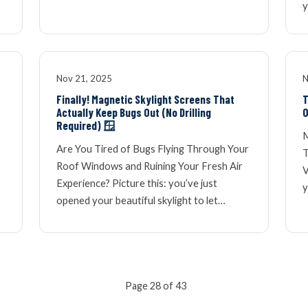
y
Nov 21, 2025
N
Finally! Magnetic Skylight Screens That
T
Actually Keep Bugs Out (No Drilling
O
Required) 🪟
M
Are You Tired of Bugs Flying Through Your
T
Roof Windows and Ruining Your Fresh Air
V
Experience? Picture this: you’ve just
y
opened your beautiful skylight to let…
Page 28 of 43