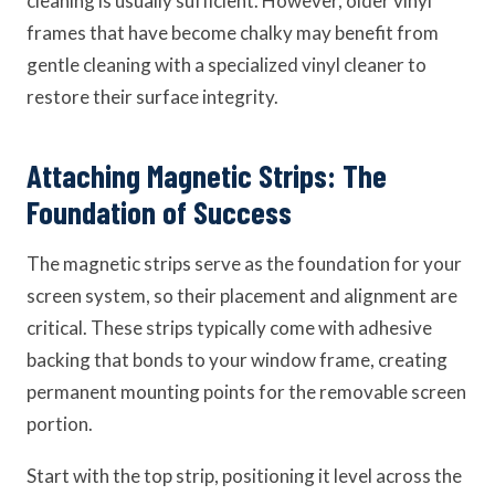
cleaning is usually sufficient. However, older vinyl
frames that have become chalky may benefit from
gentle cleaning with a specialized vinyl cleaner to
restore their surface integrity.
Attaching Magnetic Strips: The
Foundation of Success
The magnetic strips serve as the foundation for your
screen system, so their placement and alignment are
critical. These strips typically come with adhesive
backing that bonds to your window frame, creating
permanent mounting points for the removable screen
portion.
Start with the top strip, positioning it level across the