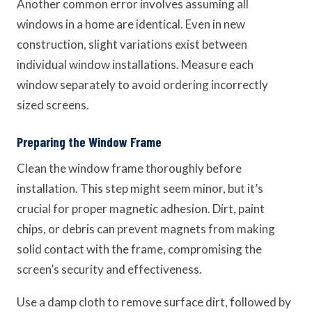
Another common error involves assuming all
windows in a home are identical. Even in new
construction, slight variations exist between
individual window installations. Measure each
window separately to avoid ordering incorrectly
sized screens.
Preparing the Window Frame
Clean the window frame thoroughly before
installation. This step might seem minor, but it’s
crucial for proper magnetic adhesion. Dirt, paint
chips, or debris can prevent magnets from making
solid contact with the frame, compromising the
screen’s security and effectiveness.
Use a damp cloth to remove surface dirt, followed by