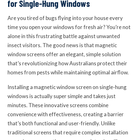
for Single-Hung Windows
Are you tired of bugs flying into your house every
time you open your windows for fresh air? You’re not
alone in this frustrating battle against unwanted
insect visitors. The good news is that magnetic
window screens offer an elegant, simple solution
that’s revolutionizing how Australians protect their
homes from pests while maintaining optimal airflow.
Installing a magnetic window screen on single-hung
windows is actually super simple and takes just
minutes. These innovative screens combine
convenience with effectiveness, creating a barrier
that’s both functional and user-friendly. Unlike
traditional screens that require complex installation