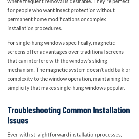
where frequent removal is desirable. They’re perfect
for people who want insect protection without
permanent home modifications or complex
installation procedures.
For single-hung windows specifically, magnetic
screens offer advantages over traditional screens
that can interfere with the window’s sliding
mechanism. The magnetic system doesn’t add bulk or
complexity to the window operation, maintaining the
simplicity that makes single-hung windows popular.
Troubleshooting Common Installation
Issues
Even with straightforward installation processes,