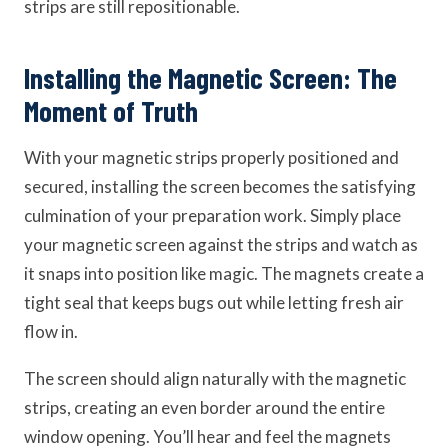
strips are still repositionable.
Installing the Magnetic Screen: The
Moment of Truth
With your magnetic strips properly positioned and
secured, installing the screen becomes the satisfying
culmination of your preparation work. Simply place
your magnetic screen against the strips and watch as
it snaps into position like magic. The magnets create a
tight seal that keeps bugs out while letting fresh air
flow in.
The screen should align naturally with the magnetic
strips, creating an even border around the entire
window opening. You’ll hear and feel the magnets