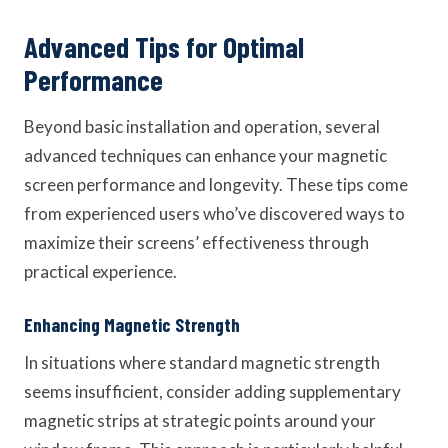
Advanced Tips for Optimal
Performance
Beyond basic installation and operation, several
advanced techniques can enhance your magnetic
screen performance and longevity. These tips come
from experienced users who’ve discovered ways to
maximize their screens’ effectiveness through
practical experience.
Enhancing Magnetic Strength
In situations where standard magnetic strength
seems insufficient, consider adding supplementary
magnetic strips at strategic points around your