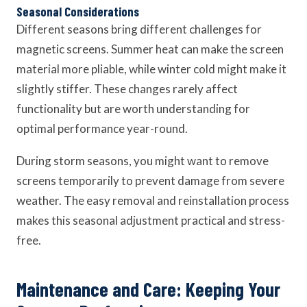
Seasonal Considerations
Different seasons bring different challenges for
magnetic screens. Summer heat can make the screen
material more pliable, while winter cold might make it
slightly stiffer. These changes rarely affect
functionality but are worth understanding for
optimal performance year-round.
During storm seasons, you might want to remove
screens temporarily to prevent damage from severe
weather. The easy removal and reinstallation process
makes this seasonal adjustment practical and stress-
free.
Maintenance and Care: Keeping Your