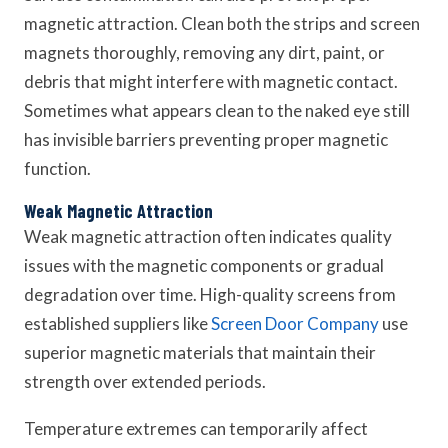
magnetic attraction. Clean both the strips and screen
magnets thoroughly, removing any dirt, paint, or
debris that might interfere with magnetic contact.
Sometimes what appears clean to the naked eye still
has invisible barriers preventing proper magnetic
function.
Weak Magnetic Attraction
Weak magnetic attraction often indicates quality
issues with the magnetic components or gradual
degradation over time. High-quality screens from
established suppliers like
Screen Door Company
use
superior magnetic materials that maintain their
strength over extended periods.
Temperature extremes can temporarily affect