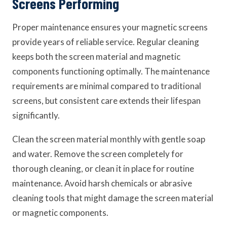
Screens Performing
Proper maintenance ensures your magnetic screens
provide years of reliable service. Regular cleaning
keeps both the screen material and magnetic
components functioning optimally. The maintenance
requirements are minimal compared to traditional
screens, but consistent care extends their lifespan
significantly.
Clean the screen material monthly with gentle soap
and water. Remove the screen completely for
thorough cleaning, or clean it in place for routine
maintenance. Avoid harsh chemicals or abrasive
cleaning tools that might damage the screen material
or magnetic components.