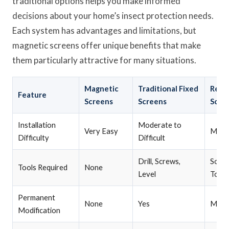
traditional options helps you make informed
decisions about your home’s insect protection needs.
Each system has advantages and limitations, but
magnetic screens offer unique benefits that make
them particularly attractive for many situations.
Magnetic
Traditional Fixed
Remo
Feature
Screens
Screens
Scre
Installation
Moderate to
Very Easy
Mode
Difficulty
Difficult
Drill, Screws,
Some
Tools Required
None
Level
Tools
Permanent
None
Yes
Minim
Modification