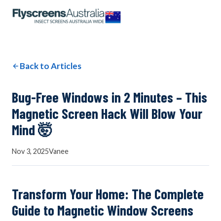
OUR NETWORK
WINDOW SCREENS
Back to Articles
DOOR SCREENS
Bug-Free Windows in 2 Minutes – This
Magnetic Screen Hack Will Blow Your
Mind 🤯
BUYING GUIDE
Nov 3, 2025
Vanee
ARTICLES
Transform Your Home: The Complete
Guide to Magnetic Window Screens