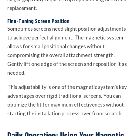
replacement.
Fine-Tuning Screen Position
Sometimes screens need slight position adjustments
to achieve perfect alignment. The magnetic system
allows for small positional changes without
compromising the overall attachment strength.
Gently lift one edge of the screen and reposition it as
needed.
This adjustability is one of the magnetic system’s key
advantages over rigid traditional screens. You can
optimize the fit for maximum effectiveness without
starting the installation process over from scratch.
Daily Operation: Using Your Magnetic