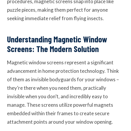
procedures, magnetic screens snap into place like
puzzle pieces, making them perfect for anyone
seeking immediate relief from flying insects.
Understanding Magnetic Window
Screens: The Modern Solution
Magnetic window screens represent a significant
advancement in home protection technology. Think
of them as invisible bodyguards for your windows –
they’re there when you need them, practically
invisible when you don’t, and incredibly easy to
manage. These screens utilize powerful magnets
embedded within their frames to create secure
attachment points around your window opening.