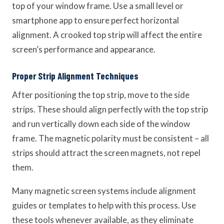
top of your window frame. Use a small level or
smartphone app to ensure perfect horizontal
alignment. A crooked top strip will affect the entire
screen’s performance and appearance.
Proper Strip Alignment Techniques
After positioning the top strip, move to the side
strips. These should align perfectly with the top strip
and run vertically down each side of the window
frame. The magnetic polarity must be consistent – all
strips should attract the screen magnets, not repel
them.
Many magnetic screen systems include alignment
guides or templates to help with this process. Use
these tools whenever available, as they eliminate