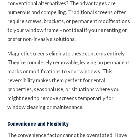
conventional alternatives? The advantages are
numerous and compelling. Traditional screens often
require screws, brackets, or permanent modifications
to your window frame – not ideal if you’re renting or
prefer non-invasive solutions.
Magnetic screens eliminate these concerns entirely.
They’re completely removable, leaving no permanent
marks or modifications to your windows. This
reversibility makes them perfect for rental
properties, seasonal use, or situations where you
might need to remove screens temporarily for
window cleaning or maintenance.
Convenience and Flexibility
The convenience factor cannot be overstated. Have