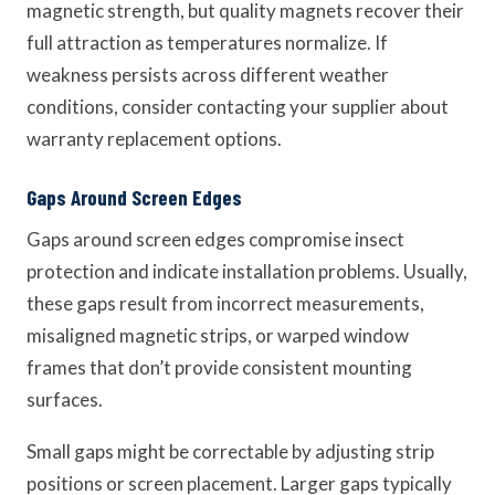
magnetic strength, but quality magnets recover their
full attraction as temperatures normalize. If
weakness persists across different weather
conditions, consider contacting your supplier about
warranty replacement options.
Gaps Around Screen Edges
Gaps around screen edges compromise insect
protection and indicate installation problems. Usually,
these gaps result from incorrect measurements,
misaligned magnetic strips, or warped window
frames that don’t provide consistent mounting
surfaces.
Small gaps might be correctable by adjusting strip
positions or screen placement. Larger gaps typically