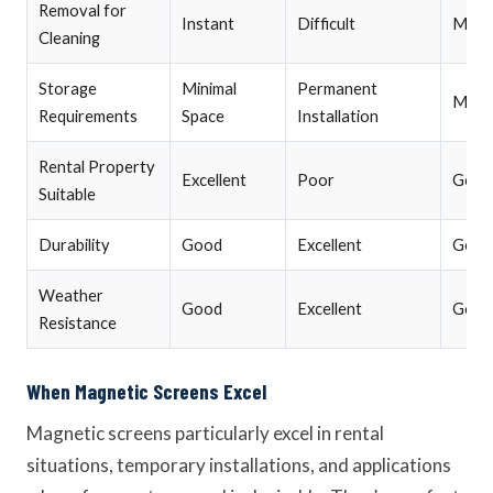
Removal for
Instant
Difficult
Mode
Cleaning
Storage
Minimal
Permanent
Mode
Requirements
Space
Installation
Rental Property
Excellent
Poor
Good
Suitable
Durability
Good
Excellent
Good
Weather
Good
Excellent
Good
Resistance
When Magnetic Screens Excel
Magnetic screens particularly excel in rental
situations, temporary installations, and applications