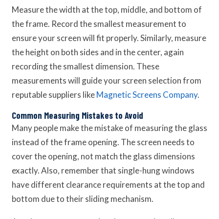
Measure the width at the top, middle, and bottom of
the frame. Record the smallest measurement to
ensure your screen will fit properly. Similarly, measure
the height on both sides and in the center, again
recording the smallest dimension. These
measurements will guide your screen selection from
reputable suppliers like
Magnetic Screens Company
.
Common Measuring Mistakes to Avoid
Many people make the mistake of measuring the glass
instead of the frame opening. The screen needs to
cover the opening, not match the glass dimensions
exactly. Also, remember that single-hung windows
have different clearance requirements at the top and
bottom due to their sliding mechanism.