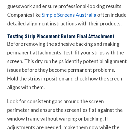
guesswork and ensure professional-looking results.
Companies like
Simple Screens Australia
often include
detailed alignment instructions with their products.
Testing Strip Placement Before Final Attachment
Before removing the adhesive backing and making
permanent attachments, test-fit your strips with the
screen. This dry run helps identify potential alignment
issues before they become permanent problems.
Hold the strips in position and check how the screen
aligns with them.
Look for consistent gaps around the screen
perimeter and ensure the screen lies flat against the
window frame without warping or buckling. If
adjustments are needed, make them now while the