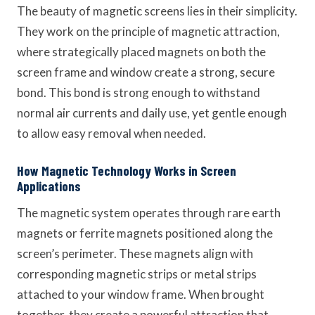
The beauty of magnetic screens lies in their simplicity.
They work on the principle of magnetic attraction,
where strategically placed magnets on both the
screen frame and window create a strong, secure
bond. This bond is strong enough to withstand
normal air currents and daily use, yet gentle enough
to allow easy removal when needed.
How Magnetic Technology Works in Screen
Applications
The magnetic system operates through rare earth
magnets or ferrite magnets positioned along the
screen’s perimeter. These magnets align with
corresponding magnetic strips or metal strips
attached to your window frame. When brought
together, they create a powerful attraction that