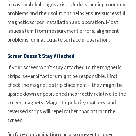
occasional challenges arise. Understanding common
problems and their solutions helps ensure successful
magnetic screen installation and operation. Most
issues stem from measurement errors, alignment
problems, or inadequate surface preparation.
Screen Doesn’t Stay Attached
If your screen won’t stay attached to the magnetic
strips, several factors might be responsible. First,
check the magnetic strip placement – they might be
upside down or positioned incorrectly relative to the
screen magnets. Magnetic polarity matters, and
reversed strips will repel rather than attract the
screen.
Surface contamination can also prevent proper