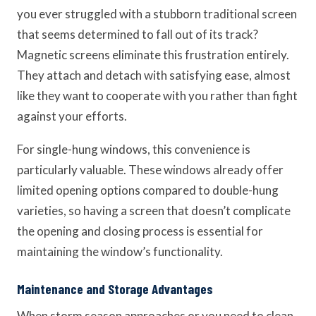
you ever struggled with a stubborn traditional screen
that seems determined to fall out of its track?
Magnetic screens eliminate this frustration entirely.
They attach and detach with satisfying ease, almost
like they want to cooperate with you rather than fight
against your efforts.
For single-hung windows, this convenience is
particularly valuable. These windows already offer
limited opening options compared to double-hung
varieties, so having a screen that doesn’t complicate
the opening and closing process is essential for
maintaining the window’s functionality.
Maintenance and Storage Advantages
When storm season approaches or you need to clean