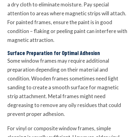
a dry cloth to eliminate moisture. Pay special
attention to areas where magnetic strips will attach.
For painted frames, ensure the paint is in good
condition – flaking or peeling paint can interfere with
magnetic attraction.
Surface Preparation for Optimal Adhesion
Some window frames may require additional
preparation depending on their material and
condition. Wooden frames sometimes need light
sanding to create a smooth surface for magnetic
strip attachment. Metal frames might need
degreasing to remove any oily residues that could
prevent proper adhesion.
For vinyl or composite window frames, simple