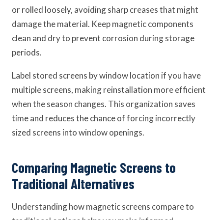
or rolled loosely, avoiding sharp creases that might
damage the material. Keep magnetic components
clean and dry to prevent corrosion during storage
periods.
Label stored screens by window location if you have
multiple screens, making reinstallation more efficient
when the season changes. This organization saves
time and reduces the chance of forcing incorrectly
sized screens into window openings.
Comparing Magnetic Screens to
Traditional Alternatives
Understanding how magnetic screens compare to