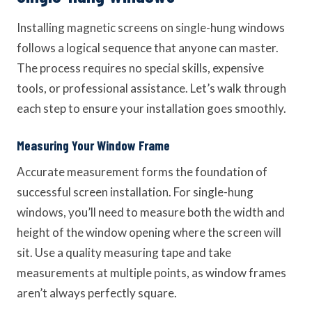
Installing magnetic screens on single-hung windows
follows a logical sequence that anyone can master.
The process requires no special skills, expensive
tools, or professional assistance. Let’s walk through
each step to ensure your installation goes smoothly.
Measuring Your Window Frame
Accurate measurement forms the foundation of
successful screen installation. For single-hung
windows, you’ll need to measure both the width and
height of the window opening where the screen will
sit. Use a quality measuring tape and take
measurements at multiple points, as window frames
aren’t always perfectly square.