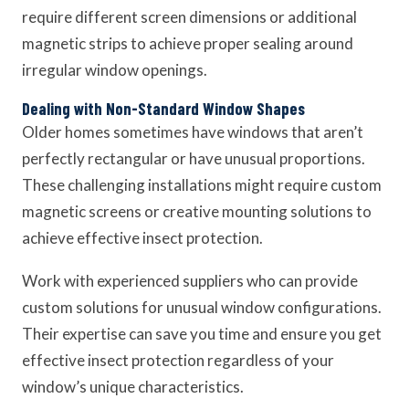
require different screen dimensions or additional
magnetic strips to achieve proper sealing around
irregular window openings.
Dealing with Non-Standard Window Shapes
Older homes sometimes have windows that aren’t
perfectly rectangular or have unusual proportions.
These challenging installations might require custom
magnetic screens or creative mounting solutions to
achieve effective insect protection.
Work with experienced suppliers who can provide
custom solutions for unusual window configurations.
Their expertise can save you time and ensure you get
effective insect protection regardless of your
window’s unique characteristics.