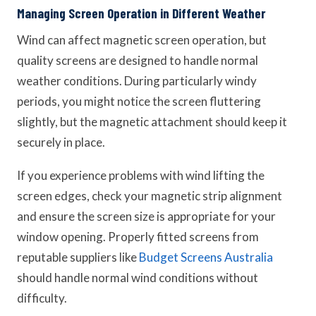
Managing Screen Operation in Different Weather
Wind can affect magnetic screen operation, but
quality screens are designed to handle normal
weather conditions. During particularly windy
periods, you might notice the screen fluttering
slightly, but the magnetic attachment should keep it
securely in place.
If you experience problems with wind lifting the
screen edges, check your magnetic strip alignment
and ensure the screen size is appropriate for your
window opening. Properly fitted screens from
reputable suppliers like
Budget Screens Australia
should handle normal wind conditions without
difficulty.