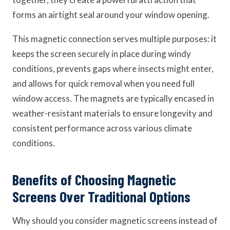
forms an airtight seal around your window opening.
This magnetic connection serves multiple purposes: it
keeps the screen securely in place during windy
conditions, prevents gaps where insects might enter,
and allows for quick removal when you need full
window access. The magnets are typically encased in
weather-resistant materials to ensure longevity and
consistent performance across various climate
conditions.
Benefits of Choosing Magnetic
Screens Over Traditional Options
Why should you consider magnetic screens instead of