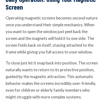
Screen
Operating magnetic screens becomes second nature
once you understand their simple mechanics. When
you want to open the window just peel back the
screen and the magnets will hold it to one side. The
screen folds back on itself, staying attached to the
frame while giving you full access to your window.
To close just let it snap back into position. The screen
naturally wants to return to its protective position,
guided by the magnetic attraction. This automatic
behavior makes the screens incredibly user-friendly,
even for children or elderly family members who
might struggle with more complex systems.