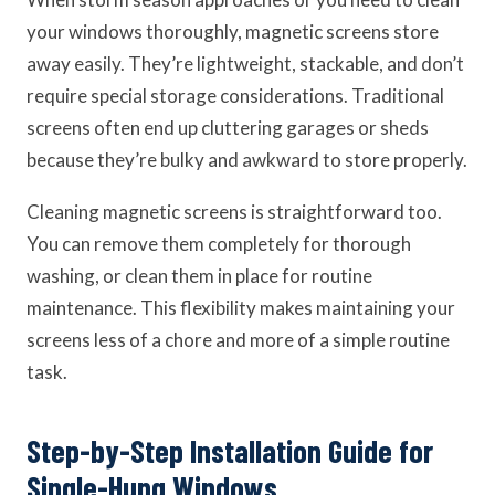
your windows thoroughly, magnetic screens store
away easily. They’re lightweight, stackable, and don’t
require special storage considerations. Traditional
screens often end up cluttering garages or sheds
because they’re bulky and awkward to store properly.
Cleaning magnetic screens is straightforward too.
You can remove them completely for thorough
washing, or clean them in place for routine
maintenance. This flexibility makes maintaining your
screens less of a chore and more of a simple routine
task.
Step-by-Step Installation Guide for
Single-Hung Windows