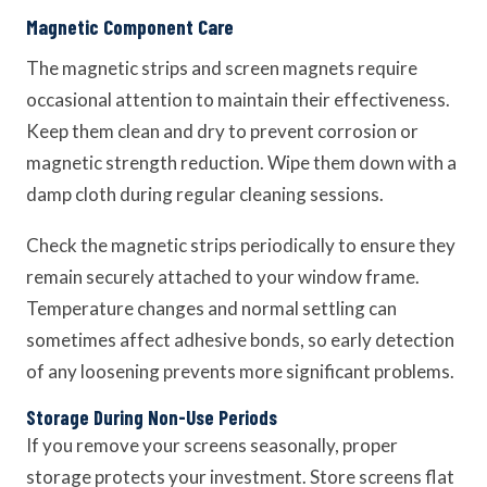
Magnetic Component Care
The magnetic strips and screen magnets require
occasional attention to maintain their effectiveness.
Keep them clean and dry to prevent corrosion or
magnetic strength reduction. Wipe them down with a
damp cloth during regular cleaning sessions.
Check the magnetic strips periodically to ensure they
remain securely attached to your window frame.
Temperature changes and normal settling can
sometimes affect adhesive bonds, so early detection
of any loosening prevents more significant problems.
Storage During Non-Use Periods
If you remove your screens seasonally, proper
storage protects your investment. Store screens flat