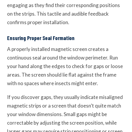
engaging as they find their corresponding positions
on the strips. This tactile and audible feedback
confirms proper installation.
Ensuring Proper Seal Formation
A properly installed magnetic screen creates a
continuous seal around the window perimeter. Run
your hand along the edges to check for gaps or loose
areas. The screen should lie flat against the frame
with no spaces where insects might enter.
If you discover gaps, they usually indicate misaligned
magnetic strips or a screen that doesn’t quite match
your window dimensions. Small gaps might be
correctable by adjusting the screen position, while
larger gaps may require strip repositioning or screen